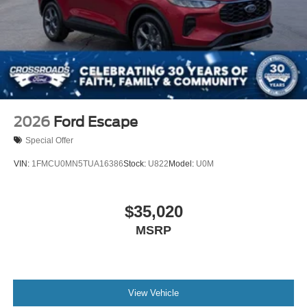
2026
Ford Escape
Special Offer
VIN:
1FMCU0MN5TUA16386
Stock:
U822
Model:
U0M
$35,020
MSRP
View Vehicle