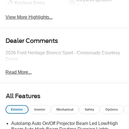
Keyless Entry
System
View More Highlights...
Dealer Comments
2026 Ford Heritage Bronco Sport - Crossroads Courtesy
Demo
Read More...
All Features
Exterior
Interior
Mechanical
Safety
Options
Autolamp Auto On/Off Projector Beam Led Low/High