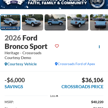
1
/
39
2026
Ford
Bronco Sport
Heritage - Crossroads
Courtesy Demo
Courtesy Vehicle
Crossroads Ford of Apex
-$6,000
$36,106
SAVINGS
CROSSROADS PRICE
Less
$40,220
MSRP: