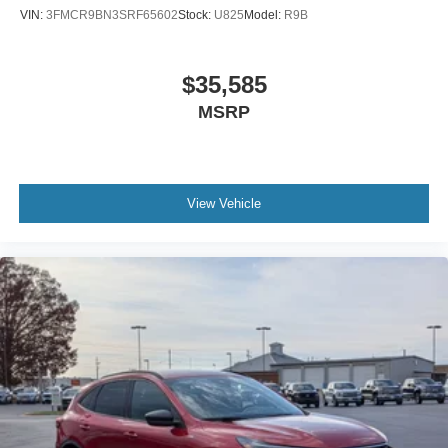
VIN:
3FMCR9BN3SRF65602
Stock:
U825
Model:
R9B
$35,585
MSRP
View Vehicle