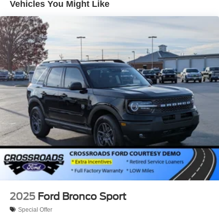
Vehicles You Might Like
Tailgate/Rear Door Lock Included w/Power Door Locks
Tire Mobility Kit
Tires: 225/65R17 All-Terrain
Wheels: 17" Oxford White-Painted Aluminum
2025
Ford Bronco Sport
Special Offer