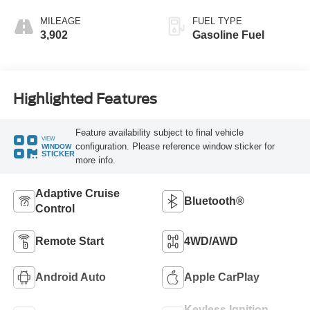
MILEAGE
FUEL TYPE
3,902
Gasoline Fuel
Highlighted Features
Feature availability subject to final vehicle
VIEW
configuration. Please reference window sticker for
WINDOW
STICKER
more info.
Adaptive Cruise
Bluetooth®
Control
Remote Start
4WD/AWD
Android Auto
Apple CarPlay
Keyless Ignition