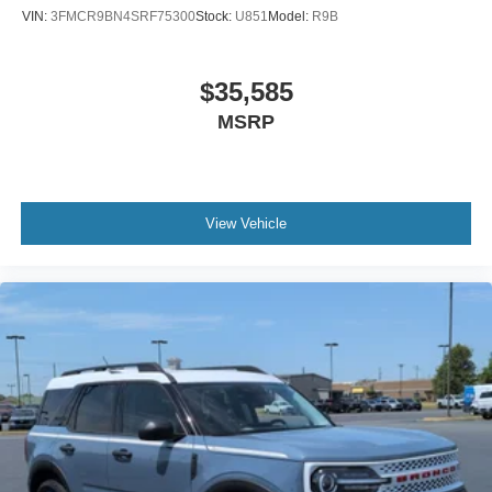
VIN:
3FMCR9BN4SRF75300
Stock:
U851
Model:
R9B
$35,585
MSRP
View Vehicle