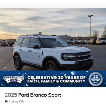
2025
Ford Bronco Sport
Special Offer