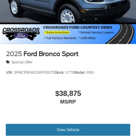
2025
Ford Bronco Sport
Special Offer
VIN:
3FMCR9GN2SRF03875
Stock:
U778
Model:
R9G
$38,875
MSRP
View Vehicle