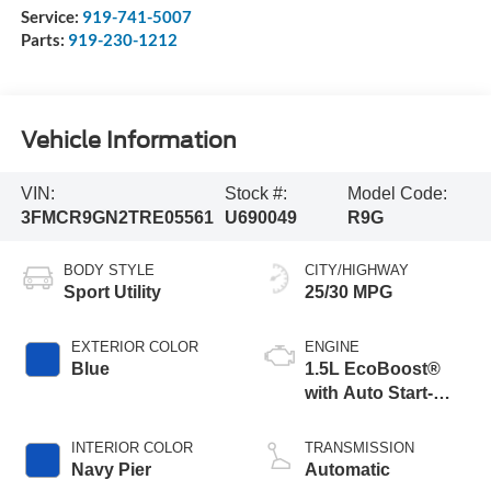
Service:
919-741-5007
Parts:
919-230-1212
Vehicle Information
VIN:
Stock #:
Model Code:
3FMCR9GN2TRE05561
U690049
R9G
BODY STYLE
CITY/HIGHWAY
Sport Utility
25/30 MPG
EXTERIOR COLOR
ENGINE
Blue
1.5L EcoBoost®
with Auto Start-
Stop Technology
INTERIOR COLOR
TRANSMISSION
Navy Pier
Automatic