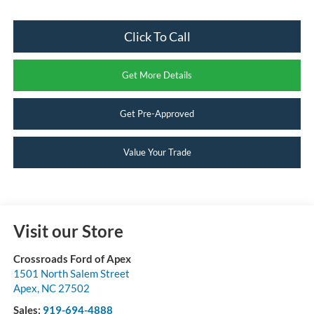
Click To Call
Get More Details
Get Pre-Approved
Value Your Trade
Visit our Store
Crossroads Ford of Apex
1501 North Salem Street
Apex
,
NC
27502
Sales:
919-694-4888