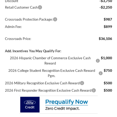
-$3,750
Discount
-$2,250
Retail Customer Cash
$987
Crossroads Protection Package:
$899
Admin Fee:
$36,106
Crossroads Price:
Add. Incentives You May Qualify For:
$1,000
2026 Hispanic Chamber of Commerce Exclusive Cash
Reward
$750
2026 College Student Recognition Exclusive Cash Reward
Pgm.
$500
2026 Military Recognition Exclusive Cash Reward
$500
2026 First Responder Recognition Exclusive Cash Reward