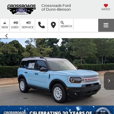
Crossroads Ford
of Dunn-Benson
SAVED
SEARCH
NEW
USED
SERVICE