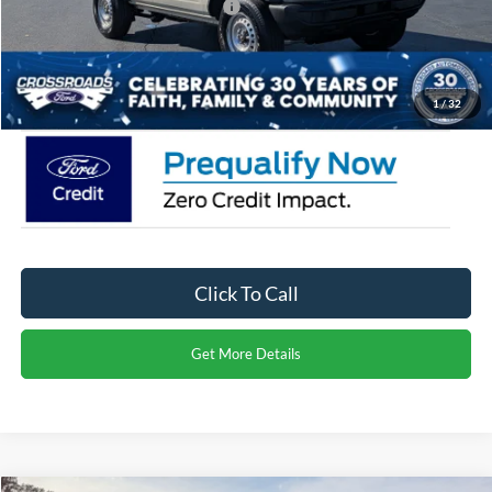
Crossroads Protection Package:
$987
Admin Fee:
$899
Crossroads Price:
$41,356
1
/
32
Click To Call
Get More Details