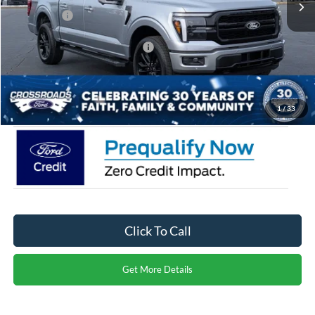
Ford Offers:
-$3,000
Crossroads Protection Package:
$987
Admin Fee:
$899
Crossroads Price:
$68,296
1
/
33
Click To Call
Get More Details