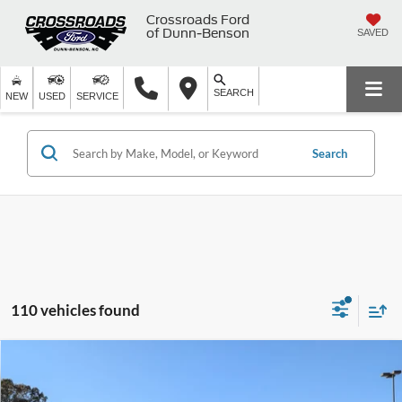
Crossroads Ford
of Dunn-Benson
SAVED
SEARCH
NEW
USED
SERVICE
Search
110 vehicles found
Compare Vehicle
2025
Ford F-150
XLT - Crossroads Courtesy
$62,291
-$8,000
Demo
CROSSROADS PRICE
SAVINGS