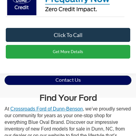
Click To Call
Get More Details
Contact Us
Find Your Ford
At
Crossroads Ford of Dunn-Benson
, we've proudly served
our community for years as your one-stop shop for
everything Blue Oval Brand. Discover our impressive
inventory of new Ford models for sale in Dunn, NC, from
our dealer or on our website to find the lifestyle that’s