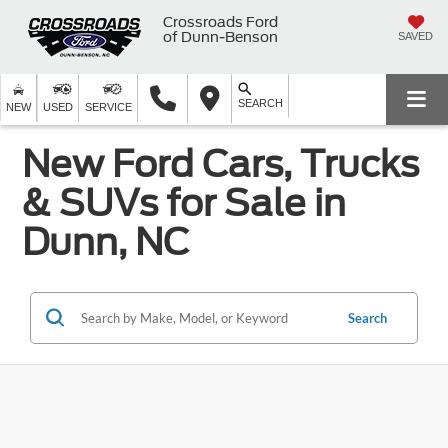
Crossroads Ford
of Dunn-Benson
SAVED
SEARCH
NEW
USED
SERVICE
New Ford Cars, Trucks
& SUVs for Sale in
Dunn, NC
Search