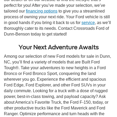
perfect for you! After you’ve made your selection, we’ve
tailored our
financing options
to give you a streamlined
process of owning your next ride. Your Ford vehicle is still
in good hands if you bring it back to us for
service
, as we’ll
thoroughly cater to its needs. Contact Crossroads Ford of
Dunn-Benson today to get started!
Your Next Adventure Awaits
Among our selection of new Ford models for sale in Dunn,
NC, you’ll find a variety of models that are Built Ford
Tough®. Take your adventures to new heights in a Ford
Bronco or Ford Bronco Sport, conquering the land
wherever you go. Experience the efficient and spacious
Ford Edge, Ford Explorer, and other Ford SUVs in your
daily commute. Looking for a truck with a dose of rugged
power, best-in-class towing, and payload capacity? Ask
about America’s Favorite Truck, the Ford F-150, today, or
other productive trucks like the Ford Maverick and Ford
Ranger. Optimize performance and turn heads with the