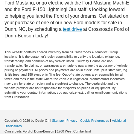
Ford Mustang, or go electric with the Ford Mustang Mach-E
and the Ford F-150 Lightning! Our staff is looking forward
to helping you land the Ford of your dreams. Get started on
your purchase of one of our new Ford models for sale in
Dunn, NC, by scheduling a
test drive
at Crossroads Ford of
Dunn-Benson today!
This website contains shared inventory from all Crossroads Automotive Group
locations. It is the customer's sole responsibility to verify the location, existence,
transferability, and condition of any vehicle listed. Courtesy Demos are non-
transferable. No claims, or warranties are made to guarantee the accuracy of vehicle
pricing or payments. All prices and payments are on in stock units, plus state tax, tag
& title fees, and $59 electronic filing fee. Out-of-state buyers are responsible for all
taxes and fees in the state where the vehicle is registered. Manufacturer incentives
may vary by state or region and are subject to change. The dealership and the
website provider are not responsible for misprints on prices or equipment. By
submitting your contact information, you authorize text, call, or email communications
from Crossroads.
Copyright © 2026
by DealerOn
|
Sitemap
|
Privacy
|
Cookie Preferences
|
Additional
Disclosures
Crossroads Ford of Dunn-Benson
|
1700 West Cumberland