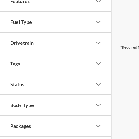
Features
Fuel Type
Drivetrain
*Required F
Tags
Status
Body Type
Packages