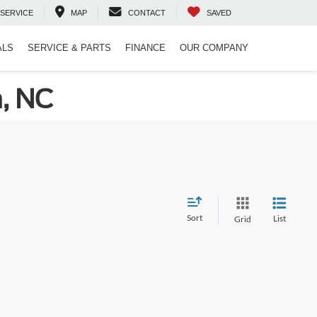
SERVICE
MAP
CONTACT
SAVED
ALS
SERVICE & PARTS
FINANCE
OUR COMPANY
n, NC
Sort
List
Grid