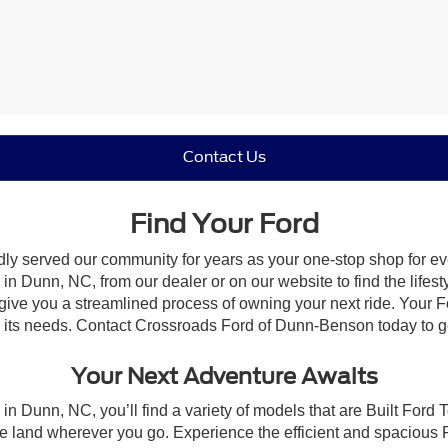
Contact Us
Find Your Ford
dly served our community for years as your one-stop shop for e
n Dunn, NC, from our dealer or on our website to find the lifesty
give you a streamlined process of owning your next ride. Your Ford
to its needs. Contact Crossroads Ford of Dunn-Benson today to ge
Your Next Adventure Awaits
in Dunn, NC, you’ll find a variety of models that are Built Ford
e land wherever you go. Experience the efficient and spacious