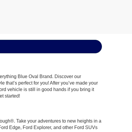
verything Blue Oval Brand. Discover our
le that’s perfect for you! After you’ve made your
 vehicle is still in good hands if you bring it
t started!
 Tough®. Take your adventures to new heights in a
 Ford Edge, Ford Explorer, and other Ford SUVs