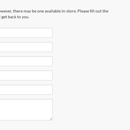
wever, there may be one available in-store. Please fill out the
 get back to you.