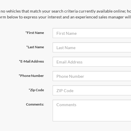
no vehicles that match your search criteria currently available online; ho
orm below to express your interest and an experienced sales manager will
*First Name
*Last Name
*E-Mail Address
*Phone Number
*Zip Code
Comments: