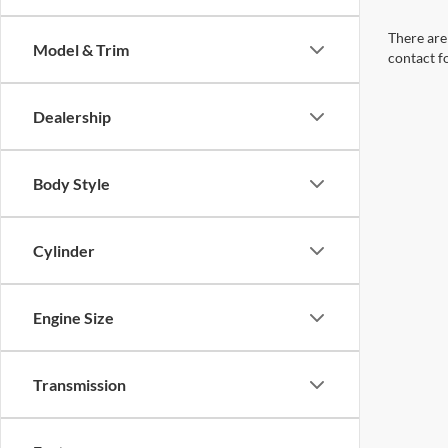
There are 
Model & Trim
contact f
Dealership
Body Style
Cylinder
Engine Size
Transmission