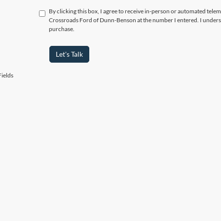
By clicking this box, I agree to receive in-person or automated telem
Crossroads Ford of Dunn-Benson at the number I entered. I underst
purchase.
Let's Talk
ields