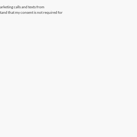
arketing calls and texts from
and that my consent is not required for