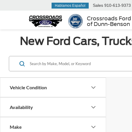
Sales
910-613-9373
Hablamos Español
Crossroads Ford
of Dunn-Benson
New Ford Cars, Truck
Vehicle Condition
Availability
Make