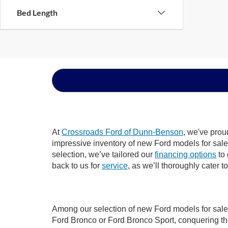
Bed Length
At
Crossroads Ford of Dunn-Benson
, we've prou
impressive inventory of new Ford models for sale i
selection, we’ve tailored our
financing options
to 
back to us for
service
, as we’ll thoroughly cater 
Among our selection of new Ford models for sale 
Ford Bronco or Ford Bronco Sport, conquering th