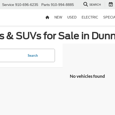
Service
910-696-6235
Parts
910-994-8885
SEARCH
NEW
USED
ELECTRIC
SPECI
s & SUVs for Sale in Dun
Search
No vehicles found