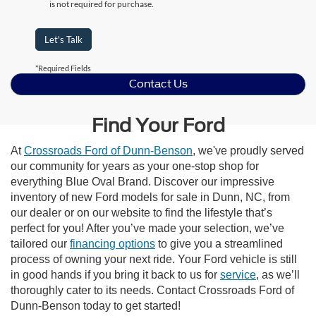
is not required for purchase.
Let's Talk
*Required Fields
Contact Us
Find Your Ford
At
Crossroads Ford of Dunn-Benson
, we've proudly served
our community for years as your one-stop shop for
everything Blue Oval Brand. Discover our impressive
inventory of new Ford models for sale in Dunn, NC, from
our dealer or on our website to find the lifestyle that’s
perfect for you! After you’ve made your selection, we’ve
tailored our
financing options
to give you a streamlined
process of owning your next ride. Your Ford vehicle is still
in good hands if you bring it back to us for
service
, as we’ll
thoroughly cater to its needs. Contact Crossroads Ford of
Dunn-Benson today to get started!