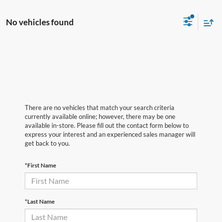
No vehicles found
There are no vehicles that match your search criteria
currently available online; however, there may be one
available in-store. Please fill out the contact form below to
express your interest and an experienced sales manager will
get back to you.
*First Name
*Last Name