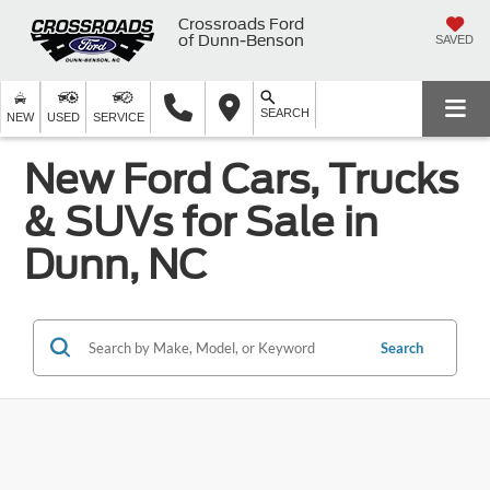
Crossroads Ford
of Dunn-Benson
SAVED
SEARCH
NEW
USED
SERVICE
New Ford Cars, Trucks
& SUVs for Sale in
Dunn, NC
Search