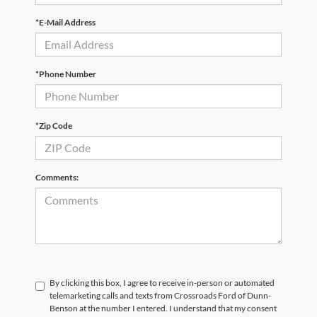
*E-Mail Address
*Phone Number
*Zip Code
Comments:
By clicking this box, I agree to receive in-person or automated
telemarketing calls and texts from Crossroads Ford of Dunn-
Benson at the number I entered. I understand that my consent