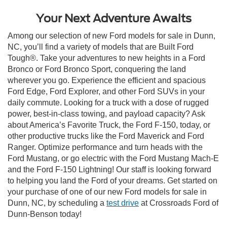
Your Next Adventure Awaits
Among our selection of new Ford models for sale in Dunn,
NC, you’ll find a variety of models that are Built Ford
Tough®. Take your adventures to new heights in a Ford
Bronco or Ford Bronco Sport, conquering the land
wherever you go. Experience the efficient and spacious
Ford Edge, Ford Explorer, and other Ford SUVs in your
daily commute. Looking for a truck with a dose of rugged
power, best-in-class towing, and payload capacity? Ask
about America’s Favorite Truck, the Ford F-150, today, or
other productive trucks like the Ford Maverick and Ford
Ranger. Optimize performance and turn heads with the
Ford Mustang, or go electric with the Ford Mustang Mach-E
and the Ford F-150 Lightning! Our staff is looking forward
to helping you land the Ford of your dreams. Get started on
your purchase of one of our new Ford models for sale in
Dunn, NC, by scheduling a
test drive
at Crossroads Ford of
Dunn-Benson today!