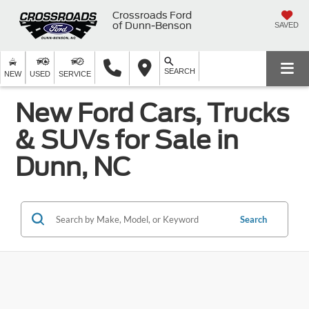
Crossroads Ford
of Dunn-Benson
SAVED
SEARCH
NEW
USED
SERVICE
New Ford Cars, Trucks
& SUVs for Sale in
Dunn, NC
Search