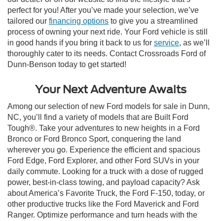
perfect for you! After you’ve made your selection, we’ve
tailored our
financing options
to give you a streamlined
process of owning your next ride. Your Ford vehicle is still
in good hands if you bring it back to us for
service
, as we’ll
thoroughly cater to its needs. Contact Crossroads Ford of
Dunn-Benson today to get started!
Your Next Adventure Awaits
Among our selection of new Ford models for sale in Dunn,
NC, you’ll find a variety of models that are Built Ford
Tough®. Take your adventures to new heights in a Ford
Bronco or Ford Bronco Sport, conquering the land
wherever you go. Experience the efficient and spacious
Ford Edge, Ford Explorer, and other Ford SUVs in your
daily commute. Looking for a truck with a dose of rugged
power, best-in-class towing, and payload capacity? Ask
about America’s Favorite Truck, the Ford F-150, today, or
other productive trucks like the Ford Maverick and Ford
Ranger. Optimize performance and turn heads with the