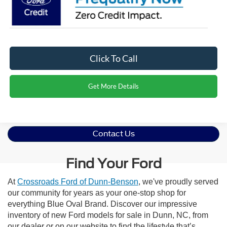
Click To Call
Get More Details
Contact Us
Find Your Ford
At
Crossroads Ford of Dunn-Benson
, we've proudly served
our community for years as your one-stop shop for
everything Blue Oval Brand. Discover our impressive
inventory of new Ford models for sale in Dunn, NC, from
our dealer or on our website to find the lifestyle that’s