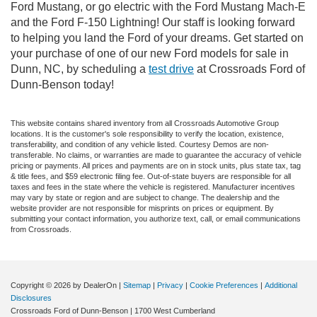
Ford Mustang, or go electric with the Ford Mustang Mach-E
and the Ford F-150 Lightning! Our staff is looking forward
to helping you land the Ford of your dreams. Get started on
your purchase of one of our new Ford models for sale in
Dunn, NC, by scheduling a
test drive
at Crossroads Ford of
Dunn-Benson today!
This website contains shared inventory from all Crossroads Automotive Group
locations. It is the customer's sole responsibility to verify the location, existence,
transferability, and condition of any vehicle listed. Courtesy Demos are non-
transferable. No claims, or warranties are made to guarantee the accuracy of vehicle
pricing or payments. All prices and payments are on in stock units, plus state tax, tag
& title fees, and $59 electronic filing fee. Out-of-state buyers are responsible for all
taxes and fees in the state where the vehicle is registered. Manufacturer incentives
may vary by state or region and are subject to change. The dealership and the
website provider are not responsible for misprints on prices or equipment. By
submitting your contact information, you authorize text, call, or email communications
from Crossroads.
Copyright © 2026
by DealerOn
|
Sitemap
|
Privacy
|
Cookie Preferences
|
Additional
Disclosures
Crossroads Ford of Dunn-Benson
|
1700 West Cumberland