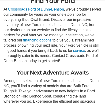
Find Your Ford
At
Crossroads Ford of Dunn-Benson
, we've proudly served
our community for years as your one-stop shop for
everything Blue Oval Brand. Discover our impressive
inventory of new Ford models for sale in Dunn, NC, from
our dealer or on our website to find the lifestyle that’s
perfect for you! After you’ve made your selection, we’ve
tailored our
financing options
to give you a streamlined
process of owning your next ride. Your Ford vehicle is still
in good hands if you bring it back to us for
service
, as we’ll
thoroughly cater to its needs. Contact Crossroads Ford of
Dunn-Benson today to get started!
Your Next Adventure Awaits
Among our selection of new Ford models for sale in Dunn,
NC, you’ll find a variety of models that are Built Ford
Tough®. Take your adventures to new heights in a Ford
Bronco or Ford Bronco Sport, conquering the land
wherever you go. Experience the efficient and spacious