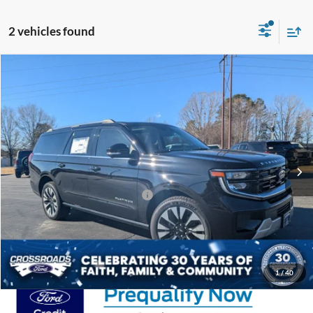
2 vehicles found
Compare Vehicle
$84,291
2025
Ford Expedition Max
Platinum
-$10,500
CROSSROADS PRICE
SAVINGS
Crossroads Ford Henderson
VIN:
1FMJK1MG9SEA71212
Stock:
U0526
Less
MSRP:
$92,905
Ext.
In Stock
Discount
-$10,500
Crossroads Protection Package:
$987
Admin Fee:
$899
Crossroads Price:
$84,291
1
/
40