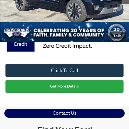
Admin Fee:
$899
Crossroads Price:
$95,376
1
/
20
Click To Call
Get More Details
Contact Us