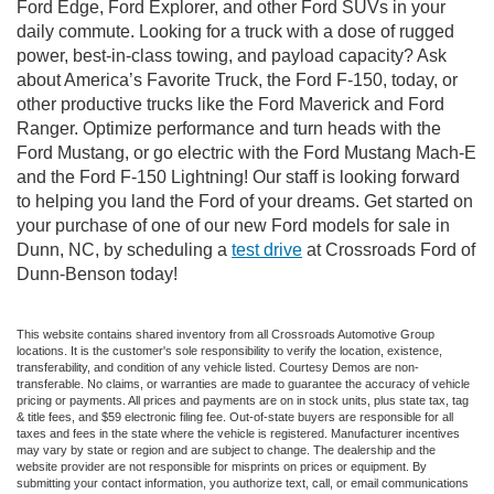
Ford Edge, Ford Explorer, and other Ford SUVs in your
daily commute. Looking for a truck with a dose of rugged
power, best-in-class towing, and payload capacity? Ask
about America’s Favorite Truck, the Ford F-150, today, or
other productive trucks like the Ford Maverick and Ford
Ranger. Optimize performance and turn heads with the
Ford Mustang, or go electric with the Ford Mustang Mach-E
and the Ford F-150 Lightning! Our staff is looking forward
to helping you land the Ford of your dreams. Get started on
your purchase of one of our new Ford models for sale in
Dunn, NC, by scheduling a
test drive
at Crossroads Ford of
Dunn-Benson today!
This website contains shared inventory from all Crossroads Automotive Group
locations. It is the customer's sole responsibility to verify the location, existence,
transferability, and condition of any vehicle listed. Courtesy Demos are non-
transferable. No claims, or warranties are made to guarantee the accuracy of vehicle
pricing or payments. All prices and payments are on in stock units, plus state tax, tag
& title fees, and $59 electronic filing fee. Out-of-state buyers are responsible for all
taxes and fees in the state where the vehicle is registered. Manufacturer incentives
may vary by state or region and are subject to change. The dealership and the
website provider are not responsible for misprints on prices or equipment. By
submitting your contact information, you authorize text, call, or email communications