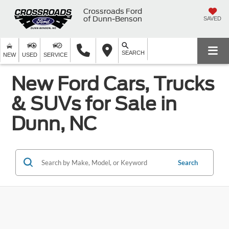
Crossroads Ford
of Dunn-Benson
SAVED
SEARCH
NEW
USED
SERVICE
New Ford Cars, Trucks
& SUVs for Sale in
Dunn, NC
Search