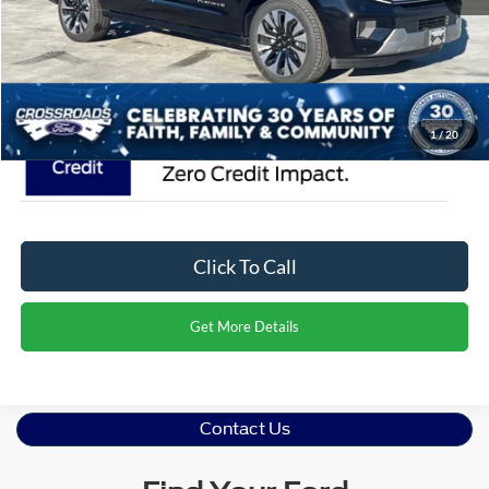
Admin Fee:
$899
Crossroads Price:
$95,376
1
/
20
Click To Call
Get More Details
Contact Us