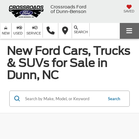
Crossroads Ford
of Dunn-Benson
SAVED
SEARCH
NEW
USED
SERVICE
New Ford Cars, Trucks
& SUVs for Sale in
Dunn, NC
Search