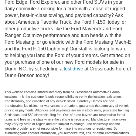
Ford Edge, Ford Explorer, and other Ford SUVs in your
daily commute. Looking for a truck with a dose of rugged
power, best-in-class towing, and payload capacity? Ask
about America’s Favorite Truck, the Ford F-150, today, or
other productive trucks like the Ford Maverick and Ford
Ranger. Optimize performance and turn heads with the
Ford Mustang, or go electric with the Ford Mustang Mach-E
and the Ford F-150 Lightning! Our staff is looking forward
to helping you land the Ford of your dreams. Get started on
your purchase of one of our new Ford models for sale in
Dunn, NC, by scheduling a
test drive
at Crossroads Ford of
Dunn-Benson today!
This website contains shared inventory from all Crossroads Automotive Group
locations. It is the customer's sole responsibility to verify the location, existence,
transferability, and condition of any vehicle listed. Courtesy Demos are non-
transferable. No claims, or warranties are made to guarantee the accuracy of vehicle
pricing or payments. All prices and payments are on in stock units, plus state tax, tag
& title fees, and $59 electronic filing fee. Out-of-state buyers are responsible for all
taxes and fees in the state where the vehicle is registered. Manufacturer incentives
may vary by state or region and are subject to change. The dealership and the
website provider are not responsible for misprints on prices or equipment. By
submitting your contact information, you authorize text, call, or email communications