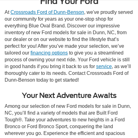
Find Your Ford
At
Crossroads Ford of Dunn-Benson
, we've proudly served
our community for years as your one-stop shop for
everything Blue Oval Brand. Discover our impressive
inventory of new Ford models for sale in Dunn, NC, from
our dealer or on our website to find the lifestyle that’s
perfect for you! After you’ve made your selection, we’ve
tailored our
financing options
to give you a streamlined
process of owning your next ride. Your Ford vehicle is still
in good hands if you bring it back to us for
service
, as we’ll
thoroughly cater to its needs. Contact Crossroads Ford of
Dunn-Benson today to get started!
Your Next Adventure Awaits
Among our selection of new Ford models for sale in Dunn,
NC, you’ll find a variety of models that are Built Ford
Tough®. Take your adventures to new heights in a Ford
Bronco or Ford Bronco Sport, conquering the land
wherever you go. Experience the efficient and spacious