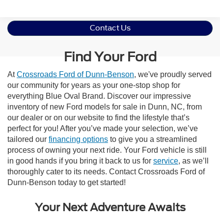
Contact Us
Find Your Ford
At
Crossroads Ford of Dunn-Benson
, we've proudly served
our community for years as your one-stop shop for
everything Blue Oval Brand. Discover our impressive
inventory of new Ford models for sale in Dunn, NC, from
our dealer or on our website to find the lifestyle that’s
perfect for you! After you’ve made your selection, we’ve
tailored our
financing options
to give you a streamlined
process of owning your next ride. Your Ford vehicle is still
in good hands if you bring it back to us for
service
, as we’ll
thoroughly cater to its needs. Contact Crossroads Ford of
Dunn-Benson today to get started!
Your Next Adventure Awaits