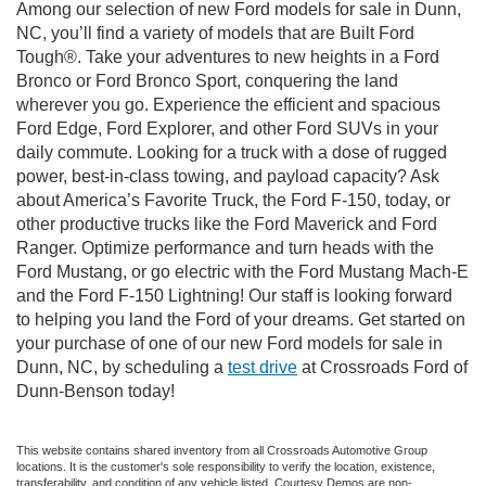
Among our selection of new Ford models for sale in Dunn,
NC, you’ll find a variety of models that are Built Ford
Tough®. Take your adventures to new heights in a Ford
Bronco or Ford Bronco Sport, conquering the land
wherever you go. Experience the efficient and spacious
Ford Edge, Ford Explorer, and other Ford SUVs in your
daily commute. Looking for a truck with a dose of rugged
power, best-in-class towing, and payload capacity? Ask
about America’s Favorite Truck, the Ford F-150, today, or
other productive trucks like the Ford Maverick and Ford
Ranger. Optimize performance and turn heads with the
Ford Mustang, or go electric with the Ford Mustang Mach-E
and the Ford F-150 Lightning! Our staff is looking forward
to helping you land the Ford of your dreams. Get started on
your purchase of one of our new Ford models for sale in
Dunn, NC, by scheduling a
test drive
at Crossroads Ford of
Dunn-Benson today!
This website contains shared inventory from all Crossroads Automotive Group
locations. It is the customer's sole responsibility to verify the location, existence,
transferability, and condition of any vehicle listed. Courtesy Demos are non-