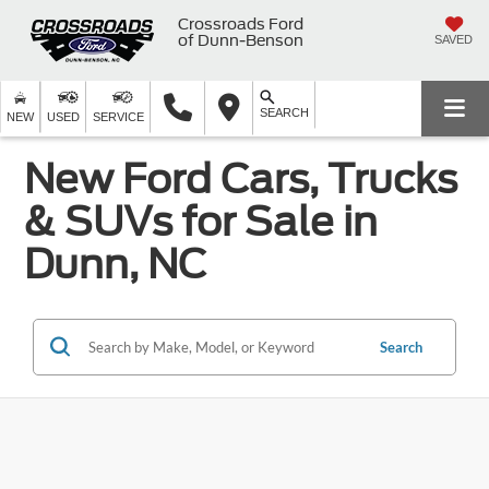
Crossroads Ford
of Dunn-Benson
SAVED
SEARCH
NEW
USED
SERVICE
New Ford Cars, Trucks
& SUVs for Sale in
Dunn, NC
Search