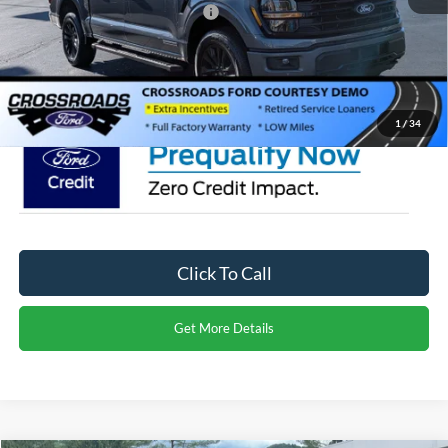
Crossroads Protection Package:
$987
Admin Fee:
$899
Crossroads Price:
$65,291
1
/
34
Click To Call
Get More Details