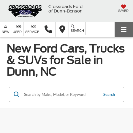
Crossroads Ford
of Dunn-Benson
SAVED
SEARCH
NEW
USED
SERVICE
New Ford Cars, Trucks
& SUVs for Sale in
Dunn, NC
Search