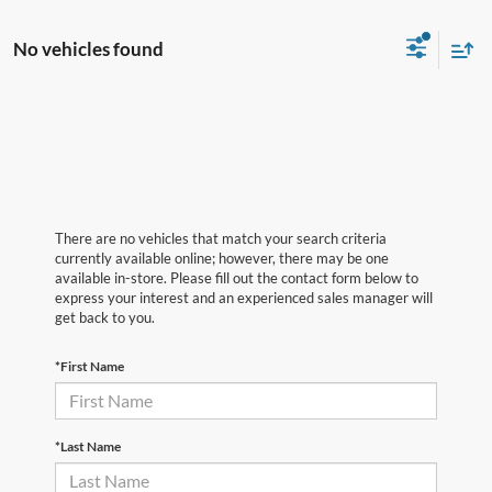
No vehicles found
There are no vehicles that match your search criteria
currently available online; however, there may be one
available in-store. Please fill out the contact form below to
express your interest and an experienced sales manager will
get back to you.
*First Name
*Last Name