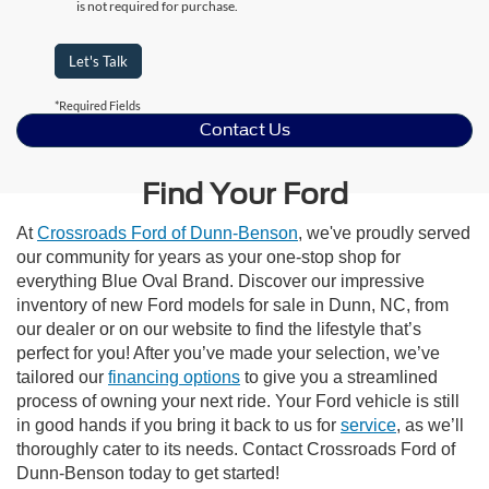
is not required for purchase.
Let's Talk
*Required Fields
Contact Us
Find Your Ford
At
Crossroads Ford of Dunn-Benson
, we've proudly served
our community for years as your one-stop shop for
everything Blue Oval Brand. Discover our impressive
inventory of new Ford models for sale in Dunn, NC, from
our dealer or on our website to find the lifestyle that’s
perfect for you! After you’ve made your selection, we’ve
tailored our
financing options
to give you a streamlined
process of owning your next ride. Your Ford vehicle is still
in good hands if you bring it back to us for
service
, as we’ll
thoroughly cater to its needs. Contact Crossroads Ford of
Dunn-Benson today to get started!