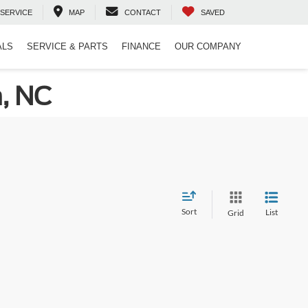
SERVICE
MAP
CONTACT
SAVED
ALS
SERVICE & PARTS
FINANCE
OUR COMPANY
n, NC
Sort
List
Grid