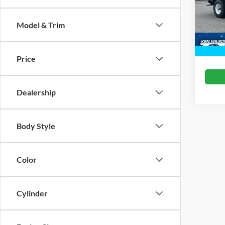
Crossr
VIN:
1
Model & Trim
In Sto
Price
Dealership
Body Style
Color
Cylinder