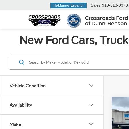
Sales
910-613-9373
Hablamos Español
Crossroads Ford
of Dunn-Benson
New Ford Cars, Truck
Vehicle Condition
Co
Availability
MSRP:
2025
Admin 
Make
Ken 