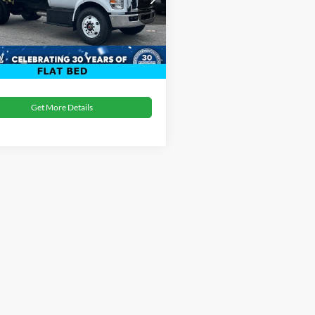
oads Price:
$94,479
FDNF6AN8SDF00707
Stock:
T02044
Ext.
Int.
ck
Get More Details