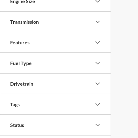
Engine Size
Transmission
Features
Fuel Type
Drivetrain
Tags
Status