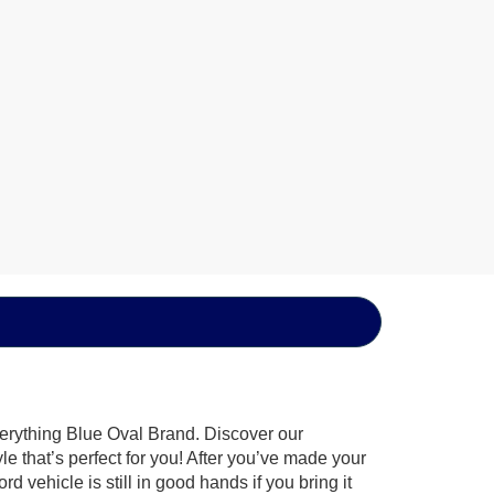
verything Blue Oval Brand. Discover our
le that’s perfect for you! After you’ve made your
 vehicle is still in good hands if you bring it