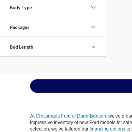
Body Type
Packages
Bed Length
At
Crossroads Ford of Dunn-Benson
, we've prou
impressive inventory of new Ford models for sale i
selection, we’ve tailored our
financing options
to 