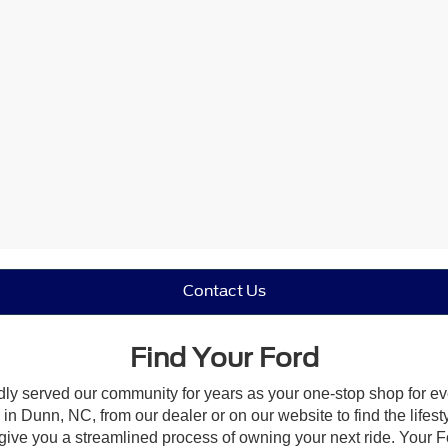
Contact Us
Find Your Ford
dly served our community for years as your one-stop shop for e
n Dunn, NC, from our dealer or on our website to find the lifesty
give you a streamlined process of owning your next ride. Your Ford