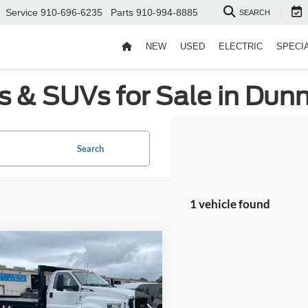
Service
910-696-6235
Parts
910-994-8885
SEARCH
NEW
USED
ELECTRIC
SPECI
s & SUVs for Sale in Dun
Search
1 vehicle found
mpare Vehicle
Window Sticker
$93,580
Ford F-650SD
Fee:
$899
Wilson Ford