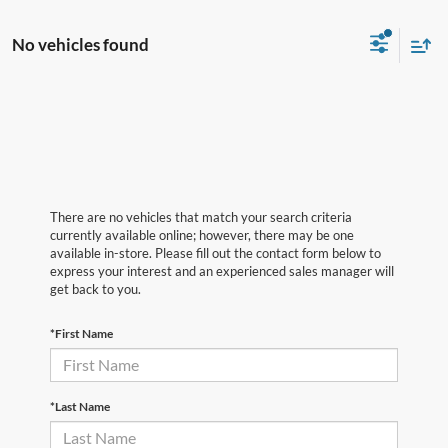
No vehicles found
There are no vehicles that match your search criteria
currently available online; however, there may be one
available in-store. Please fill out the contact form below to
express your interest and an experienced sales manager will
get back to you.
*First Name
*Last Name