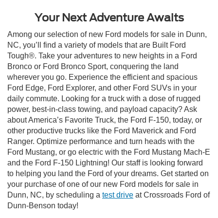
Your Next Adventure Awaits
Among our selection of new Ford models for sale in Dunn,
NC, you’ll find a variety of models that are Built Ford
Tough®. Take your adventures to new heights in a Ford
Bronco or Ford Bronco Sport, conquering the land
wherever you go. Experience the efficient and spacious
Ford Edge, Ford Explorer, and other Ford SUVs in your
daily commute. Looking for a truck with a dose of rugged
power, best-in-class towing, and payload capacity? Ask
about America’s Favorite Truck, the Ford F-150, today, or
other productive trucks like the Ford Maverick and Ford
Ranger. Optimize performance and turn heads with the
Ford Mustang, or go electric with the Ford Mustang Mach-E
and the Ford F-150 Lightning! Our staff is looking forward
to helping you land the Ford of your dreams. Get started on
your purchase of one of our new Ford models for sale in
Dunn, NC, by scheduling a
test drive
at Crossroads Ford of
Dunn-Benson today!