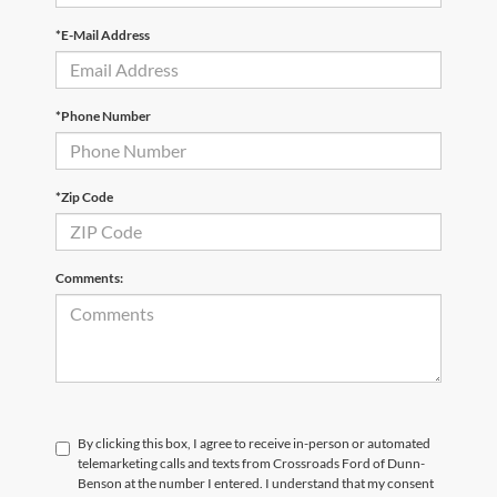
*E-Mail Address
*Phone Number
*Zip Code
Comments:
By clicking this box, I agree to receive in-person or automated
telemarketing calls and texts from Crossroads Ford of Dunn-
Benson at the number I entered. I understand that my consent