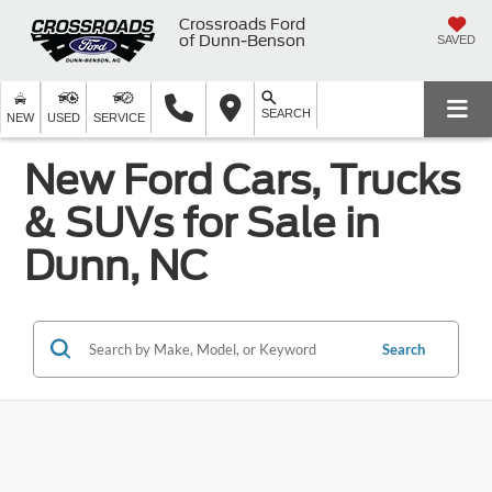
Crossroads Ford
of Dunn-Benson
SAVED
SEARCH
NEW
USED
SERVICE
New Ford Cars, Trucks
& SUVs for Sale in
Dunn, NC
Search