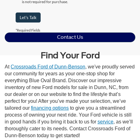
is not required for purchase.
Let's Talk
*Required Fields
Contact Us
Find Your Ford
At
Crossroads Ford of Dunn-Benson
, we've proudly served
our community for years as your one-stop shop for
everything Blue Oval Brand. Discover our impressive
inventory of new Ford models for sale in Dunn, NC, from
our dealer or on our website to find the lifestyle that’s
perfect for you! After you’ve made your selection, we’ve
tailored our
financing options
to give you a streamlined
process of owning your next ride. Your Ford vehicle is still
in good hands if you bring it back to us for
service
, as we’ll
thoroughly cater to its needs. Contact Crossroads Ford of
Dunn-Benson today to get started!