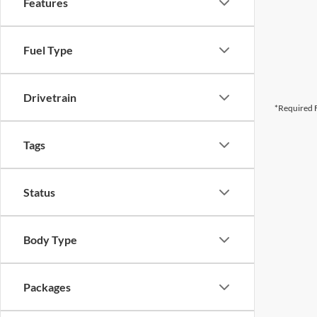
Features
Fuel Type
Drivetrain
*Required F
Tags
Status
Body Type
Packages