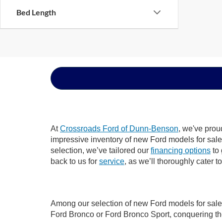
Bed Length
At
Crossroads Ford of Dunn-Benson
, we've prou
impressive inventory of new Ford models for sale i
selection, we’ve tailored our
financing options
to 
back to us for
service
, as we’ll thoroughly cater 
Among our selection of new Ford models for sale 
Ford Bronco or Ford Bronco Sport, conquering th