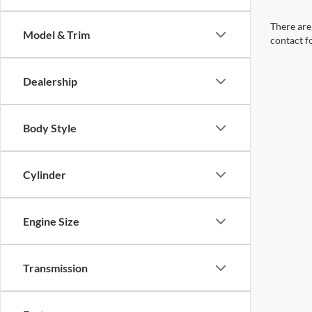
There are 
Model & Trim
contact f
Dealership
Body Style
Cylinder
Engine Size
Transmission