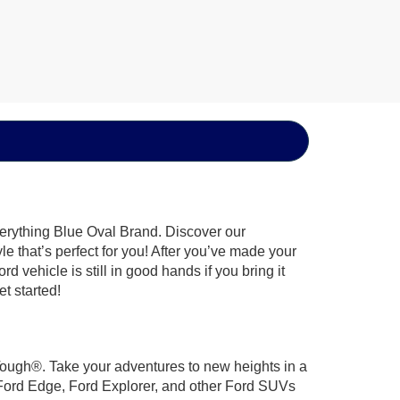
verything Blue Oval Brand. Discover our
le that’s perfect for you! After you’ve made your
 vehicle is still in good hands if you bring it
t started!
 Tough®. Take your adventures to new heights in a
 Ford Edge, Ford Explorer, and other Ford SUVs