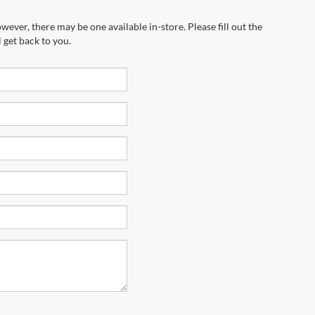
wever, there may be one available in-store. Please fill out the
 get back to you.