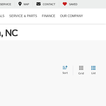
SERVICE
MAP
CONTACT
SAVED
ALS
SERVICE & PARTS
FINANCE
OUR COMPANY
n, NC
Sort
List
Grid