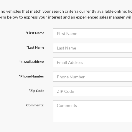
no vehicles that match your search criteria currently available online; ho
orm below to express your interest and an experienced sales manager will
*First Name
*Last Name
*E-Mail Address
*Phone Number
*Zip Code
Comments: