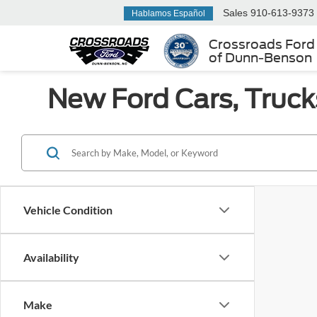
Sales
910-613-9373
Hablamos Español
Crossroads Ford
of Dunn-Benson
New Ford Cars, Truck
Vehicle Condition
Availability
Make