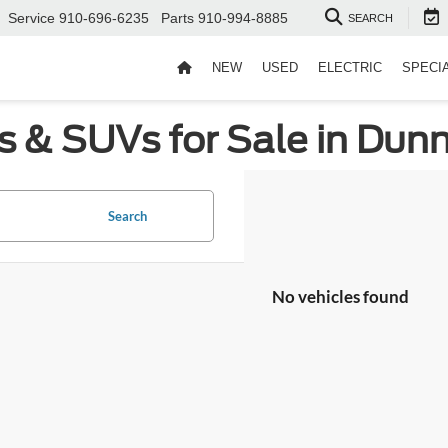
Service
910-696-6235
Parts
910-994-8885
SEARCH
NEW
USED
ELECTRIC
SPECI
s & SUVs for Sale in Dun
Search
No vehicles found