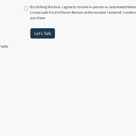
By clicking this box, I agree to receive in-person or automated telem
Crossroads Ford of Dunn-Benson at the number I entered. I underst
purchase.
Let's Talk
ields