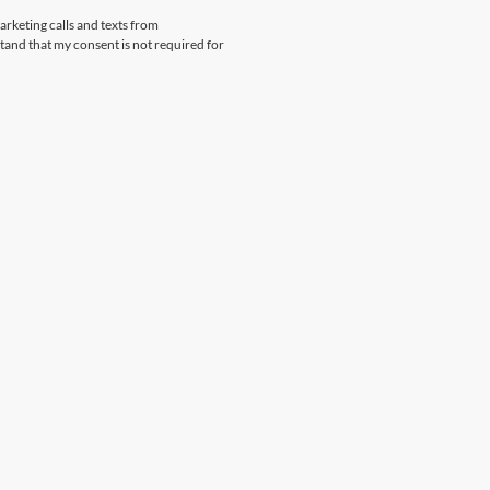
arketing calls and texts from
and that my consent is not required for