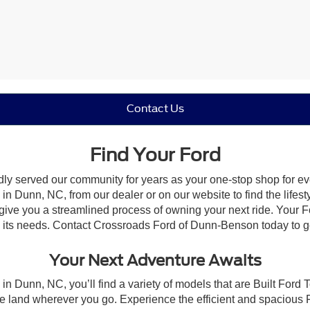
Contact Us
Find Your Ford
dly served our community for years as your one-stop shop for e
n Dunn, NC, from our dealer or on our website to find the lifesty
give you a streamlined process of owning your next ride. Your Ford
to its needs. Contact Crossroads Ford of Dunn-Benson today to ge
Your Next Adventure Awaits
in Dunn, NC, you’ll find a variety of models that are Built Ford
e land wherever you go. Experience the efficient and spacious