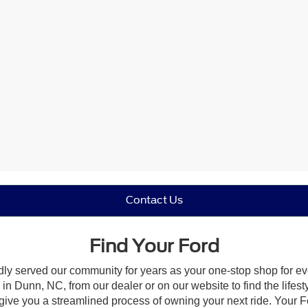
Contact Us
Find Your Ford
dly served our community for years as your one-stop shop for e
n Dunn, NC, from our dealer or on our website to find the lifesty
give you a streamlined process of owning your next ride. Your Ford