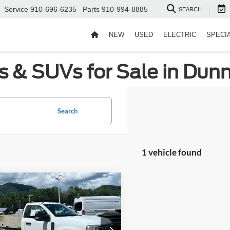
Service
910-696-6235
Parts
910-994-8885
SEARCH
NEW
USED
ELECTRIC
SPECI
s & SUVs for Sale in Dun
Search
1 vehicle found
mpare Vehicle
$69,810
Ford Super Duty F-
nt
-$3,922
 DRW
XL DRW
fers:
-$6,500
Wilson Ford