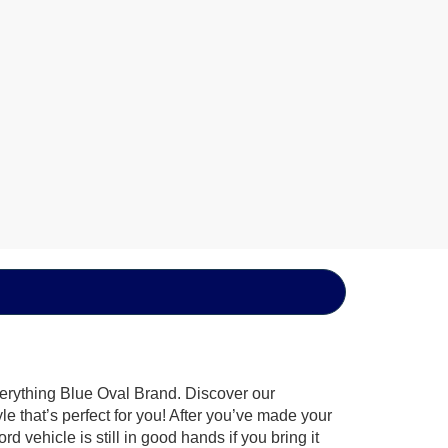
verything Blue Oval Brand. Discover our
le that’s perfect for you! After you’ve made your
 vehicle is still in good hands if you bring it