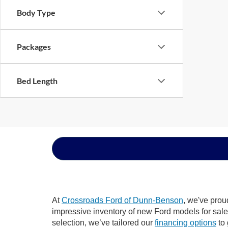
Body Type
Packages
Bed Length
At
Crossroads Ford of Dunn-Benson
, we've prou
impressive inventory of new Ford models for sale i
selection, we’ve tailored our
financing options
to 