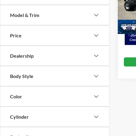
Admin 
VIN:
1
Model & Trim
In Sto
Crossr
Price
Dealership
Body Style
Color
Cylinder