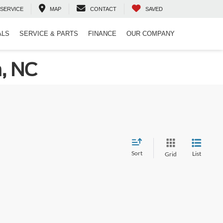
SERVICE
MAP
CONTACT
SAVED
ALS
SERVICE & PARTS
FINANCE
OUR COMPANY
n, NC
Sort
List
Grid