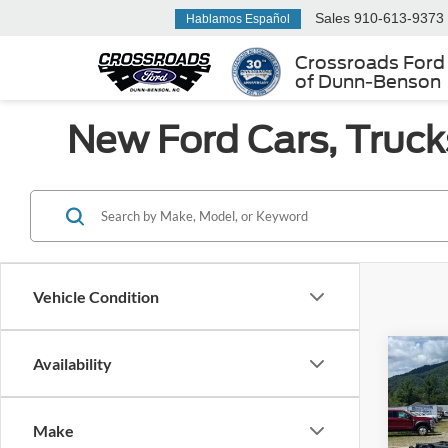
Sales
910-613-9373
Hablamos Español
Crossroads Ford
of Dunn-Benson
New Ford Cars, Truck
Vehicle Condition
Co
Availability
MSRP:
2025
Discou
350
Ford Of
Make
Ken 