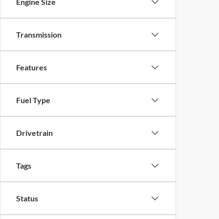
Engine Size
Transmission
Features
Fuel Type
Drivetrain
Tags
Status