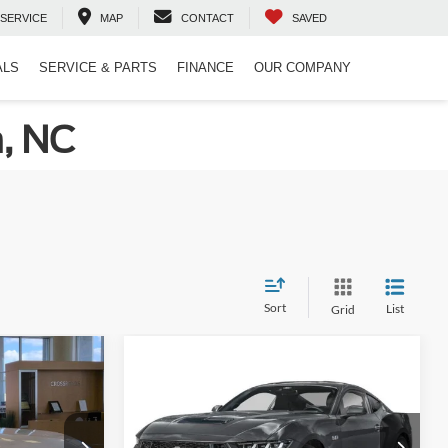
SERVICE
MAP
CONTACT
SAVED
ALS
SERVICE & PARTS
FINANCE
OUR COMPANY
n, NC
Sort
List
Grid
Compare Vehicle
$35,051
$50,396
-$5,000
2026
Ford Mustang
GT
ROSSROADS
CROSSROADS
SAVINGS
PRICE
PRICE
Special Offer