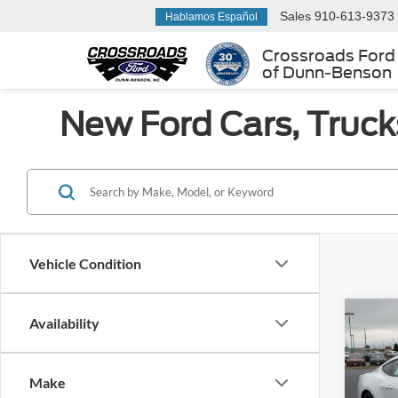
Sales
910-613-9373
Hablamos Español
Crossroads Ford
of Dunn-Benson
New Ford Cars, Truck
Vehicle Condition
Co
Availability
-$4
2026
EcoB
SAVI
Make
Spec