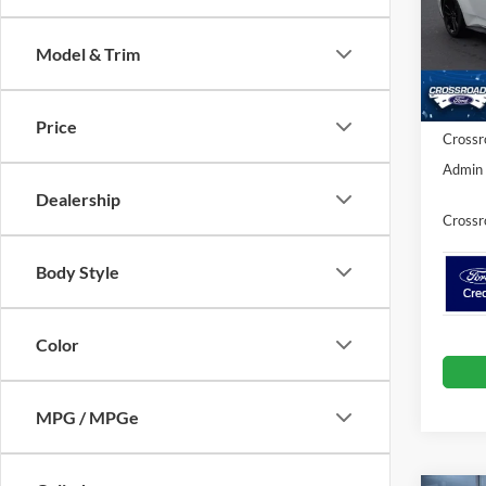
Cros
MSRP:
VIN:
1
Model & Trim
Discou
Ford Of
In Sto
Price
Crossr
Admin 
Dealership
Crossr
Body Style
Color
MPG / MPGe