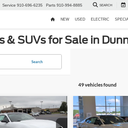
Service
910-696-6235
Parts
910-994-8885
SEARCH
NEW
USED
ELECTRIC
SPECI
s & SUVs for Sale in Dun
Search
49 vehicles found
mpare Vehicle
Compare Vehicle
$33,981
,500
-$5,500
Ford Mustang
2026
Ford Mustang
oost
CROSSROADS
EcoBoost
C
NGS
SAVINGS
PRICE
ial Offer
Special Offer