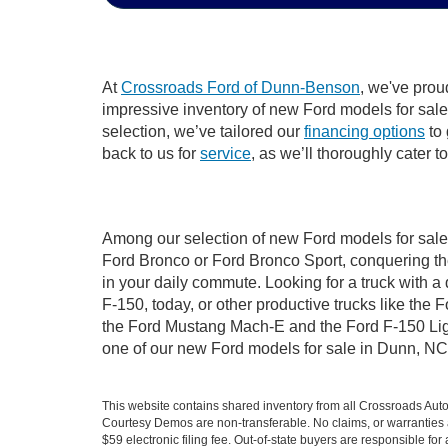
At
Crossroads Ford of Dunn-Benson
, we've prou
impressive inventory of new Ford models for sale i
selection, we’ve tailored our
financing options
to 
back to us for
service
, as we’ll thoroughly cater 
Among our selection of new Ford models for sale 
Ford Bronco or Ford Bronco Sport, conquering th
in your daily commute. Looking for a truck with 
F-150, today, or other productive trucks like th
the Ford Mustang Mach-E and the Ford F-150 Light
one of our new Ford models for sale in Dunn, NC
This website contains shared inventory from all Crossroads Automot
Courtesy Demos are non-transferable. No claims, or warranties ar
$59 electronic filing fee. Out-of-state buyers are responsible fo