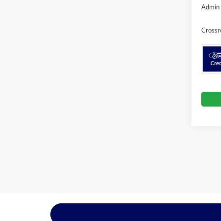
Admin 
Crossr