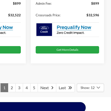
$899
Admin Fee:
$899
$32,522
Crossroads Price:
$32,596
Get More Details
1
2
3
4
5
Next
Last
Show: 12