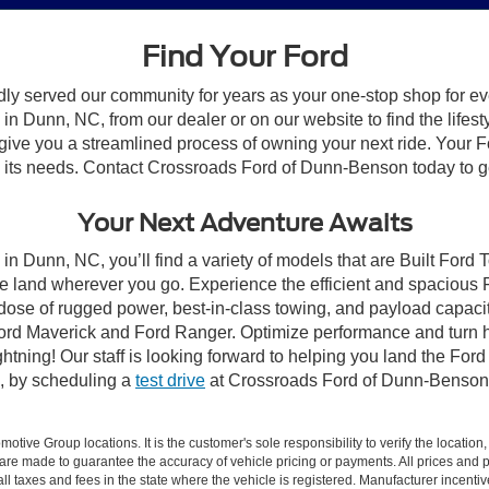
Find Your Ford
dly served our community for years as your one-stop shop for e
n Dunn, NC, from our dealer or on our website to find the lifesty
give you a streamlined process of owning your next ride. Your Ford
to its needs. Contact Crossroads Ford of Dunn-Benson today to ge
Your Next Adventure Awaits
in Dunn, NC, you’ll find a variety of models that are Built Ford
e land wherever you go. Experience the efficient and spacious
a dose of rugged power, best-in-class towing, and payload capaci
e Ford Maverick and Ford Ranger. Optimize performance and turn h
ning! Our staff is looking forward to helping you land the Ford
, by scheduling a
test drive
at Crossroads Ford of Dunn-Benson
ive Group locations. It is the customer's sole responsibility to verify the location, e
e made to guarantee the accuracy of vehicle pricing or payments. All prices and paym
r all taxes and fees in the state where the vehicle is registered. Manufacturer incent