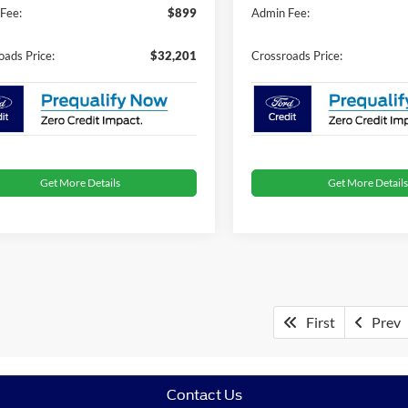
Fee:
$899
Admin Fee:
oads Price:
$32,201
Crossroads Price:
Get More Details
Get More Details
First
Prev
Contact Us