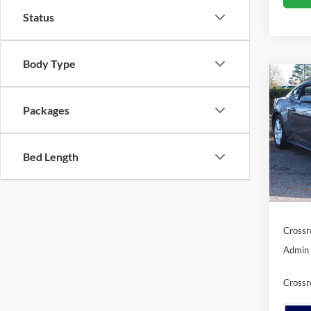
Status
Body Type
Co
-$6
2026
EcoB
SAVI
Packages
Cros
Bed Length
VIN:
1
MSRP:
Discou
In Sto
Ford Of
Crossr
Admin 
Crossr