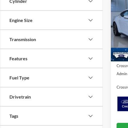
Cylinder
Co
-$5
2026
Prem
SAVI
Engine Size
Spec
Cros
MSRP:
Transmission
VIN:
1
Discou
Ford Of
In Sto
Features
Crossr
Admin 
Fuel Type
Crossr
Drivetrain
Tags