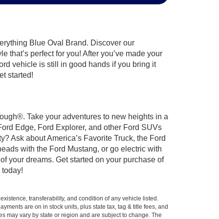
verything Blue Oval Brand. Discover our
le that’s perfect for you! After you’ve made your
 vehicle is still in good hands if you bring it
t started!
 Tough®. Take your adventures to new heights in a
 Ford Edge, Ford Explorer, and other Ford SUVs
ty? Ask about America’s Favorite Truck, the Ford
eads with the Ford Mustang, or go electric with
 of your dreams. Get started on your purchase of
 today!
xistence, transferability, and condition of any vehicle listed.
ents are on in stock units, plus state tax, tag & title fees, and
ives may vary by state or region and are subject to change. The