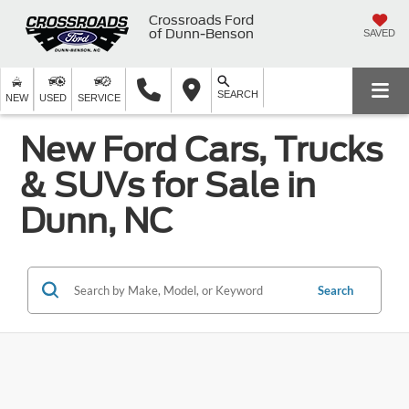
Crossroads Ford
of Dunn-Benson
SAVED
SEARCH
NEW
USED
SERVICE
New Ford Cars, Trucks
& SUVs for Sale in
Dunn, NC
Search