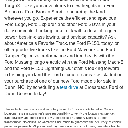
Tough®. Take your adventures to new heights in a Ford
Bronco or Ford Bronco Sport, conquering the land
wherever you go. Experience the efficient and spacious
Ford Edge, Ford Explorer, and other Ford SUVs in your
daily commute. Looking for a truck with a dose of rugged
power, best-in-class towing, and payload capacity? Ask
about America’s Favorite Truck, the Ford F-150, today, or
other productive trucks like the Ford Maverick and Ford
Ranger. Optimize performance and turn heads with the
Ford Mustang, or go electric with the Ford Mustang Mach-E
and the Ford F-150 Lightning! Our staff is looking forward
to helping you land the Ford of your dreams. Get started on
your purchase of one of our new Ford models for sale in
Dunn, NC, by scheduling a
test drive
at Crossroads Ford of
Dunn-Benson today!
This website contains shared inventory from all Crossroads Automotive Group
locations. It is the customer's sole responsibility to verify the location, existence,
transferability, and condition of any vehicle listed. Courtesy Demos are non-
transferable. No claims, or warranties are made to guarantee the accuracy of vehicle
pricing or payments. All prices and payments are on in stock units, plus state tax, tag