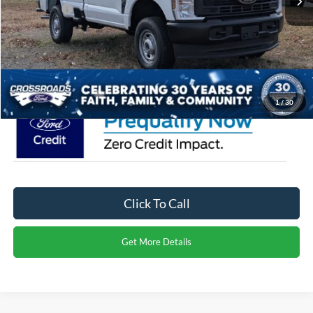
Ford Offers:
-$4,000
Admin Fee:
$899
Crossroads Price:
$57,564
1
/
30
Click To Call
Get More Details