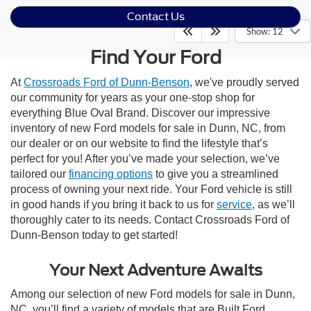
Contact Us
Show: 12
Find Your Ford
At
Crossroads Ford of Dunn-Benson
, we've proudly served
our community for years as your one-stop shop for
everything Blue Oval Brand. Discover our impressive
inventory of new Ford models for sale in Dunn, NC, from
our dealer or on our website to find the lifestyle that’s
perfect for you! After you’ve made your selection, we’ve
tailored our
financing options
to give you a streamlined
process of owning your next ride. Your Ford vehicle is still
in good hands if you bring it back to us for
service
, as we’ll
thoroughly cater to its needs. Contact Crossroads Ford of
Dunn-Benson today to get started!
Your Next Adventure Awaits
Among our selection of new Ford models for sale in Dunn,
NC, you’ll find a variety of models that are Built Ford