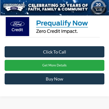
Crossroads Price:
$71,486
1
/
42
Click To Call
Get More Details
Buy Now