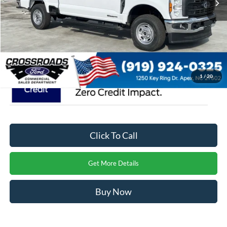
Admin Fee:
$899
Crossroads Price:
$69,004
1
/
20
Click To Call
Get More Details
Buy Now