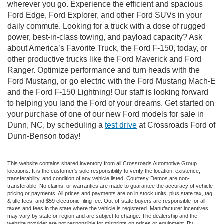
wherever you go. Experience the efficient and spacious
Ford Edge, Ford Explorer, and other Ford SUVs in your
daily commute. Looking for a truck with a dose of rugged
power, best-in-class towing, and payload capacity? Ask
about America’s Favorite Truck, the Ford F-150, today, or
other productive trucks like the Ford Maverick and Ford
Ranger. Optimize performance and turn heads with the
Ford Mustang, or go electric with the Ford Mustang Mach-E
and the Ford F-150 Lightning! Our staff is looking forward
to helping you land the Ford of your dreams. Get started on
your purchase of one of our new Ford models for sale in
Dunn, NC, by scheduling a
test drive
at Crossroads Ford of
Dunn-Benson today!
This website contains shared inventory from all Crossroads Automotive Group
locations. It is the customer's sole responsibility to verify the location, existence,
transferability, and condition of any vehicle listed. Courtesy Demos are non-
transferable. No claims, or warranties are made to guarantee the accuracy of vehicle
pricing or payments. All prices and payments are on in stock units, plus state tax, tag
& title fees, and $59 electronic filing fee. Out-of-state buyers are responsible for all
taxes and fees in the state where the vehicle is registered. Manufacturer incentives
may vary by state or region and are subject to change. The dealership and the
website provider are not responsible for misprints on prices or equipment. By