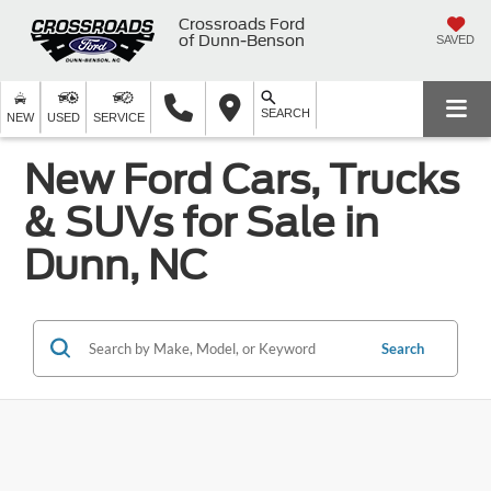
Crossroads Ford
of Dunn-Benson
SAVED
SEARCH
NEW
USED
SERVICE
New Ford Cars, Trucks
& SUVs for Sale in
Dunn, NC
Search