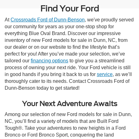
Find Your Ford
At
Crossroads Ford of Dunn-Benson
, we've proudly served
our community for years as your one-stop shop for
everything Blue Oval Brand. Discover our impressive
inventory of new Ford models for sale in Dunn, NC, from
our dealer or on our website to find the lifestyle that’s
perfect for you! After you’ve made your selection, we’ve
tailored our
financing options
to give you a streamlined
process of owning your next ride. Your Ford vehicle is still
in good hands if you bring it back to us for
service
, as we’ll
thoroughly cater to its needs. Contact Crossroads Ford of
Dunn-Benson today to get started!
Your Next Adventure Awaits
Among our selection of new Ford models for sale in Dunn,
NC, you’ll find a variety of models that are Built Ford
Tough®. Take your adventures to new heights in a Ford
Bronco or Ford Bronco Sport, conquering the land