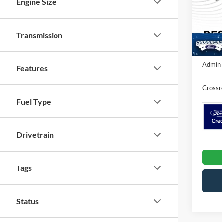
Engine Size
VIN:
1
MSRP:
Ford Of
In Sto
Transmission
Crossr
Admin 
Features
Crossr
Fuel Type
Drivetrain
Tags
Status