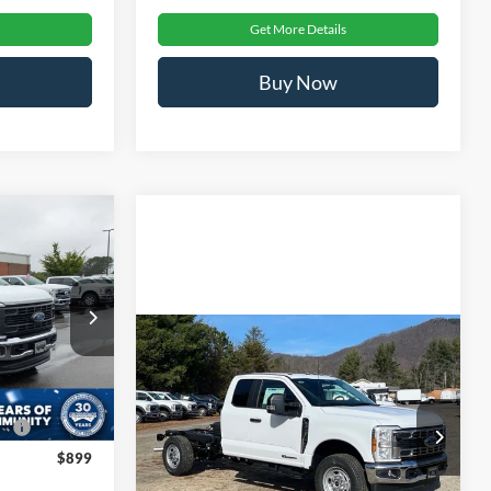
Get More Details
Buy Now
$72,296
-
ROSSROADS
PRICE
ck:
T681035
Compare Vehicle
MSRP:
$72,080
$71,410
2026
Ford Super Duty F-
-$1,000
Ext.
Int.
350 SRW
XL
Admin Fee:
$899
e:
$987
Ken Wilson Ford
Crossroads Price:
$72,979
$899
VIN:
1FD8X3FT7TED06777
Stock:
T02184