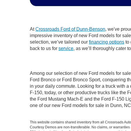
At
Crossroads Ford of Dunn-Benson
, we've prou
impressive inventory of new Ford models for sale i
selection, we’ve tailored our
financing options
to 
back to us for
service
, as we’ll thoroughly cater 
Among our selection of new Ford models for sale 
Ford Bronco or Ford Bronco Sport, conquering th
in your daily commute. Looking for a truck with 
F-150, today, or other productive trucks like th
the Ford Mustang Mach-E and the Ford F-150 Light
one of our new Ford models for sale in Dunn, NC
This website contains shared inventory from all Crossroads Automot
Courtesy Demos are non-transferable. No claims, or warranties ar