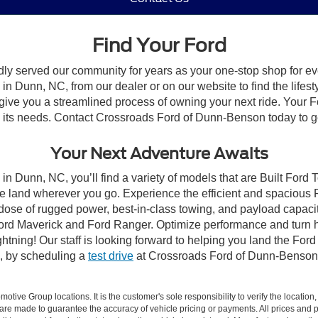
Find Your Ford
dly served our community for years as your one-stop shop for e
n Dunn, NC, from our dealer or on our website to find the lifesty
give you a streamlined process of owning your next ride. Your Ford
to its needs. Contact Crossroads Ford of Dunn-Benson today to ge
Your Next Adventure Awaits
in Dunn, NC, you’ll find a variety of models that are Built Ford
e land wherever you go. Experience the efficient and spacious
a dose of rugged power, best-in-class towing, and payload capaci
e Ford Maverick and Ford Ranger. Optimize performance and turn h
ning! Our staff is looking forward to helping you land the Ford
, by scheduling a
test drive
at Crossroads Ford of Dunn-Benson
ive Group locations. It is the customer's sole responsibility to verify the location, e
e made to guarantee the accuracy of vehicle pricing or payments. All prices and paym