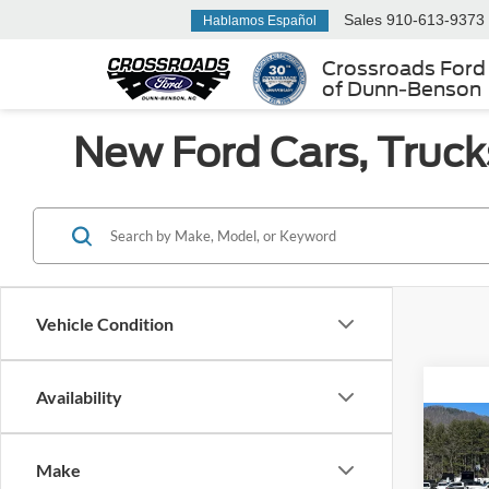
Sales
910-613-9373
Hablamos Español
Crossroads Ford
of Dunn-Benson
New Ford Cars, Truck
Vehicle Condition
Availability
Co
MSRP:
2026
Ford Of
Make
350