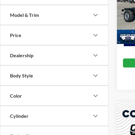
Admin 
Ken 
Model & Trim
VIN:
1
Crossr
In Sto
Price
Dealership
Body Style
Color
Co
-$1
2026
Cylinder
350
SAVI
Cros