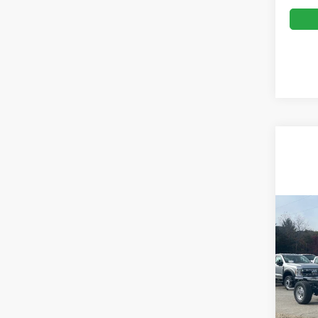
Co
MSRP:
2026
Ford Of
350
Admin 
Ken 
VIN:
1
Crossr