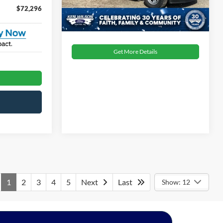
1 mi
Ext.
Int.
In Stock
$72,296
Get More Details
1
2
3
4
5
Next
Last
Show: 12