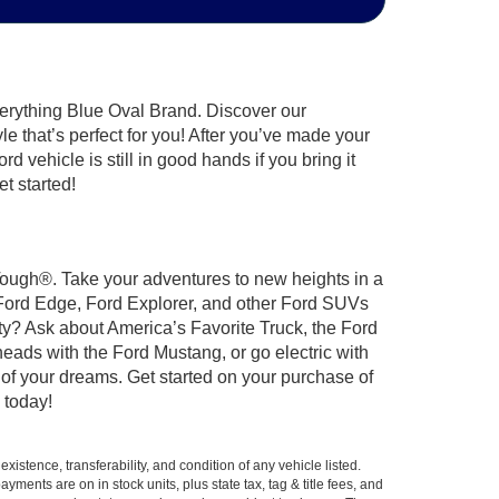
verything Blue Oval Brand. Discover our
le that’s perfect for you! After you’ve made your
 vehicle is still in good hands if you bring it
t started!
 Tough®. Take your adventures to new heights in a
 Ford Edge, Ford Explorer, and other Ford SUVs
ty? Ask about America’s Favorite Truck, the Ford
eads with the Ford Mustang, or go electric with
 of your dreams. Get started on your purchase of
 today!
xistence, transferability, and condition of any vehicle listed.
ents are on in stock units, plus state tax, tag & title fees, and