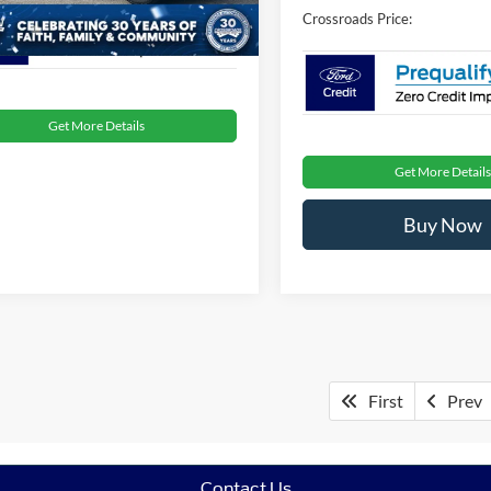
2 mi
Ext.
Int.
ck
Crossroads Price:
Get More Details
Get More Details
Buy Now
First
Prev
Contact Us