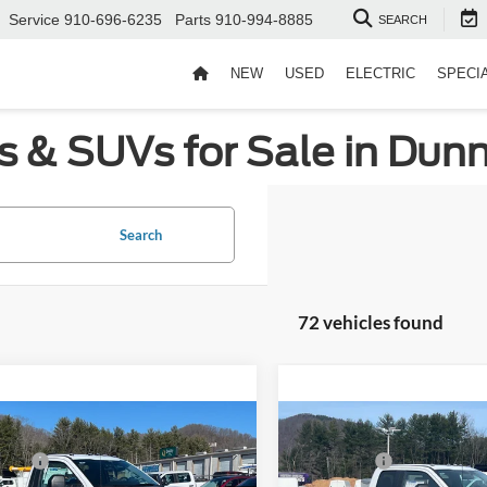
Service
910-696-6235
Parts
910-994-8885
SEARCH
NEW
USED
ELECTRIC
SPECI
s & SUVs for Sale in Dun
Search
72 vehicles found
mpare Vehicle
Compare Vehicle
$58,810
MSRP:
Ford Super Duty F-
2026
Ford Super Duty F
fers:
-$2,000
Ford Offers:
 SRW
XL
350 SRW
XL