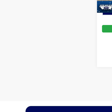
In Sto