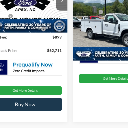
Less
Compare Vehicle
MSRP:
FT8W3BA6TEE43219
Stock:
T680792
2026
Ford Super Duty F
$61,825
Ford Offers:
350 SRW
XL
fers:
-$1,000
Ext.
Int.
ck
Admin Fee:
Ken Wilson Ford
oads Protection Package:
$987
VIN:
1FDRF3FT2TEC27783
Stoc
Fee:
$899
Crossroads Price:
In Stock
oads Price:
$62,711
Get More Details
Get More Details
Buy Now