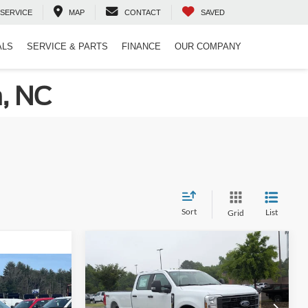
SERVICE
MAP
CONTACT
SAVED
ALS
SERVICE & PARTS
FINANCE
OUR COMPANY
n, NC
Sort
List
Grid
Compare Vehicle
$62,409
2026
Ford Super Duty F-
350 SRW
CROSSROADS PRICE
XL
$61,085
-
-$2,000
Less
Crossroads Ford Indian Trail