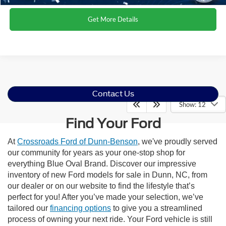
Get More Details
Contact Us
Show: 12
Find Your Ford
At
Crossroads Ford of Dunn-Benson
, we've proudly served
our community for years as your one-stop shop for
everything Blue Oval Brand. Discover our impressive
inventory of new Ford models for sale in Dunn, NC, from
our dealer or on our website to find the lifestyle that’s
perfect for you! After you’ve made your selection, we’ve
tailored our
financing options
to give you a streamlined
process of owning your next ride. Your Ford vehicle is still