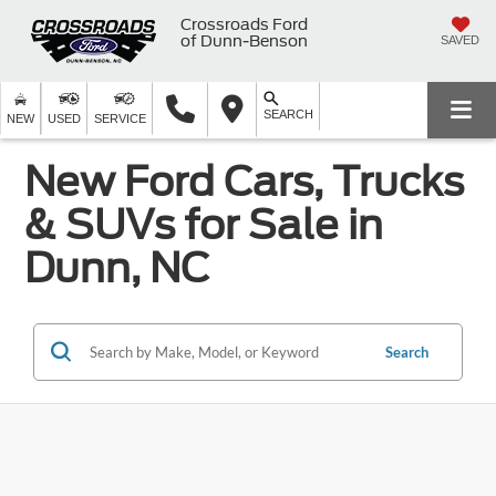
Crossroads Ford
of Dunn-Benson
SAVED
SEARCH
NEW
USED
SERVICE
New Ford Cars, Trucks
& SUVs for Sale in
Dunn, NC
Search