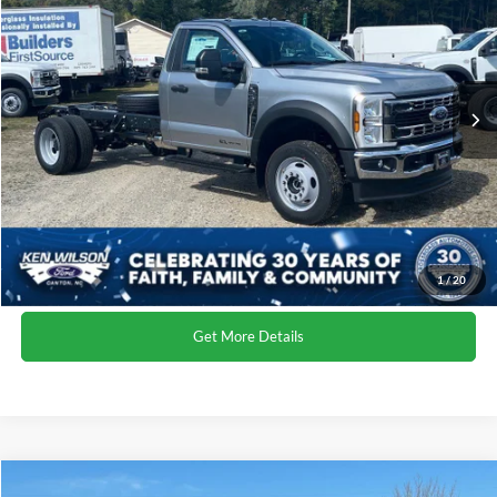
Ken Wilson Ford
Admin Fee:
$899
VIN:
1FDFF5HT5TEC30057
Stock:
T02035
Crossroads Price:
$79,039
2 mi
Ext.
Int.
In Stock
Click To Call
1
/
20
Get More Details
Compare Vehicle
MSRP:
$78,355