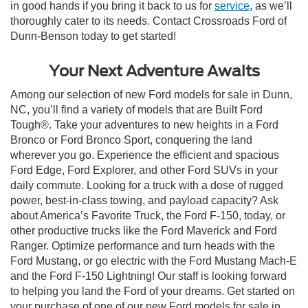
in good hands if you bring it back to us for
service
, as we’ll
thoroughly cater to its needs. Contact Crossroads Ford of
Dunn-Benson today to get started!
Your Next Adventure Awaits
Among our selection of new Ford models for sale in Dunn,
NC, you’ll find a variety of models that are Built Ford
Tough®. Take your adventures to new heights in a Ford
Bronco or Ford Bronco Sport, conquering the land
wherever you go. Experience the efficient and spacious
Ford Edge, Ford Explorer, and other Ford SUVs in your
daily commute. Looking for a truck with a dose of rugged
power, best-in-class towing, and payload capacity? Ask
about America’s Favorite Truck, the Ford F-150, today, or
other productive trucks like the Ford Maverick and Ford
Ranger. Optimize performance and turn heads with the
Ford Mustang, or go electric with the Ford Mustang Mach-E
and the Ford F-150 Lightning! Our staff is looking forward
to helping you land the Ford of your dreams. Get started on
your purchase of one of our new Ford models for sale in