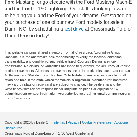
Ford Mustang, or go electric with the Ford Mustang Mach-E
and the Ford F-150 Lightning! Our staff is looking forward
to helping you land the Ford of your dreams. Get started on
your purchase of one of our new Ford models for sale in
Dunn, NC, by scheduling a
test drive
at Crossroads Ford of
Dunn-Benson today!
This website contains shared inventory from all Crossroads Automotive Group
locations. It is the customer's sole responsibility to verify the location, existence,
transferability, and condition of any vehicle listed. Courtesy Demos are non-
transferable. No claims, or warranties are made to guarantee the accuracy of vehicle
pricing or payments. All prices and payments are on in stock units, plus state tax, tag
& title fees, and $59 electronic filing fee. Out-of-state buyers are responsible for all
taxes and fees in the state where the vehicle is registered. Manufacturer incentives
may vary by state or region and are subject to change. The dealership and the
website provider are not responsible for misprints on prices or equipment. By
submitting your contact information, you authorize text, call, or email communications
from Crossroads.
Copyright © 2026
by DealerOn
|
Sitemap
|
Privacy
|
Cookie Preferences
|
Additional
Disclosures
Crossroads Ford of Dunn-Benson
|
1700 West Cumberland