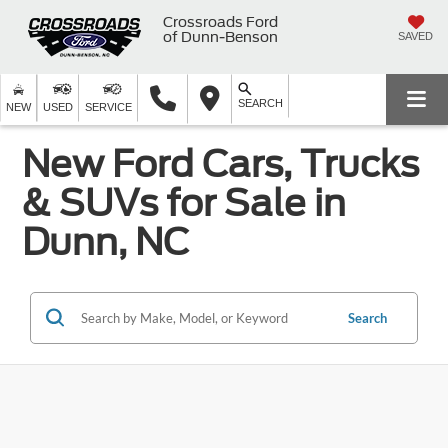
Crossroads Ford
of Dunn-Benson
SAVED
SEARCH
NEW
USED
SERVICE
New Ford Cars, Trucks
& SUVs for Sale in
Dunn, NC
Search