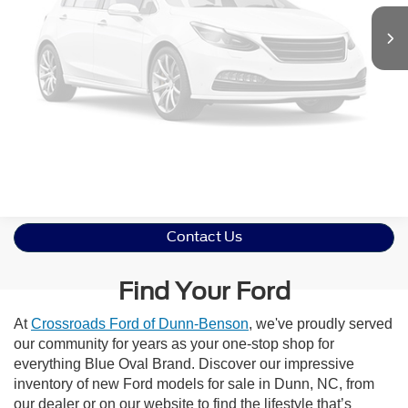
Vehicle Photos
Unavailable
Click To Call
Please Check Back Soon
Get More Details
Contact Us
Find Your Ford
At
Crossroads Ford of Dunn-Benson
, we've proudly served
our community for years as your one-stop shop for
everything Blue Oval Brand. Discover our impressive
inventory of new Ford models for sale in Dunn, NC, from
our dealer or on our website to find the lifestyle that’s