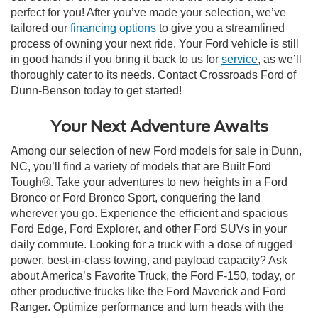
perfect for you! After you’ve made your selection, we’ve
tailored our
financing options
to give you a streamlined
process of owning your next ride. Your Ford vehicle is still
in good hands if you bring it back to us for
service
, as we’ll
thoroughly cater to its needs. Contact Crossroads Ford of
Dunn-Benson today to get started!
Your Next Adventure Awaits
Among our selection of new Ford models for sale in Dunn,
NC, you’ll find a variety of models that are Built Ford
Tough®. Take your adventures to new heights in a Ford
Bronco or Ford Bronco Sport, conquering the land
wherever you go. Experience the efficient and spacious
Ford Edge, Ford Explorer, and other Ford SUVs in your
daily commute. Looking for a truck with a dose of rugged
power, best-in-class towing, and payload capacity? Ask
about America’s Favorite Truck, the Ford F-150, today, or
other productive trucks like the Ford Maverick and Ford
Ranger. Optimize performance and turn heads with the