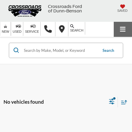
Crossroads Ford
of Dunn-Benson
SAVED
SEARCH
NEW
USED
SERVICE
Search
No vehicles found