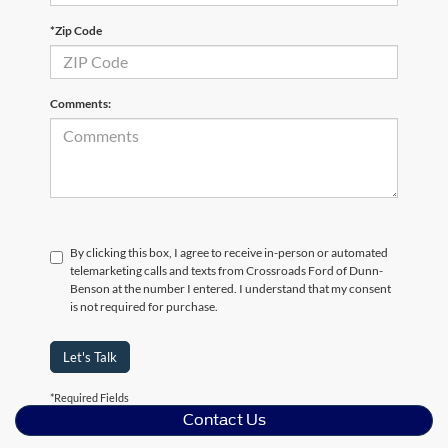
*Zip Code
Comments:
By clicking this box, I agree to receive in-person or automated
telemarketing calls and texts from Crossroads Ford of Dunn-
Benson at the number I entered. I understand that my consent
is not required for purchase.
Let's Talk
*Required Fields
Contact Us