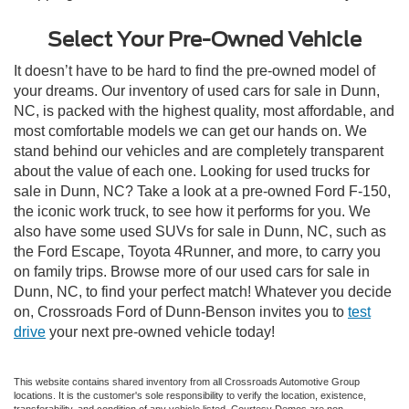
Select Your Pre-Owned Vehicle
It doesn’t have to be hard to find the pre-owned model of
your dreams. Our inventory of used cars for sale in Dunn,
NC, is packed with the highest quality, most affordable, and
most comfortable models we can get our hands on. We
stand behind our vehicles and are completely transparent
about the value of each one. Looking for used trucks for
sale in Dunn, NC? Take a look at a pre-owned Ford F-150,
the iconic work truck, to see how it performs for you. We
also have some used SUVs for sale in Dunn, NC, such as
the Ford Escape, Toyota 4Runner, and more, to carry you
on family trips. Browse more of our used cars for sale in
Dunn, NC, to find your perfect match! Whatever you decide
on, Crossroads Ford of Dunn-Benson invites you to
test
drive
your next pre-owned vehicle today!
This website contains shared inventory from all Crossroads Automotive Group
locations. It is the customer's sole responsibility to verify the location, existence,