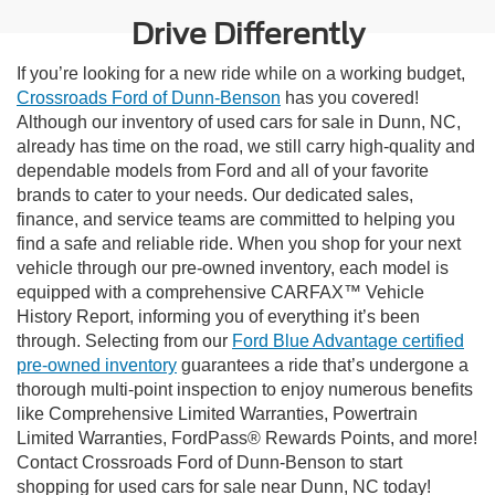
Drive Differently
If you’re looking for a new ride while on a working budget,
Crossroads Ford of Dunn-Benson
has you covered!
Although our inventory of used cars for sale in Dunn, NC,
already has time on the road, we still carry high-quality and
dependable models from Ford and all of your favorite
brands to cater to your needs. Our dedicated sales,
finance, and service teams are committed to helping you
find a safe and reliable ride. When you shop for your next
vehicle through our pre-owned inventory, each model is
equipped with a comprehensive CARFAX™ Vehicle
History Report, informing you of everything it’s been
through. Selecting from our
Ford Blue Advantage certified
pre-owned inventory
guarantees a ride that’s undergone a
thorough multi-point inspection to enjoy numerous benefits
like Comprehensive Limited Warranties, Powertrain
Limited Warranties, FordPass® Rewards Points, and more!
Contact Crossroads Ford of Dunn-Benson to start
shopping for used cars for sale near Dunn, NC today!