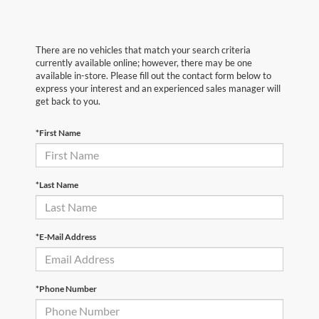
There are no vehicles that match your search criteria
currently available online; however, there may be one
available in-store. Please fill out the contact form below to
express your interest and an experienced sales manager will
get back to you.
*First Name
*Last Name
*E-Mail Address
*Phone Number