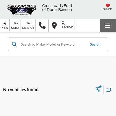
Crossroads Ford
of Dunn-Benson
SAVED
SEARCH
NEW
USED
SERVICE
Search
No vehicles found