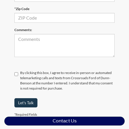
*Zip Code
Comments:
By clicking this box, I agree to receive in-person or automated
telemarketing calls and texts from Crossroads Ford of Dunn-
Benson at the number I entered. I understand that my consent
is not required for purchase.
Let's Talk
*Required Fields
Contact Us