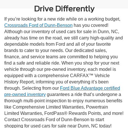
Drive Differently
If you’re looking for a new ride while on a working budget,
Crossroads Ford of Dunn-Benson
has you covered!
Although our inventory of used cars for sale in Dunn, NC,
already has time on the road, we still carry high-quality and
dependable models from Ford and all of your favorite
brands to cater to your needs. Our dedicated sales,
finance, and service teams are committed to helping you
find a safe and reliable ride. When you shop for your next
vehicle through our pre-owned inventory, each model is
equipped with a comprehensive CARFAX™ Vehicle
History Report, informing you of everything it’s been
through. Selecting from our
Ford Blue Advantage certified
pre-owned inventory
guarantees a ride that’s undergone a
thorough multi-point inspection to enjoy numerous benefits
like Comprehensive Limited Warranties, Powertrain
Limited Warranties, FordPass® Rewards Points, and more!
Contact Crossroads Ford of Dunn-Benson to start
shopping for used cars for sale near Dunn, NC today!