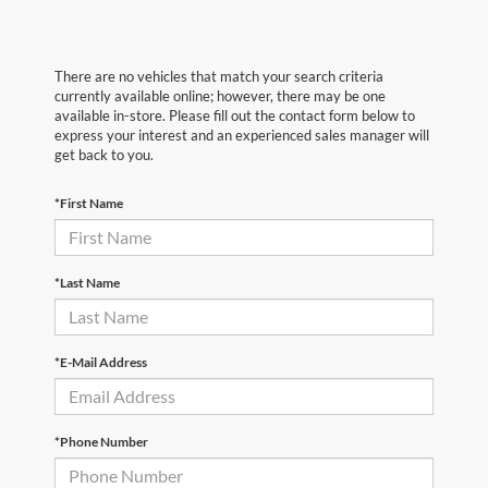
There are no vehicles that match your search criteria
currently available online; however, there may be one
available in-store. Please fill out the contact form below to
express your interest and an experienced sales manager will
get back to you.
*First Name
*Last Name
*E-Mail Address
*Phone Number