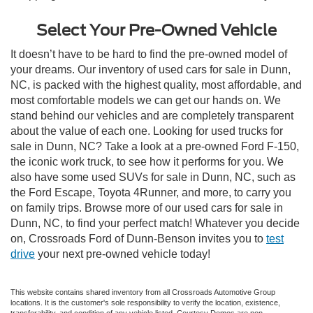
Select Your Pre-Owned Vehicle
It doesn’t have to be hard to find the pre-owned model of
your dreams. Our inventory of used cars for sale in Dunn,
NC, is packed with the highest quality, most affordable, and
most comfortable models we can get our hands on. We
stand behind our vehicles and are completely transparent
about the value of each one. Looking for used trucks for
sale in Dunn, NC? Take a look at a pre-owned Ford F-150,
the iconic work truck, to see how it performs for you. We
also have some used SUVs for sale in Dunn, NC, such as
the Ford Escape, Toyota 4Runner, and more, to carry you
on family trips. Browse more of our used cars for sale in
Dunn, NC, to find your perfect match! Whatever you decide
on, Crossroads Ford of Dunn-Benson invites you to
test
drive
your next pre-owned vehicle today!
This website contains shared inventory from all Crossroads Automotive Group
locations. It is the customer's sole responsibility to verify the location, existence,