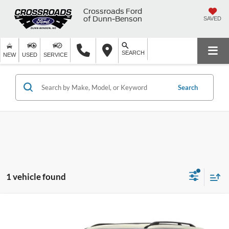
Crossroads Ford
of Dunn-Benson
SAVED
SEARCH
NEW
USED
SERVICE
Search
1 vehicle found
$16,497
2019
Nissan Armada
SL
$2,401
CROSSROADS PRICE
SAVINGS