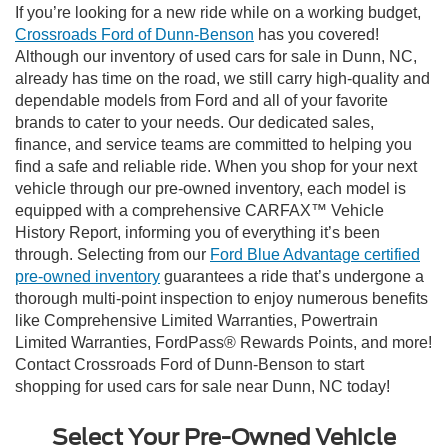
If you’re looking for a new ride while on a working budget,
Crossroads Ford of Dunn-Benson
has you covered!
Although our inventory of used cars for sale in Dunn, NC,
already has time on the road, we still carry high-quality and
dependable models from Ford and all of your favorite
brands to cater to your needs. Our dedicated sales,
finance, and service teams are committed to helping you
find a safe and reliable ride. When you shop for your next
vehicle through our pre-owned inventory, each model is
equipped with a comprehensive CARFAX™ Vehicle
History Report, informing you of everything it’s been
through. Selecting from our
Ford Blue Advantage certified
pre-owned inventory
guarantees a ride that’s undergone a
thorough multi-point inspection to enjoy numerous benefits
like Comprehensive Limited Warranties, Powertrain
Limited Warranties, FordPass® Rewards Points, and more!
Contact Crossroads Ford of Dunn-Benson to start
shopping for used cars for sale near Dunn, NC today!
Select Your Pre-Owned Vehicle