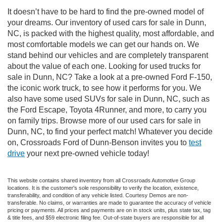
It doesn’t have to be hard to find the pre-owned model of
your dreams. Our inventory of used cars for sale in Dunn,
NC, is packed with the highest quality, most affordable, and
most comfortable models we can get our hands on. We
stand behind our vehicles and are completely transparent
about the value of each one. Looking for used trucks for
sale in Dunn, NC? Take a look at a pre-owned Ford F-150,
the iconic work truck, to see how it performs for you. We
also have some used SUVs for sale in Dunn, NC, such as
the Ford Escape, Toyota 4Runner, and more, to carry you
on family trips. Browse more of our used cars for sale in
Dunn, NC, to find your perfect match! Whatever you decide
on, Crossroads Ford of Dunn-Benson invites you to
test
drive
your next pre-owned vehicle today!
This website contains shared inventory from all Crossroads Automotive Group
locations. It is the customer's sole responsibility to verify the location, existence,
transferability, and condition of any vehicle listed. Courtesy Demos are non-
transferable. No claims, or warranties are made to guarantee the accuracy of vehicle
pricing or payments. All prices and payments are on in stock units, plus state tax, tag
& title fees, and $59 electronic filing fee. Out-of-state buyers are responsible for all