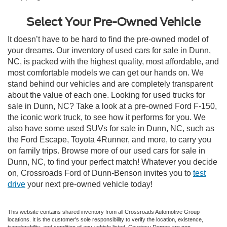
Select Your Pre-Owned Vehicle
It doesn’t have to be hard to find the pre-owned model of
your dreams. Our inventory of used cars for sale in Dunn,
NC, is packed with the highest quality, most affordable, and
most comfortable models we can get our hands on. We
stand behind our vehicles and are completely transparent
about the value of each one. Looking for used trucks for
sale in Dunn, NC? Take a look at a pre-owned Ford F-150,
the iconic work truck, to see how it performs for you. We
also have some used SUVs for sale in Dunn, NC, such as
the Ford Escape, Toyota 4Runner, and more, to carry you
on family trips. Browse more of our used cars for sale in
Dunn, NC, to find your perfect match! Whatever you decide
on, Crossroads Ford of Dunn-Benson invites you to
test
drive
your next pre-owned vehicle today!
This website contains shared inventory from all Crossroads Automotive Group
locations. It is the customer's sole responsibility to verify the location, existence,