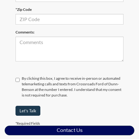
*Zip Code
Comments:
By clicking this box, I agree to receive in-person or automated
telemarketing calls and texts from Crossroads Ford of Dunn-
Benson at the number I entered. I understand that my consent
is not required for purchase.
Let's Talk
*Required Fields
Contact Us