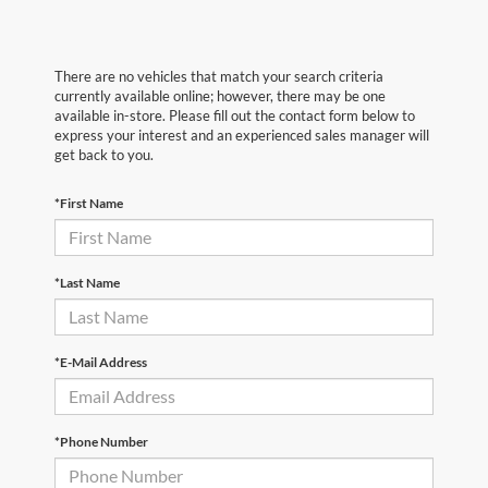
There are no vehicles that match your search criteria
currently available online; however, there may be one
available in-store. Please fill out the contact form below to
express your interest and an experienced sales manager will
get back to you.
*First Name
*Last Name
*E-Mail Address
*Phone Number