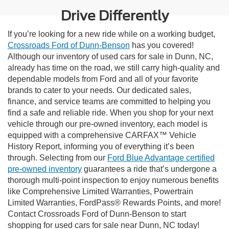
Drive Differently
If you’re looking for a new ride while on a working budget,
Crossroads Ford of Dunn-Benson
has you covered!
Although our inventory of used cars for sale in Dunn, NC,
already has time on the road, we still carry high-quality and
dependable models from Ford and all of your favorite
brands to cater to your needs. Our dedicated sales,
finance, and service teams are committed to helping you
find a safe and reliable ride. When you shop for your next
vehicle through our pre-owned inventory, each model is
equipped with a comprehensive CARFAX™ Vehicle
History Report, informing you of everything it’s been
through. Selecting from our
Ford Blue Advantage certified
pre-owned inventory
guarantees a ride that’s undergone a
thorough multi-point inspection to enjoy numerous benefits
like Comprehensive Limited Warranties, Powertrain
Limited Warranties, FordPass® Rewards Points, and more!
Contact Crossroads Ford of Dunn-Benson to start
shopping for used cars for sale near Dunn, NC today!