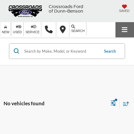
Crossroads Ford
of Dunn-Benson
SAVED
SEARCH
NEW
USED
SERVICE
Search
No vehicles found