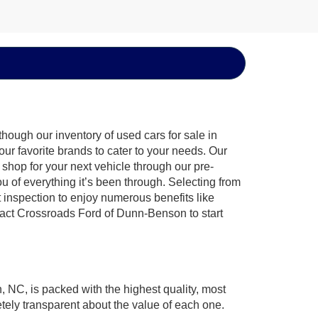
hough our inventory of used cars for sale in
ur favorite brands to cater to your needs. Our
shop for your next vehicle through our pre-
of everything it’s been through. Selecting from
 inspection to enjoy numerous benefits like
ct Crossroads Ford of Dunn-Benson to start
, NC, is packed with the highest quality, most
ely transparent about the value of each one.