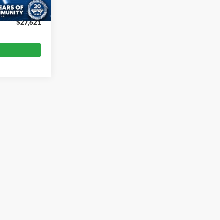
$899
$27,621