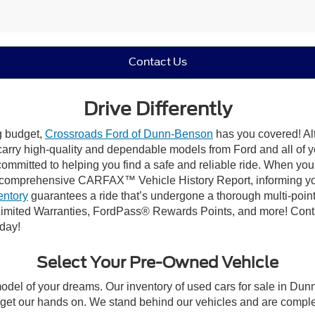
Contact Us
Drive Differently
ng budget,
Crossroads Ford of Dunn-Benson
has you covered! Alt
carry high-quality and dependable models from Ford and all of yo
ommitted to helping you find a safe and reliable ride. When you 
comprehensive CARFAX™ Vehicle History Report, informing you 
entory
guarantees a ride that’s undergone a thorough multi-point
imited Warranties, FordPass® Rewards Points, and more! Conta
oday!
Select Your Pre-Owned Vehicle
model of your dreams. Our inventory of used cars for sale in Dunn
get our hands on. We stand behind our vehicles and are complet