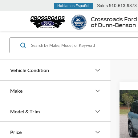
Sales
910-613-9373
Hablamos Español
Crossroads Ford
of Dunn-Benson
Vehicle Condition
Make
2021
Oute
Model & Trim
Cros
Retail 
VIN:
3
Price
Admin