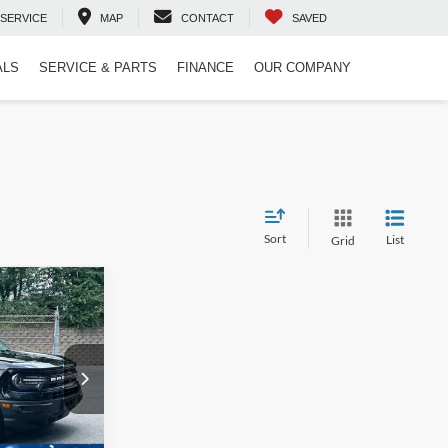
SERVICE
MAP
CONTACT
SAVED
ALS
SERVICE & PARTS
FINANCE
OUR COMPANY
Sort
List
Grid
$27,621
t
ROSSROADS
PRICE
ock:
T02848F
$31,495
-$4,773
Ext.