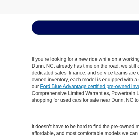
If you’re looking for a new ride while on a worki
Dunn, NC, already has time on the road, we still 
dedicated sales, finance, and service teams are c
owned inventory, each model is equipped with a 
our
Ford Blue Advantage certified pre-owned inv
Comprehensive Limited Warranties, Powertrain L
shopping for used cars for sale near Dunn, NC t
It doesn’t have to be hard to find the pre-owned 
affordable, and most comfortable models we can 