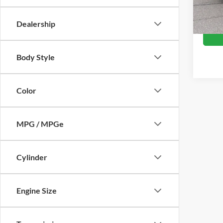
Availa
Crossr
Dealership
Body Style
Color
MPG / MPGe
Cylinder
Engine Size