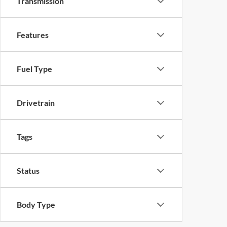
Transmission
Features
Fuel Type
Drivetrain
Tags
Status
Body Type