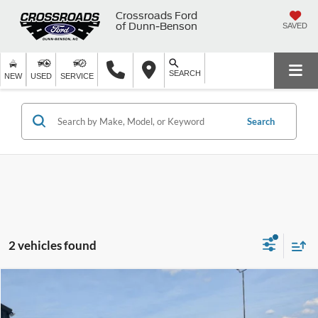
Crossroads Ford
of Dunn-Benson
SAVED
SEARCH
NEW
USED
SERVICE
Search
2 vehicles found
$16,373
2021
Ford EcoSport
SE
$2,301
CROSSROADS PRICE
SAVINGS