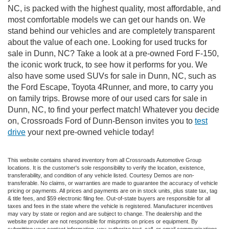
NC, is packed with the highest quality, most affordable, and
most comfortable models we can get our hands on. We
stand behind our vehicles and are completely transparent
about the value of each one. Looking for used trucks for
sale in Dunn, NC? Take a look at a pre-owned Ford F-150,
the iconic work truck, to see how it performs for you. We
also have some used SUVs for sale in Dunn, NC, such as
the Ford Escape, Toyota 4Runner, and more, to carry you
on family trips. Browse more of our used cars for sale in
Dunn, NC, to find your perfect match! Whatever you decide
on, Crossroads Ford of Dunn-Benson invites you to
test
drive
your next pre-owned vehicle today!
This website contains shared inventory from all Crossroads Automotive Group
locations. It is the customer's sole responsibility to verify the location, existence,
transferability, and condition of any vehicle listed. Courtesy Demos are non-
transferable. No claims, or warranties are made to guarantee the accuracy of vehicle
pricing or payments. All prices and payments are on in stock units, plus state tax, tag
& title fees, and $59 electronic filing fee. Out-of-state buyers are responsible for all
taxes and fees in the state where the vehicle is registered. Manufacturer incentives
may vary by state or region and are subject to change. The dealership and the
website provider are not responsible for misprints on prices or equipment. By
submitting your contact information, you authorize text, call, or email communications