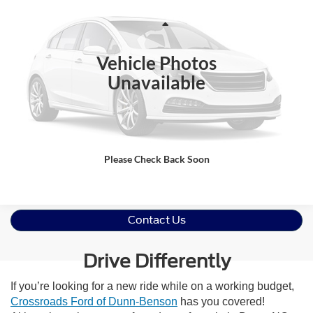
Crossroads Ford Wake Forest
VIN:
MAJ3S2GE8MC422502
Stock:
U52277A
Less
Retail Price:
$14,095
57,985 mi
Ext.
Int.
Available
Vehicle Photos
Admin Fee
$899
Unavailable
Crossroads Price:
$14,994
Click To Call
Get More Details
Please Check Back Soon
Contact Us
Drive Differently
If you’re looking for a new ride while on a working budget,
Crossroads Ford of Dunn-Benson
has you covered!