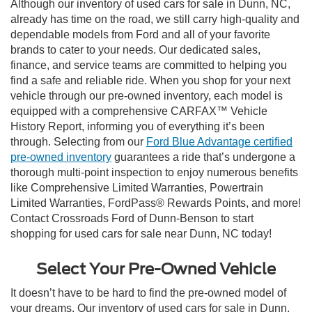
Although our inventory of used cars for sale in Dunn, NC,
already has time on the road, we still carry high-quality and
dependable models from Ford and all of your favorite
brands to cater to your needs. Our dedicated sales,
finance, and service teams are committed to helping you
find a safe and reliable ride. When you shop for your next
vehicle through our pre-owned inventory, each model is
equipped with a comprehensive CARFAX™ Vehicle
History Report, informing you of everything it’s been
through. Selecting from our
Ford Blue Advantage certified
pre-owned inventory
guarantees a ride that’s undergone a
thorough multi-point inspection to enjoy numerous benefits
like Comprehensive Limited Warranties, Powertrain
Limited Warranties, FordPass® Rewards Points, and more!
Contact Crossroads Ford of Dunn-Benson to start
shopping for used cars for sale near Dunn, NC today!
Select Your Pre-Owned Vehicle
It doesn’t have to be hard to find the pre-owned model of
your dreams. Our inventory of used cars for sale in Dunn,