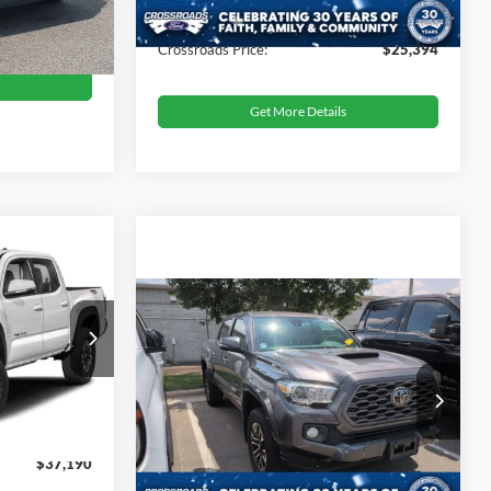
Admin Fee
$899
Ext.
Int.
$24,173
Crossroads Price:
$25,394
Get More Details
$37,190
ROSSROADS
PRICE
Crossroads Price:
Call For Price
2021
Toyota Tacoma
4WD
TRD Sport
tock:
MT26550
$37,991
Get More Details
Crossroads Ford Sanford
-$1,700
Ext.
VIN:
3TYCZ5AN6MT044490
Stock:
PU4077A
$899
$37,190
64,838 mi
Ext.
Available