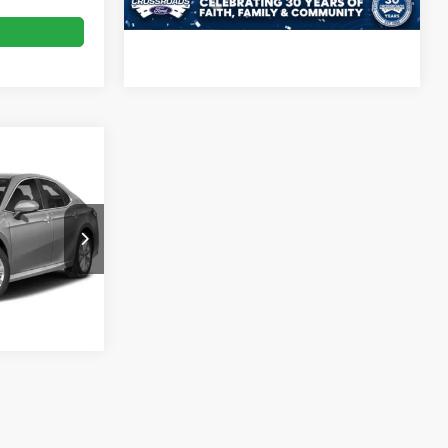
Call For Price
ck:
T09873A
Ext.
Int.