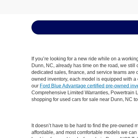
If you’re looking for a new ride while on a worki
Dunn, NC, already has time on the road, we still 
dedicated sales, finance, and service teams are c
owned inventory, each model is equipped with a 
our
Ford Blue Advantage certified pre-owned inv
Comprehensive Limited Warranties, Powertrain L
shopping for used cars for sale near Dunn, NC t
It doesn’t have to be hard to find the pre-owned 
affordable, and most comfortable models we can 