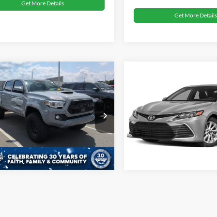
Get More Details
Get More Details
oads Price:
Call For Price
Crossroads Price:
Toyota Tacoma
2021
Toyota Camry
LE
D
TRD Sport
Get More Details
Get More Details
sroads Ford Sanford
Crossroads Ford Sanford
TYCZ5AN3MT040882
Stock:
T09728A
VIN:
4T1R11AK6MU585414
Sto
82,618 mi
44,681 mi
ble