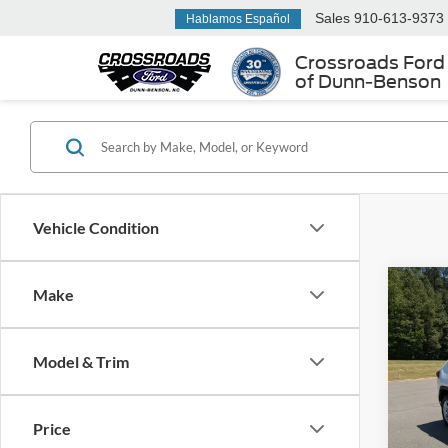
Sales
910-613-9373
Hablamos Español
Crossroads Ford
of Dunn-Benson
Vehicle Condition
Make
$99
2021
SAVI
Model & Trim
Boyd
VIN:
2
Retail 
Price
Dealer
90,81