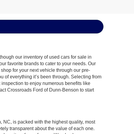
hough our inventory of used cars for sale in
ur favorite brands to cater to your needs. Our
shop for your next vehicle through our pre-
of everything it’s been through. Selecting from
 inspection to enjoy numerous benefits like
ct Crossroads Ford of Dunn-Benson to start
, NC, is packed with the highest quality, most
ely transparent about the value of each one.