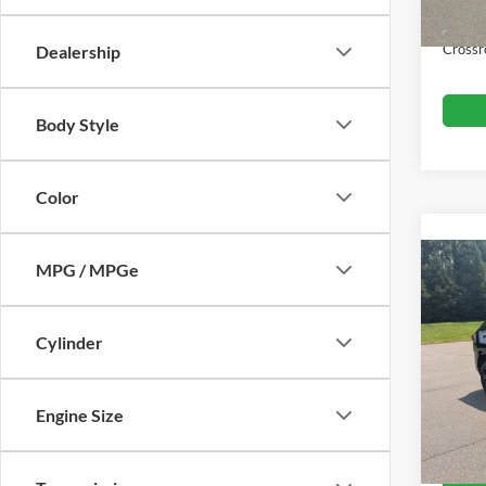
Admin
Crossr
Dealership
Body Style
Color
MPG / MPGe
2021
Hybr
Cylinder
Boyd
Retail 
VIN:
2
Admin
Engine Size
104,9
Crossr