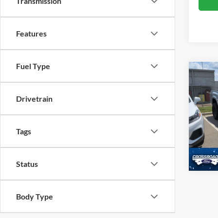
Transmission
Features
Fuel Type
Crossr
2021
4W
Drivetrain
Cros
VIN:
3
Tags
Availa
Status
Body Type