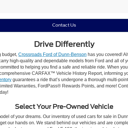
Contact Us
Drive Differently
ng budget,
Crossroads Ford of Dunn-Benson
has you covered! Alt
carry high-quality and dependable models from Ford and all of yo
ommitted to helping you find a safe and reliable ride. When you 
comprehensive CARFAX™ Vehicle History Report, informing you 
entory
guarantees a ride that’s undergone a thorough multi-point
imited Warranties, FordPass® Rewards Points, and more! Conta
oday!
Select Your Pre-Owned Vehicle
model of your dreams. Our inventory of used cars for sale in Dunn
get our hands on. We stand behind our vehicles and are complet