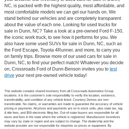
NC, is packed with the highest quality, most affordable, and
most comfortable models we can get our hands on. We
stand behind our vehicles and are completely transparent
about the value of each one. Looking for used trucks for
sale in Dunn, NC? Take a look at a pre-owned Ford F-150,
the iconic work truck, to see how it performs for you. We
also have some used SUVs for sale in Dunn, NC, such as
the Ford Escape, Toyota 4Runner, and more, to carry you
on family trips. Browse more of our used cars for sale in
Dunn, NC, to find your perfect match! Whatever you decide
on, Crossroads Ford of Dunn-Benson invites you to
test
drive
your next pre-owned vehicle today!
This website contains shared inventory from all Crossroads Automotive Group
locations. It is the customer's sole responsibility to verify the location, existence,
transferability, and condition of any vehicle listed. Courtesy Demos are non-
transferable. No claims, or warranties are made to guarantee the accuracy of vehicle
pricing or payments. All prices and payments are on in stock units, plus state tax, tag
& title fees, and $59 electronic filing fee. Out-of-state buyers are responsible for all
taxes and fees in the state where the vehicle is registered. Manufacturer incentives
may vary by state or region and are subject to change. The dealership and the
website provider are not responsible for misprints on prices or equipment. By