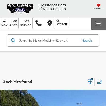
Crossroads Ford
of Dunn-Benson
SAVED
SEARCH
NEW
USED
SERVICE
Search
3 vehicles found
$22,894
2021
Toyota RAV4
XLE
$995
CROSSROADS PRICE
SAVINGS