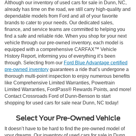
Although our inventory of used cars for sale in Dunn, NC,
already has time on the road, we still carry high-quality and
dependable models from Ford and all of your favorite
brands to cater to your needs. Our dedicated sales,
finance, and service teams are committed to helping you
find a safe and reliable ride. When you shop for your next
vehicle through our pre-owned inventory, each model is
equipped with a comprehensive CARFAX™ Vehicle
History Report, informing you of everything it’s been
through. Selecting from our
Ford Blue Advantage certified
pre-owned inventory
guarantees a ride that’s undergone a
thorough multi-point inspection to enjoy numerous benefits
like Comprehensive Limited Warranties, Powertrain
Limited Warranties, FordPass® Rewards Points, and more!
Contact Crossroads Ford of Dunn-Benson to start
shopping for used cars for sale near Dunn, NC today!
Select Your Pre-Owned Vehicle
It doesn’t have to be hard to find the pre-owned model of
your dreams. Our inventory of used cars for sale in Dunn,