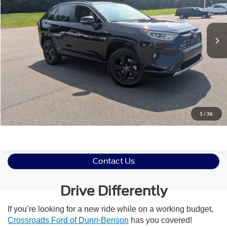
VIN:
2T3E6RFVXMW003128
Stock:
26H0504A
Less
Retail Price:
$27,750
104,905 mi
Ext.
Admin Fee
$899
Crossroads Price:
$28,649
Click To Call
Get More Details
1
/
36
Contact Us
Drive Differently
If you’re looking for a new ride while on a working budget,
Crossroads Ford of Dunn-Benson
has you covered!