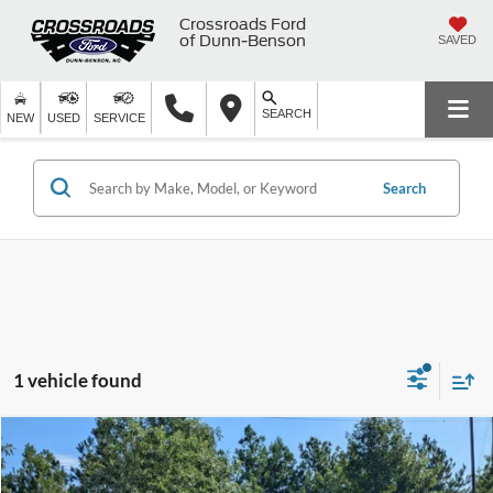
Crossroads Ford
of Dunn-Benson
SAVED
SEARCH
NEW
USED
SERVICE
Search
1 vehicle found
$29,443
2022
Chevrolet Silverado 1500
Custom
$1,455
CROSSROADS PRICE
SAVINGS