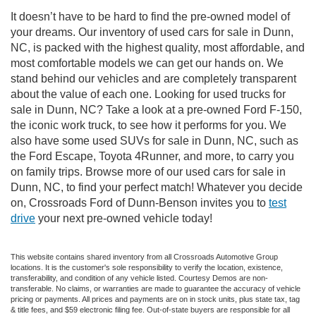
It doesn’t have to be hard to find the pre-owned model of
your dreams. Our inventory of used cars for sale in Dunn,
NC, is packed with the highest quality, most affordable, and
most comfortable models we can get our hands on. We
stand behind our vehicles and are completely transparent
about the value of each one. Looking for used trucks for
sale in Dunn, NC? Take a look at a pre-owned Ford F-150,
the iconic work truck, to see how it performs for you. We
also have some used SUVs for sale in Dunn, NC, such as
the Ford Escape, Toyota 4Runner, and more, to carry you
on family trips. Browse more of our used cars for sale in
Dunn, NC, to find your perfect match! Whatever you decide
on, Crossroads Ford of Dunn-Benson invites you to
test
drive
your next pre-owned vehicle today!
This website contains shared inventory from all Crossroads Automotive Group
locations. It is the customer's sole responsibility to verify the location, existence,
transferability, and condition of any vehicle listed. Courtesy Demos are non-
transferable. No claims, or warranties are made to guarantee the accuracy of vehicle
pricing or payments. All prices and payments are on in stock units, plus state tax, tag
& title fees, and $59 electronic filing fee. Out-of-state buyers are responsible for all