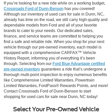
If you’re looking for a new ride while on a working budget,
Crossroads Ford of Dunn-Benson
has you covered!
Although our inventory of used cars for sale in Dunn, NC,
already has time on the road, we still carry high-quality and
dependable models from Ford and all of your favorite
brands to cater to your needs. Our dedicated sales,
finance, and service teams are committed to helping you
find a safe and reliable ride. When you shop for your next
vehicle through our pre-owned inventory, each model is
equipped with a comprehensive CARFAX™ Vehicle
History Report, informing you of everything it’s been
through. Selecting from our
Ford Blue Advantage certified
pre-owned inventory
guarantees a ride that’s undergone a
thorough multi-point inspection to enjoy numerous benefits
like Comprehensive Limited Warranties, Powertrain
Limited Warranties, FordPass® Rewards Points, and more!
Contact Crossroads Ford of Dunn-Benson to start
shopping for used cars for sale near Dunn, NC today!
Select Your Pre-Owned Vehicle