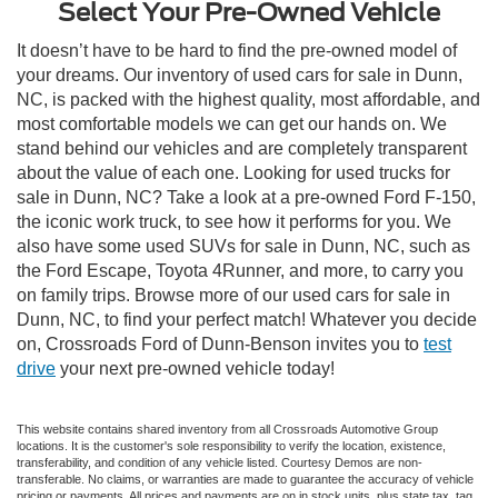
Select Your Pre-Owned Vehicle
It doesn’t have to be hard to find the pre-owned model of
your dreams. Our inventory of used cars for sale in Dunn,
NC, is packed with the highest quality, most affordable, and
most comfortable models we can get our hands on. We
stand behind our vehicles and are completely transparent
about the value of each one. Looking for used trucks for
sale in Dunn, NC? Take a look at a pre-owned Ford F-150,
the iconic work truck, to see how it performs for you. We
also have some used SUVs for sale in Dunn, NC, such as
the Ford Escape, Toyota 4Runner, and more, to carry you
on family trips. Browse more of our used cars for sale in
Dunn, NC, to find your perfect match! Whatever you decide
on, Crossroads Ford of Dunn-Benson invites you to
test
drive
your next pre-owned vehicle today!
This website contains shared inventory from all Crossroads Automotive Group
locations. It is the customer's sole responsibility to verify the location, existence,
transferability, and condition of any vehicle listed. Courtesy Demos are non-
transferable. No claims, or warranties are made to guarantee the accuracy of vehicle
pricing or payments. All prices and payments are on in stock units, plus state tax, tag