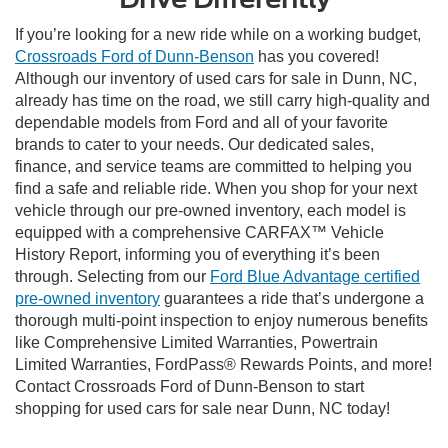
If you’re looking for a new ride while on a working budget,
Crossroads Ford of Dunn-Benson
has you covered!
Although our inventory of used cars for sale in Dunn, NC,
already has time on the road, we still carry high-quality and
dependable models from Ford and all of your favorite
brands to cater to your needs. Our dedicated sales,
finance, and service teams are committed to helping you
find a safe and reliable ride. When you shop for your next
vehicle through our pre-owned inventory, each model is
equipped with a comprehensive CARFAX™ Vehicle
History Report, informing you of everything it’s been
through. Selecting from our
Ford Blue Advantage certified
pre-owned inventory
guarantees a ride that’s undergone a
thorough multi-point inspection to enjoy numerous benefits
like Comprehensive Limited Warranties, Powertrain
Limited Warranties, FordPass® Rewards Points, and more!
Contact Crossroads Ford of Dunn-Benson to start
shopping for used cars for sale near Dunn, NC today!