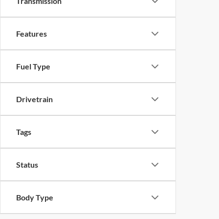
Transmission
Features
Fuel Type
Drivetrain
Tags
Status
Body Type