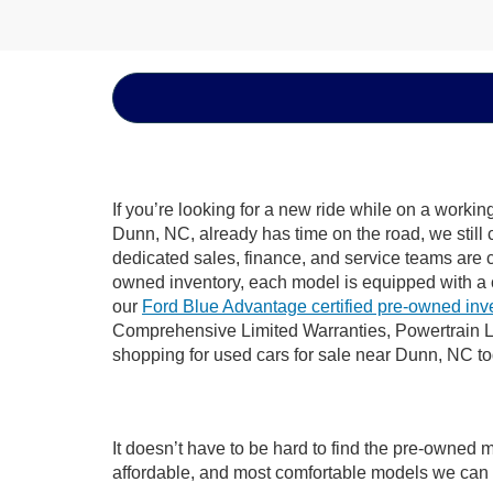
If you’re looking for a new ride while on a worki
Dunn, NC, already has time on the road, we still 
dedicated sales, finance, and service teams are c
owned inventory, each model is equipped with a 
our
Ford Blue Advantage certified pre-owned inv
Comprehensive Limited Warranties, Powertrain L
shopping for used cars for sale near Dunn, NC t
It doesn’t have to be hard to find the pre-owned 
affordable, and most comfortable models we can 