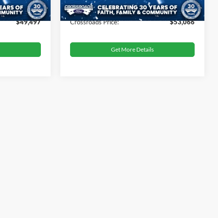
$899
Admin Fee
$899
$49,497
Crossroads Price:
$53,066
Get More Details