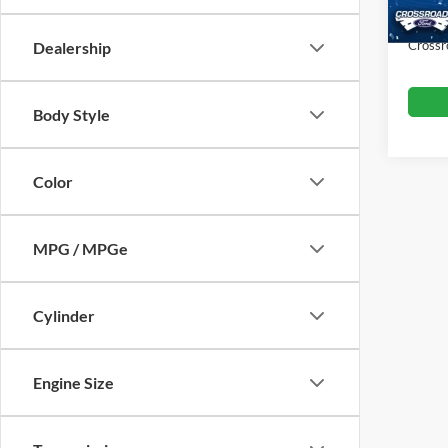
Admin
Crossr
Dealership
Body Style
Color
MPG / MPGe
Cylinder
Engine Size