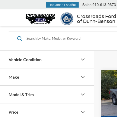
Sales
910-613-9373
Hablamos Español
Crossroads Ford
of Dunn-Benson
Vehicle Condition
Make
$2,
2022
Plati
SAVI
Model & Trim
Cros
VIN:
1
Retail 
Price
Dealer
95,10