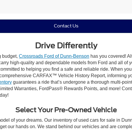
Contact Us
Drive Differently
ng budget,
Crossroads Ford of Dunn-Benson
has you covered! Alt
carry high-quality and dependable models from Ford and all of yo
ommitted to helping you find a safe and reliable ride. When you 
comprehensive CARFAX™ Vehicle History Report, informing you 
entory
guarantees a ride that’s undergone a thorough multi-point
imited Warranties, FordPass® Rewards Points, and more! Conta
oday!
Select Your Pre-Owned Vehicle
model of your dreams. Our inventory of used cars for sale in Dunn
get our hands on. We stand behind our vehicles and are complet