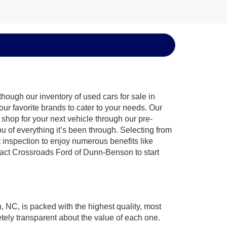
hough our inventory of used cars for sale in
ur favorite brands to cater to your needs. Our
shop for your next vehicle through our pre-
of everything it’s been through. Selecting from
 inspection to enjoy numerous benefits like
ct Crossroads Ford of Dunn-Benson to start
, NC, is packed with the highest quality, most
ely transparent about the value of each one.