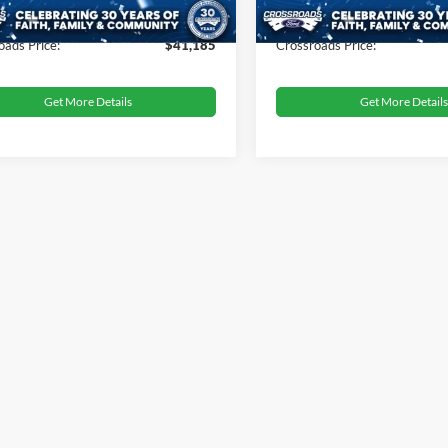
 Fee
$899
Admin Fee
oads Price:
$41,185
Crossroads Price:
Get More Details
Get More Details