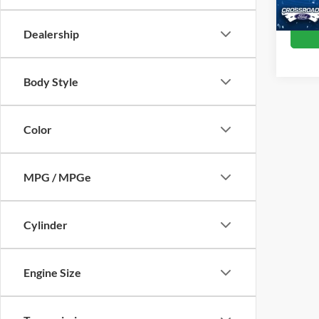
Dealership
Body Style
Color
MPG / MPGe
Cylinder
Engine Size