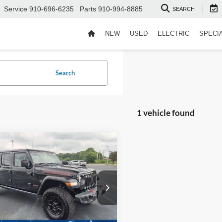
Service
910-696-6235
Parts
910-994-8885
SEARCH
NEW
USED
ELECTRIC
SPECI
Search
1 vehicle found
$34,894
Jeep Gladiator
ve
CROSSROADS PRICE
Less
sroads Ford Indian Trail
Price:
$33,995
C6JJTEG1NL126230
Stock:
ST11166
 Fee
$899
46,485 mi
Ext.
Int.
ble
oads Price:
$34,894