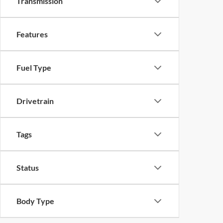
Transmission
Features
Fuel Type
Drivetrain
Tags
Status
Body Type