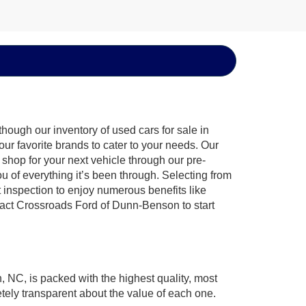
hough our inventory of used cars for sale in
ur favorite brands to cater to your needs. Our
shop for your next vehicle through our pre-
of everything it’s been through. Selecting from
 inspection to enjoy numerous benefits like
ct Crossroads Ford of Dunn-Benson to start
, NC, is packed with the highest quality, most
ely transparent about the value of each one.