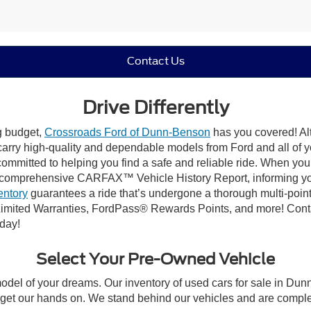
Contact Us
Drive Differently
ng budget,
Crossroads Ford of Dunn-Benson
has you covered! Alt
carry high-quality and dependable models from Ford and all of yo
ommitted to helping you find a safe and reliable ride. When you 
comprehensive CARFAX™ Vehicle History Report, informing you 
entory
guarantees a ride that’s undergone a thorough multi-point
imited Warranties, FordPass® Rewards Points, and more! Conta
oday!
Select Your Pre-Owned Vehicle
model of your dreams. Our inventory of used cars for sale in Dunn
get our hands on. We stand behind our vehicles and are complet