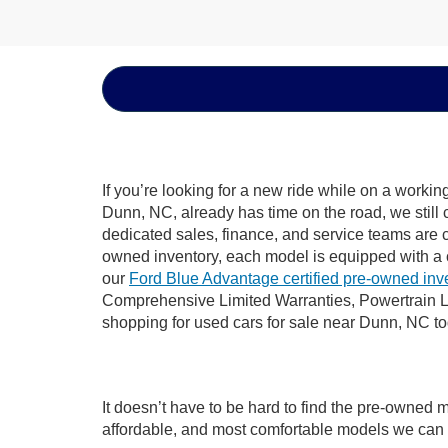
If you’re looking for a new ride while on a worki
Dunn, NC, already has time on the road, we still 
dedicated sales, finance, and service teams are c
owned inventory, each model is equipped with a 
our
Ford Blue Advantage certified pre-owned inv
Comprehensive Limited Warranties, Powertrain L
shopping for used cars for sale near Dunn, NC t
It doesn’t have to be hard to find the pre-owned 
affordable, and most comfortable models we can 