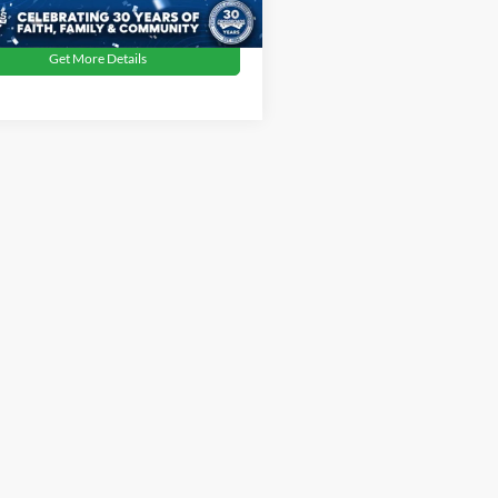
Get More Details