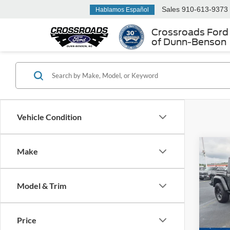
Sales
910-613-9373
Hablamos Español
Crossroads Ford
of Dunn-Benson
Vehicle Condition
Make
2022
Moja
Model & Trim
Cros
Retail 
VIN:
1
Admin
Price
Availa
Crossr