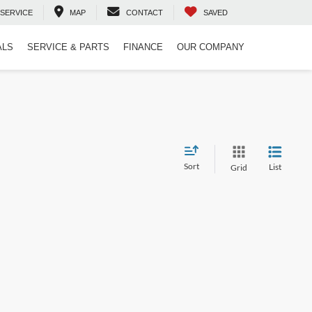
SERVICE
MAP
CONTACT
SAVED
ALS
SERVICE & PARTS
FINANCE
OUR COMPANY
Sort
List
Grid