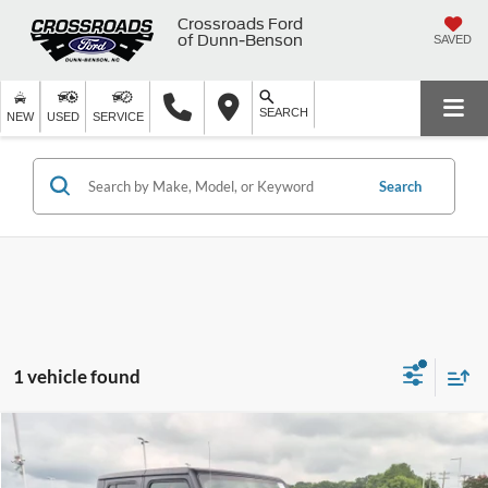
Crossroads Ford
of Dunn-Benson
SAVED
SEARCH
NEW
USED
SERVICE
Search
1 vehicle found
$34,894
2022
Jeep Gladiator
Mojave
CROSSROADS PRICE