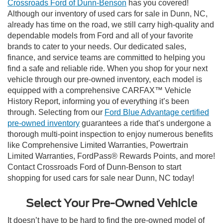
Crossroads Ford of Dunn-Benson
has you covered!
Although our inventory of used cars for sale in Dunn, NC,
already has time on the road, we still carry high-quality and
dependable models from Ford and all of your favorite
brands to cater to your needs. Our dedicated sales,
finance, and service teams are committed to helping you
find a safe and reliable ride. When you shop for your next
vehicle through our pre-owned inventory, each model is
equipped with a comprehensive CARFAX™ Vehicle
History Report, informing you of everything it’s been
through. Selecting from our
Ford Blue Advantage certified
pre-owned inventory
guarantees a ride that’s undergone a
thorough multi-point inspection to enjoy numerous benefits
like Comprehensive Limited Warranties, Powertrain
Limited Warranties, FordPass® Rewards Points, and more!
Contact Crossroads Ford of Dunn-Benson to start
shopping for used cars for sale near Dunn, NC today!
Select Your Pre-Owned Vehicle
It doesn’t have to be hard to find the pre-owned model of