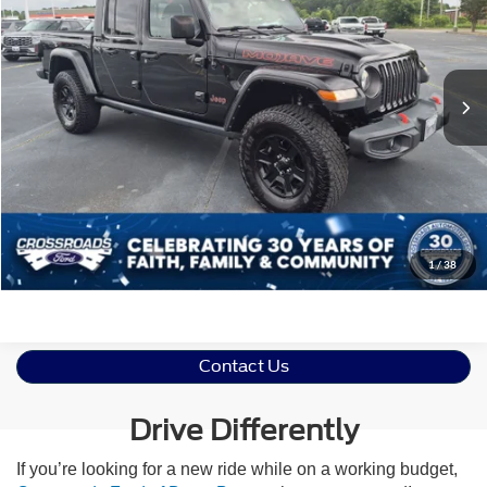
Crossroads Ford Indian Trail
VIN:
1C6JJTEG1NL126230
Stock:
ST11166
Less
Retail Price:
$33,995
46,485 mi
Ext.
Int.
Available
Admin Fee
$899
Crossroads Price:
$34,894
Click To Call
Get More Details
1
/
38
Contact Us
Drive Differently
If you’re looking for a new ride while on a working budget,