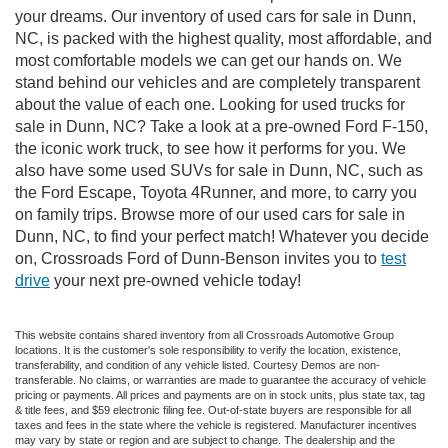
your dreams. Our inventory of used cars for sale in Dunn,
NC, is packed with the highest quality, most affordable, and
most comfortable models we can get our hands on. We
stand behind our vehicles and are completely transparent
about the value of each one. Looking for used trucks for
sale in Dunn, NC? Take a look at a pre-owned Ford F-150,
the iconic work truck, to see how it performs for you. We
also have some used SUVs for sale in Dunn, NC, such as
the Ford Escape, Toyota 4Runner, and more, to carry you
on family trips. Browse more of our used cars for sale in
Dunn, NC, to find your perfect match! Whatever you decide
on, Crossroads Ford of Dunn-Benson invites you to
test
drive
your next pre-owned vehicle today!
This website contains shared inventory from all Crossroads Automotive Group
locations. It is the customer's sole responsibility to verify the location, existence,
transferability, and condition of any vehicle listed. Courtesy Demos are non-
transferable. No claims, or warranties are made to guarantee the accuracy of vehicle
pricing or payments. All prices and payments are on in stock units, plus state tax, tag
& title fees, and $59 electronic filing fee. Out-of-state buyers are responsible for all
taxes and fees in the state where the vehicle is registered. Manufacturer incentives
may vary by state or region and are subject to change. The dealership and the