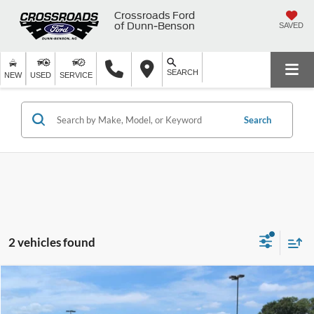
Crossroads Ford
of Dunn-Benson
SAVED
SEARCH
NEW
USED
SERVICE
Search
2 vehicles found
$38,878
2022
RAM 1500
Laramie
$4,021
CROSSROADS PRICE
SAVINGS