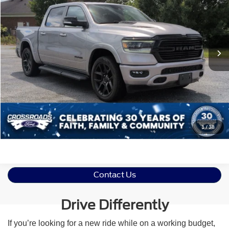
Crossroads Ford of Siler City
VIN:
1C6SRFJT1NN410866
Stock:
PGR20
Less
Retail Price:
$43,277
34,978 mi
Ext.
Int.
Available
Admin Fee
$899
Crossroads Price:
$44,176
Click To Call
Get More Details
1
/
38
Contact Us
Drive Differently
If you’re looking for a new ride while on a working budget,