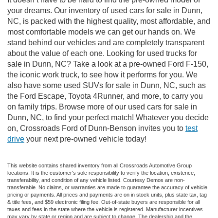
your dreams. Our inventory of used cars for sale in Dunn,
NC, is packed with the highest quality, most affordable, and
most comfortable models we can get our hands on. We
stand behind our vehicles and are completely transparent
about the value of each one. Looking for used trucks for
sale in Dunn, NC? Take a look at a pre-owned Ford F-150,
the iconic work truck, to see how it performs for you. We
also have some used SUVs for sale in Dunn, NC, such as
the Ford Escape, Toyota 4Runner, and more, to carry you
on family trips. Browse more of our used cars for sale in
Dunn, NC, to find your perfect match! Whatever you decide
on, Crossroads Ford of Dunn-Benson invites you to
test
drive
your next pre-owned vehicle today!
This website contains shared inventory from all Crossroads Automotive Group
locations. It is the customer's sole responsibility to verify the location, existence,
transferability, and condition of any vehicle listed. Courtesy Demos are non-
transferable. No claims, or warranties are made to guarantee the accuracy of vehicle
pricing or payments. All prices and payments are on in stock units, plus state tax, tag
& title fees, and $59 electronic filing fee. Out-of-state buyers are responsible for all
taxes and fees in the state where the vehicle is registered. Manufacturer incentives
may vary by state or region and are subject to change. The dealership and the