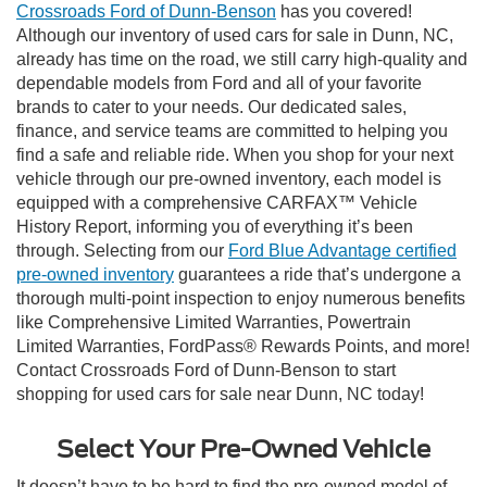
Crossroads Ford of Dunn-Benson
has you covered!
Although our inventory of used cars for sale in Dunn, NC,
already has time on the road, we still carry high-quality and
dependable models from Ford and all of your favorite
brands to cater to your needs. Our dedicated sales,
finance, and service teams are committed to helping you
find a safe and reliable ride. When you shop for your next
vehicle through our pre-owned inventory, each model is
equipped with a comprehensive CARFAX™ Vehicle
History Report, informing you of everything it’s been
through. Selecting from our
Ford Blue Advantage certified
pre-owned inventory
guarantees a ride that’s undergone a
thorough multi-point inspection to enjoy numerous benefits
like Comprehensive Limited Warranties, Powertrain
Limited Warranties, FordPass® Rewards Points, and more!
Contact Crossroads Ford of Dunn-Benson to start
shopping for used cars for sale near Dunn, NC today!
Select Your Pre-Owned Vehicle
It doesn’t have to be hard to find the pre-owned model of