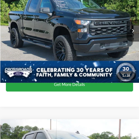
Crossroads Ford of Kernersville
VIN:
3GCPDBEK2PG160007
Stock:
PT4400A
Less
Retail Price:
$37,400
68,931 mi
Ext.
Int.
Available
Dealer Discount:
-$4,500
Admin Fee
$899
Crossroads Price:
$33,799
Click To Call
1
/
36
Get More Details
$34,388
2023
Chevrolet Silverado 1500
Custom
CROSSROADS PRICE