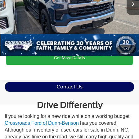
Admin Fee
$899
Crossroads Price:
$40,163
Click To Call
1
/
4
Get More Details
Contact Us
Drive Differently
If you’re looking for a new ride while on a working budget,
Crossroads Ford of Dunn-Benson
has you covered!
Although our inventory of used cars for sale in Dunn, NC,
already has time on the road, we still carry high-quality and