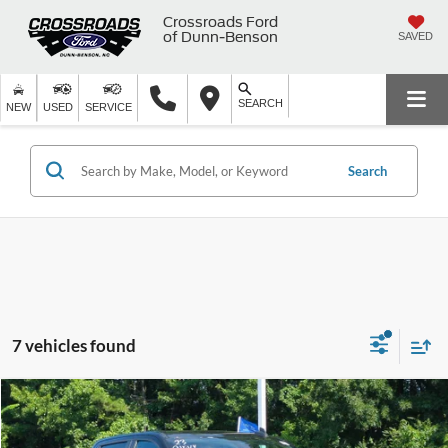
Crossroads Ford
of Dunn-Benson
SAVED
SEARCH
NEW
USED
SERVICE
Search
7 vehicles found
$33,799
2023
Chevrolet Silverado 1500
Custom
$4,500
CROSSROADS PRICE
SAVINGS