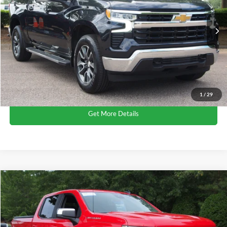
VIN:
1GCPDKEK5PZ207742
Stock:
PT1411
Less
Retail Price:
$36,312
26,072 mi
Ext.
Int.
Available
Admin Fee
$899
Crossroads Price:
$37,211
Click To Call
1
/
29
Get More Details
$38,215
2023
Chevrolet Silverado 1500
LT
CROSSROADS PRICE
Crossroads Ford Wake Forest
VIN:
1GCPDKEK6PZ205823
Stock:
PT1408
Less