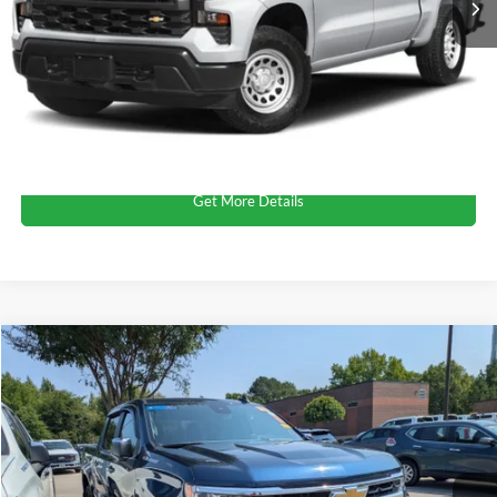
Admin Fee
$899
Crossroads Price:
$40,124
Click To Call
Get More Details
$40,163
2023
Chevrolet Silverado 1500
LT
$1,714
CROSSROADS PRICE
SAVINGS
Crossroads Ford of Apex
VIN:
1GCPDDEK5PZ129460
Stock:
PT29696
Less
Retail Price:
$40,978
19,007 mi
Ext.
Int.
Dealer Discount:
-$1,714