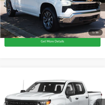
Admin Fee
$899
Crossroads Price:
$38,702
Click To Call
1
/
30
Get More Details
$40,124
2023
Chevrolet Silverado 1500
LTZ
$1,320
CROSSROADS PRICE
SAVINGS
Crossroads Ford of Apex
VIN:
3GCUDGE85PG140032
Stock:
U690149A
Less
Retail Price:
$40,545
84,017 mi
Ext.
Int.
Dealer Discount:
-$1,320