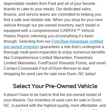
dependable models from Ford and all of your favorite
brands to cater to your needs. Our dedicated sales,
finance, and service teams are committed to helping you
find a safe and reliable ride. When you shop for your next
vehicle through our pre-owned inventory, each model is
equipped with a comprehensive CARFAX™ Vehicle
History Report, informing you of everything it’s been
through. Selecting from our
Ford Blue Advantage certified
pre-owned inventory
guarantees a ride that’s undergone a
thorough multi-point inspection to enjoy numerous benefits
like Comprehensive Limited Warranties, Powertrain
Limited Warranties, FordPass® Rewards Points, and more!
Contact Crossroads Ford of Dunn-Benson to start
shopping for used cars for sale near Dunn, NC today!
Select Your Pre-Owned Vehicle
It doesn’t have to be hard to find the pre-owned model of
your dreams. Our inventory of used cars for sale in Dunn,
NC, is packed with the highest quality, most affordable, and