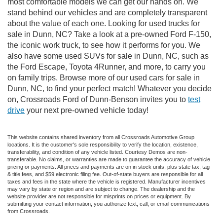
most comfortable models we can get our hands on. We
stand behind our vehicles and are completely transparent
about the value of each one. Looking for used trucks for
sale in Dunn, NC? Take a look at a pre-owned Ford F-150,
the iconic work truck, to see how it performs for you. We
also have some used SUVs for sale in Dunn, NC, such as
the Ford Escape, Toyota 4Runner, and more, to carry you
on family trips. Browse more of our used cars for sale in
Dunn, NC, to find your perfect match! Whatever you decide
on, Crossroads Ford of Dunn-Benson invites you to
test
drive
your next pre-owned vehicle today!
This website contains shared inventory from all Crossroads Automotive Group
locations. It is the customer's sole responsibility to verify the location, existence,
transferability, and condition of any vehicle listed. Courtesy Demos are non-
transferable. No claims, or warranties are made to guarantee the accuracy of vehicle
pricing or payments. All prices and payments are on in stock units, plus state tax, tag
& title fees, and $59 electronic filing fee. Out-of-state buyers are responsible for all
taxes and fees in the state where the vehicle is registered. Manufacturer incentives
may vary by state or region and are subject to change. The dealership and the
website provider are not responsible for misprints on prices or equipment. By
submitting your contact information, you authorize text, call, or email communications
from Crossroads.