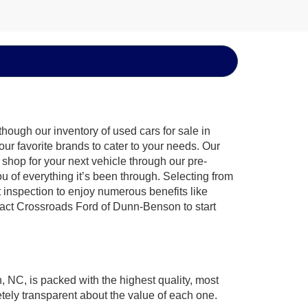
hough our inventory of used cars for sale in
ur favorite brands to cater to your needs. Our
shop for your next vehicle through our pre-
of everything it’s been through. Selecting from
 inspection to enjoy numerous benefits like
ct Crossroads Ford of Dunn-Benson to start
, NC, is packed with the highest quality, most
ely transparent about the value of each one.