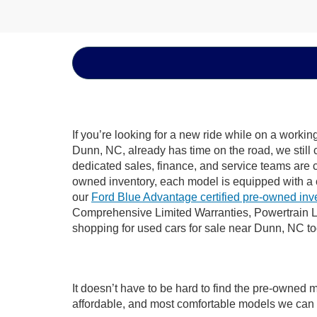
If you’re looking for a new ride while on a worki
Dunn, NC, already has time on the road, we still 
dedicated sales, finance, and service teams are c
owned inventory, each model is equipped with a 
our
Ford Blue Advantage certified pre-owned inv
Comprehensive Limited Warranties, Powertrain L
shopping for used cars for sale near Dunn, NC t
It doesn’t have to be hard to find the pre-owned 
affordable, and most comfortable models we can 