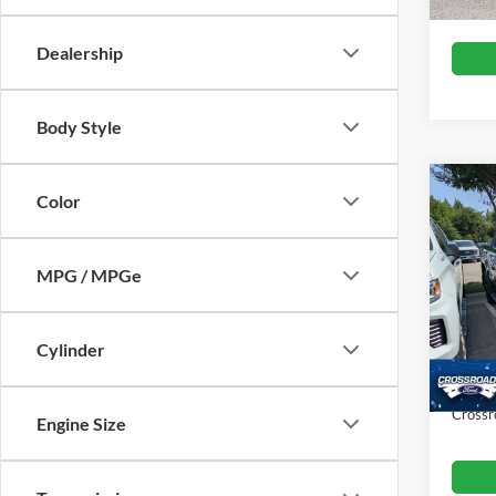
Dealership
Body Style
Color
$1,
2023
Silv
SAVI
MPG / MPGe
Cros
VIN:
1
Retail 
Cylinder
Dealer
19,00
Admin
Crossr
Engine Size