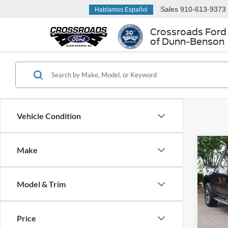
Sales
910-613-9373
Hablamos Español
Crossroads Ford
of Dunn-Benson
Vehicle Condition
Make
2023
Silv
Model & Trim
Cros
Retail 
VIN:
1
Admin
Price
Availa
Crossr