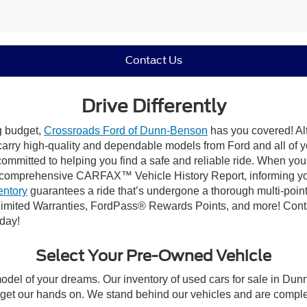
Contact Us
Drive Differently
ng budget,
Crossroads Ford of Dunn-Benson
has you covered! Alt
carry high-quality and dependable models from Ford and all of yo
ommitted to helping you find a safe and reliable ride. When you 
comprehensive CARFAX™ Vehicle History Report, informing you 
entory
guarantees a ride that’s undergone a thorough multi-point
imited Warranties, FordPass® Rewards Points, and more! Conta
oday!
Select Your Pre-Owned Vehicle
model of your dreams. Our inventory of used cars for sale in Dunn
get our hands on. We stand behind our vehicles and are complet