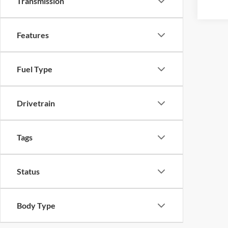
Transmission
Features
Fuel Type
Drivetrain
Tags
Status
Body Type