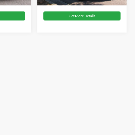
Get More Details