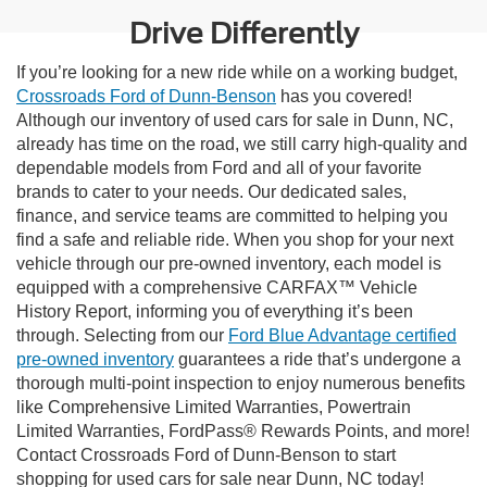
Drive Differently
If you’re looking for a new ride while on a working budget,
Crossroads Ford of Dunn-Benson
has you covered!
Although our inventory of used cars for sale in Dunn, NC,
already has time on the road, we still carry high-quality and
dependable models from Ford and all of your favorite
brands to cater to your needs. Our dedicated sales,
finance, and service teams are committed to helping you
find a safe and reliable ride. When you shop for your next
vehicle through our pre-owned inventory, each model is
equipped with a comprehensive CARFAX™ Vehicle
History Report, informing you of everything it’s been
through. Selecting from our
Ford Blue Advantage certified
pre-owned inventory
guarantees a ride that’s undergone a
thorough multi-point inspection to enjoy numerous benefits
like Comprehensive Limited Warranties, Powertrain
Limited Warranties, FordPass® Rewards Points, and more!
Contact Crossroads Ford of Dunn-Benson to start
shopping for used cars for sale near Dunn, NC today!