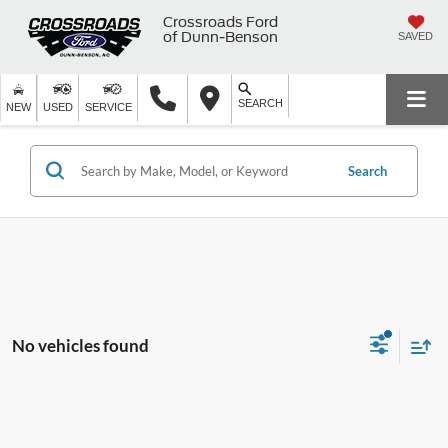
Crossroads Ford
of Dunn-Benson
SAVED
SEARCH
NEW
USED
SERVICE
Search
No vehicles found