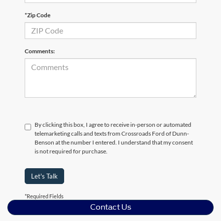
*Zip Code
Comments:
By clicking this box, I agree to receive in-person or automated
telemarketing calls and texts from Crossroads Ford of Dunn-
Benson at the number I entered. I understand that my consent
is not required for purchase.
Let's Talk
*Required Fields
Contact Us