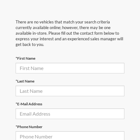
There are no vehicles that match your search criteria
currently available online; however, there may be one
available in-store. Please fill out the contact form below to
express your interest and an experienced sales manager will
get back to you.
*First Name
*Last Name
*E-Mail Address
*Phone Number