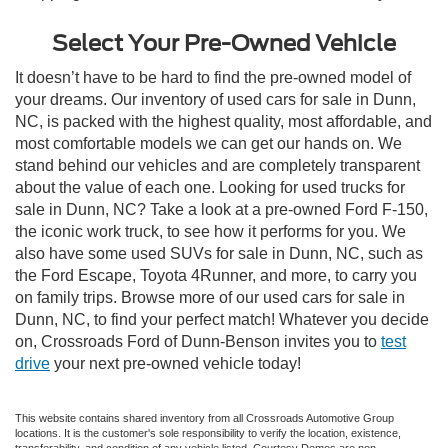
Select Your Pre-Owned Vehicle
It doesn’t have to be hard to find the pre-owned model of
your dreams. Our inventory of used cars for sale in Dunn,
NC, is packed with the highest quality, most affordable, and
most comfortable models we can get our hands on. We
stand behind our vehicles and are completely transparent
about the value of each one. Looking for used trucks for
sale in Dunn, NC? Take a look at a pre-owned Ford F-150,
the iconic work truck, to see how it performs for you. We
also have some used SUVs for sale in Dunn, NC, such as
the Ford Escape, Toyota 4Runner, and more, to carry you
on family trips. Browse more of our used cars for sale in
Dunn, NC, to find your perfect match! Whatever you decide
on, Crossroads Ford of Dunn-Benson invites you to
test
drive
your next pre-owned vehicle today!
This website contains shared inventory from all Crossroads Automotive Group
locations. It is the customer's sole responsibility to verify the location, existence,