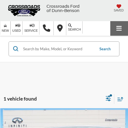
Crossroads Ford
of Dunn-Benson
SAVED
SEARCH
NEW
USED
SERVICE
Search
1 vehicle found
$31,439
2023
INFINITI QX50
LUXE
$3,981
CROSSROADS PRICE
SAVINGS