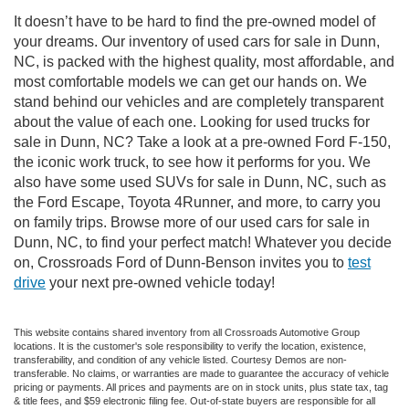
It doesn’t have to be hard to find the pre-owned model of
your dreams. Our inventory of used cars for sale in Dunn,
NC, is packed with the highest quality, most affordable, and
most comfortable models we can get our hands on. We
stand behind our vehicles and are completely transparent
about the value of each one. Looking for used trucks for
sale in Dunn, NC? Take a look at a pre-owned Ford F-150,
the iconic work truck, to see how it performs for you. We
also have some used SUVs for sale in Dunn, NC, such as
the Ford Escape, Toyota 4Runner, and more, to carry you
on family trips. Browse more of our used cars for sale in
Dunn, NC, to find your perfect match! Whatever you decide
on, Crossroads Ford of Dunn-Benson invites you to
test
drive
your next pre-owned vehicle today!
This website contains shared inventory from all Crossroads Automotive Group
locations. It is the customer's sole responsibility to verify the location, existence,
transferability, and condition of any vehicle listed. Courtesy Demos are non-
transferable. No claims, or warranties are made to guarantee the accuracy of vehicle
pricing or payments. All prices and payments are on in stock units, plus state tax, tag
& title fees, and $59 electronic filing fee. Out-of-state buyers are responsible for all