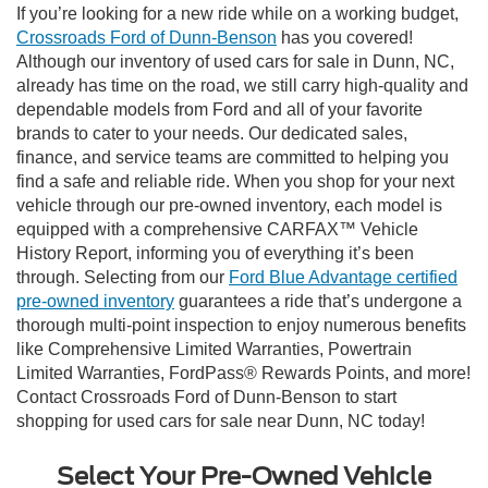
If you’re looking for a new ride while on a working budget,
Crossroads Ford of Dunn-Benson
has you covered!
Although our inventory of used cars for sale in Dunn, NC,
already has time on the road, we still carry high-quality and
dependable models from Ford and all of your favorite
brands to cater to your needs. Our dedicated sales,
finance, and service teams are committed to helping you
find a safe and reliable ride. When you shop for your next
vehicle through our pre-owned inventory, each model is
equipped with a comprehensive CARFAX™ Vehicle
History Report, informing you of everything it’s been
through. Selecting from our
Ford Blue Advantage certified
pre-owned inventory
guarantees a ride that’s undergone a
thorough multi-point inspection to enjoy numerous benefits
like Comprehensive Limited Warranties, Powertrain
Limited Warranties, FordPass® Rewards Points, and more!
Contact Crossroads Ford of Dunn-Benson to start
shopping for used cars for sale near Dunn, NC today!
Select Your Pre-Owned Vehicle