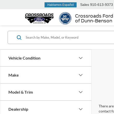
Sales
910-613-9373
Hablamos Español
Crossroads Ford
of Dunn-Benson
Vehicle Condition
Make
Model & Trim
There are 
Dealership
contact f