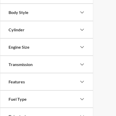
Body Style
Cylinder
Engine Size
Transmission
Features
Fuel Type