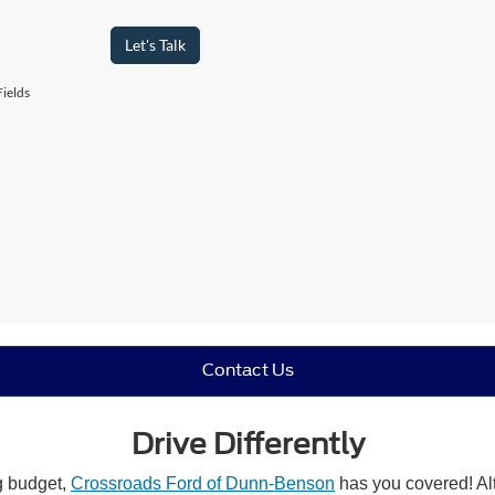
Let's Talk
ields
Contact Us
Drive Differently
ng budget,
Crossroads Ford of Dunn-Benson
has you covered! Alt