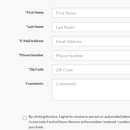
*First Name
*Last Name
*E-Mail Address
*Phone Number
*Zip Code
Comments:
By clicking this box, I agree to receive in-person or automated telem
Crossroads Ford of Dunn-Benson at the number I entered. I underst
purchase.