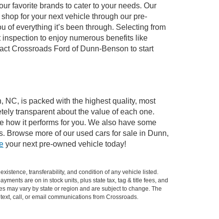
ur favorite brands to cater to your needs. Our
shop for your next vehicle through our pre-
of everything it’s been through. Selecting from
 inspection to enjoy numerous benefits like
ct Crossroads Ford of Dunn-Benson to start
, NC, is packed with the highest quality, most
ely transparent about the value of each one.
see how it performs for you. We also have some
s. Browse more of our used cars for sale in Dunn,
ve
your next pre-owned vehicle today!
xistence, transferability, and condition of any vehicle listed.
ents are on in stock units, plus state tax, tag & title fees, and
ives may vary by state or region and are subject to change. The
 text, call, or email communications from Crossroads.