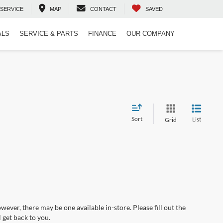
SERVICE
MAP
CONTACT
SAVED
ALS
SERVICE & PARTS
FINANCE
OUR COMPANY
Sort
List
Grid
wever, there may be one available in-store. Please fill out the
 get back to you.