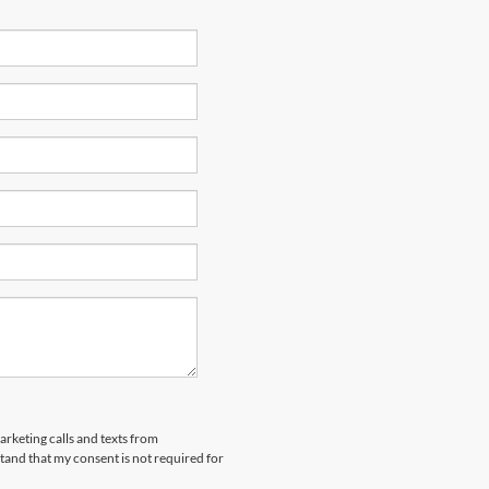
arketing calls and texts from
and that my consent is not required for