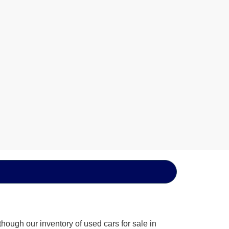
hough our inventory of used cars for sale in