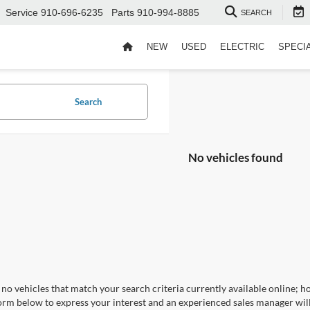
Service
910-696-6235
Parts
910-994-8885
SEARCH
NEW
USED
ELECTRIC
SPECI
Search
No vehicles found
no vehicles that match your search criteria currently available online; ho
orm below to express your interest and an experienced sales manager will