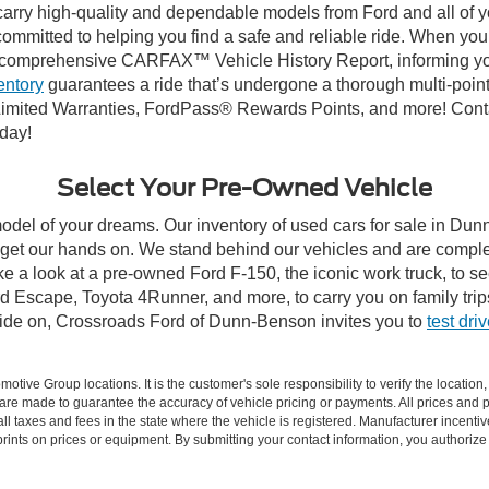
carry high-quality and dependable models from Ford and all of yo
ommitted to helping you find a safe and reliable ride. When you 
comprehensive CARFAX™ Vehicle History Report, informing you 
entory
guarantees a ride that’s undergone a thorough multi-point
imited Warranties, FordPass® Rewards Points, and more! Conta
oday!
Select Your Pre-Owned Vehicle
model of your dreams. Our inventory of used cars for sale in Dunn
get our hands on. We stand behind our vehicles and are complet
ke a look at a pre-owned Ford F-150, the iconic work truck, to 
 Escape, Toyota 4Runner, and more, to carry you on family trip
cide on, Crossroads Ford of Dunn-Benson invites you to
test dri
ive Group locations. It is the customer's sole responsibility to verify the location, e
e made to guarantee the accuracy of vehicle pricing or payments. All prices and paym
r all taxes and fees in the state where the vehicle is registered. Manufacturer incent
rints on prices or equipment. By submitting your contact information, you authorize