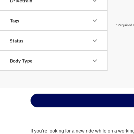
Drivetrain
Tags
*Required F
Status
Body Type
If you’re looking for a new ride while on a worki