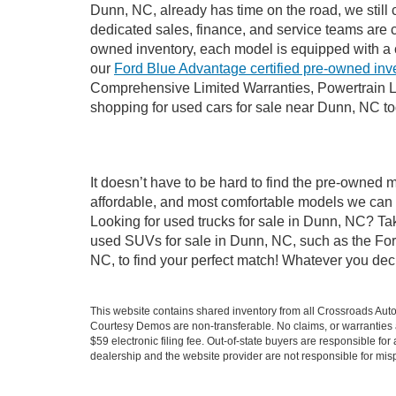
Dunn, NC, already has time on the road, we still 
dedicated sales, finance, and service teams are c
owned inventory, each model is equipped with a 
our
Ford Blue Advantage certified pre-owned inv
Comprehensive Limited Warranties, Powertrain L
shopping for used cars for sale near Dunn, NC t
It doesn’t have to be hard to find the pre-owned 
affordable, and most comfortable models we can 
Looking for used trucks for sale in Dunn, NC? Ta
used SUVs for sale in Dunn, NC, such as the Ford
NC, to find your perfect match! Whatever you de
This website contains shared inventory from all Crossroads Automot
Courtesy Demos are non-transferable. No claims, or warranties ar
$59 electronic filing fee. Out-of-state buyers are responsible fo
dealership and the website provider are not responsible for misp