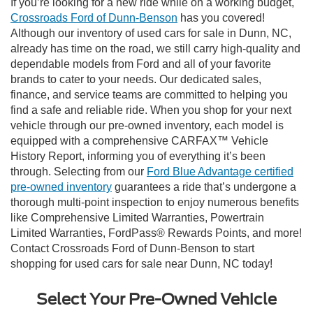
If you’re looking for a new ride while on a working budget,
Crossroads Ford of Dunn-Benson
has you covered!
Although our inventory of used cars for sale in Dunn, NC,
already has time on the road, we still carry high-quality and
dependable models from Ford and all of your favorite
brands to cater to your needs. Our dedicated sales,
finance, and service teams are committed to helping you
find a safe and reliable ride. When you shop for your next
vehicle through our pre-owned inventory, each model is
equipped with a comprehensive CARFAX™ Vehicle
History Report, informing you of everything it’s been
through. Selecting from our
Ford Blue Advantage certified
pre-owned inventory
guarantees a ride that’s undergone a
thorough multi-point inspection to enjoy numerous benefits
like Comprehensive Limited Warranties, Powertrain
Limited Warranties, FordPass® Rewards Points, and more!
Contact Crossroads Ford of Dunn-Benson to start
shopping for used cars for sale near Dunn, NC today!
Select Your Pre-Owned Vehicle