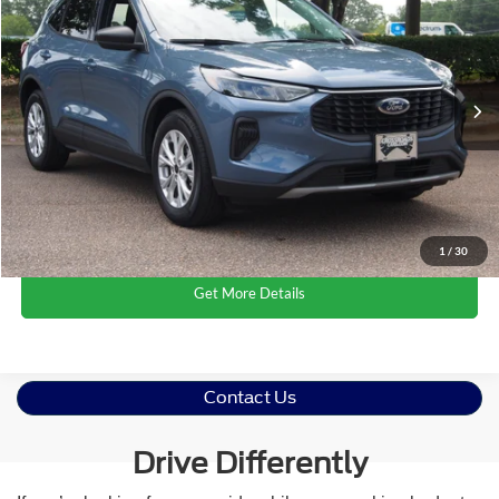
CROSSROADS PRICE
Crossroads Ford Wake Forest
VIN:
1FMCU0GN4RUB27225
Stock:
U61109A
Less
Retail Price:
$23,142
16,756 mi
Ext.
Int.
Available
Admin Fee
$899
Crossroads Price:
$24,041
Click To Call
1
/
30
Get More Details
Contact Us
Drive Differently