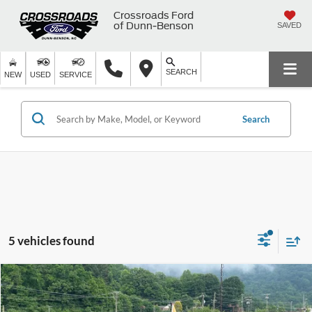
Crossroads Ford
of Dunn-Benson
SAVED
SEARCH
NEW
USED
SERVICE
Search
5 vehicles found
$22,899
2024
Ford Escape
Active
$3,995
CROSSROADS PRICE
SAVINGS