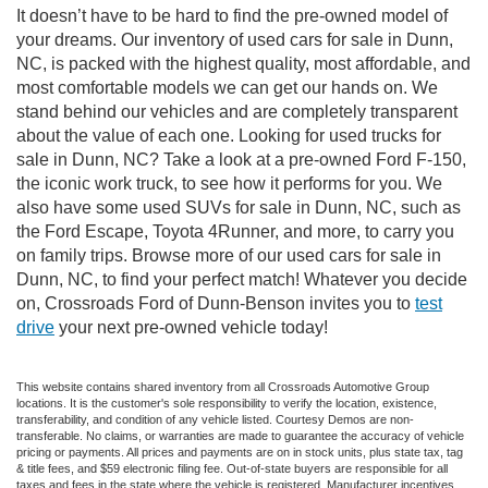
It doesn’t have to be hard to find the pre-owned model of
your dreams. Our inventory of used cars for sale in Dunn,
NC, is packed with the highest quality, most affordable, and
most comfortable models we can get our hands on. We
stand behind our vehicles and are completely transparent
about the value of each one. Looking for used trucks for
sale in Dunn, NC? Take a look at a pre-owned Ford F-150,
the iconic work truck, to see how it performs for you. We
also have some used SUVs for sale in Dunn, NC, such as
the Ford Escape, Toyota 4Runner, and more, to carry you
on family trips. Browse more of our used cars for sale in
Dunn, NC, to find your perfect match! Whatever you decide
on, Crossroads Ford of Dunn-Benson invites you to
test
drive
your next pre-owned vehicle today!
This website contains shared inventory from all Crossroads Automotive Group
locations. It is the customer's sole responsibility to verify the location, existence,
transferability, and condition of any vehicle listed. Courtesy Demos are non-
transferable. No claims, or warranties are made to guarantee the accuracy of vehicle
pricing or payments. All prices and payments are on in stock units, plus state tax, tag
& title fees, and $59 electronic filing fee. Out-of-state buyers are responsible for all
taxes and fees in the state where the vehicle is registered. Manufacturer incentives