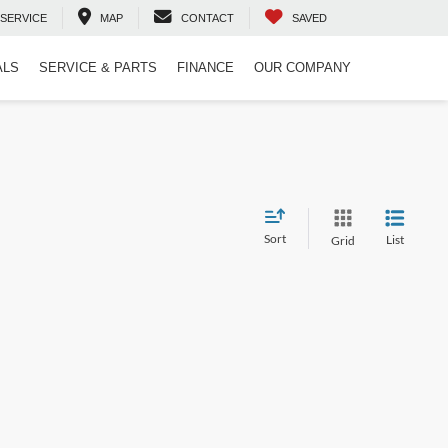
SERVICE
MAP
CONTACT
SAVED
ALS
SERVICE & PARTS
FINANCE
OUR COMPANY
Sort
List
Grid