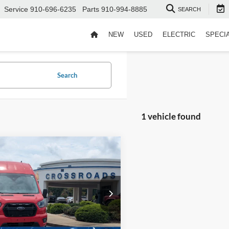
Service
910-696-6235
Parts
910-994-8885
SEARCH
NEW
USED
ELECTRIC
SPECI
Search
1 vehicle found
$58,894
004
Ford Transit Cargo
CROSSROADS
NGS
PRICE
sroads Ford Fuquay-Varina
Less
FTBW2XG7RKA00004
Stock:
T266009A
Price:
$61,999
 Discount:
-$4,004
7,281 mi
Ext.
Int.
ble