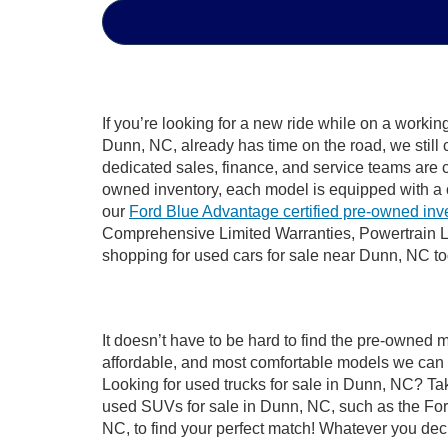
If you’re looking for a new ride while on a worki
Dunn, NC, already has time on the road, we still 
dedicated sales, finance, and service teams are c
owned inventory, each model is equipped with a 
our
Ford Blue Advantage certified pre-owned inv
Comprehensive Limited Warranties, Powertrain L
shopping for used cars for sale near Dunn, NC t
It doesn’t have to be hard to find the pre-owned 
affordable, and most comfortable models we can 
Looking for used trucks for sale in Dunn, NC? Ta
used SUVs for sale in Dunn, NC, such as the Ford
NC, to find your perfect match! Whatever you de