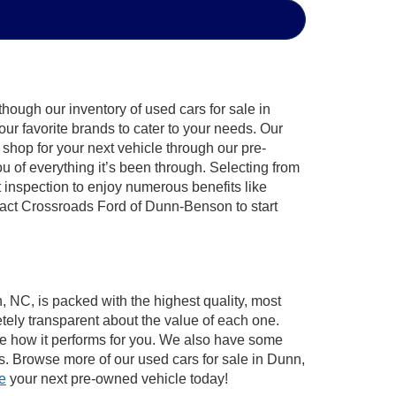
hough our inventory of used cars for sale in
ur favorite brands to cater to your needs. Our
shop for your next vehicle through our pre-
of everything it’s been through. Selecting from
 inspection to enjoy numerous benefits like
ct Crossroads Ford of Dunn-Benson to start
, NC, is packed with the highest quality, most
ely transparent about the value of each one.
see how it performs for you. We also have some
s. Browse more of our used cars for sale in Dunn,
ve
your next pre-owned vehicle today!