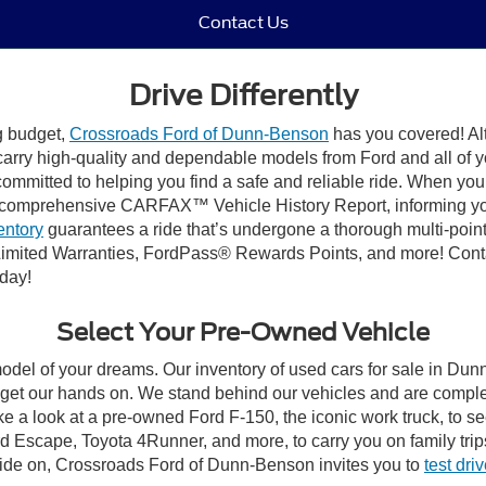
Contact Us
Drive Differently
ng budget,
Crossroads Ford of Dunn-Benson
has you covered! Alt
carry high-quality and dependable models from Ford and all of yo
ommitted to helping you find a safe and reliable ride. When you 
comprehensive CARFAX™ Vehicle History Report, informing you 
entory
guarantees a ride that’s undergone a thorough multi-point
imited Warranties, FordPass® Rewards Points, and more! Conta
oday!
Select Your Pre-Owned Vehicle
model of your dreams. Our inventory of used cars for sale in Dunn
get our hands on. We stand behind our vehicles and are complet
ke a look at a pre-owned Ford F-150, the iconic work truck, to 
 Escape, Toyota 4Runner, and more, to carry you on family trip
cide on, Crossroads Ford of Dunn-Benson invites you to
test dri