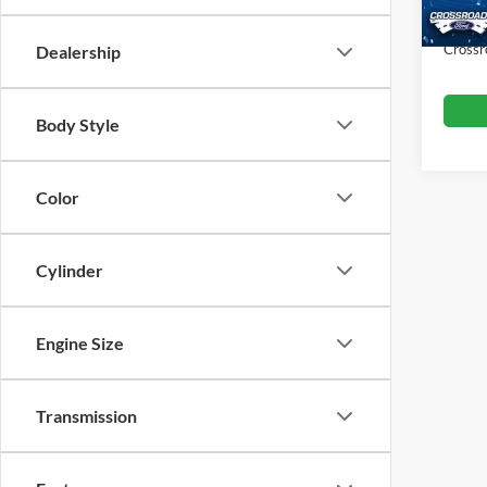
Admin
Crossr
Dealership
Body Style
Color
Cylinder
Engine Size
Transmission