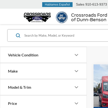
Sales
910-613-9373
Hablamos Español
Crossroads Ford
of Dunn-Benson
Vehicle Condition
Make
$4,
2024
Van
SAVI
Model & Trim
Cros
VIN:
1
Retail 
Price
Dealer
Availa