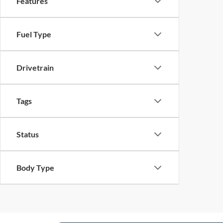
Features
Fuel Type
Drivetrain
Tags
Status
Body Type