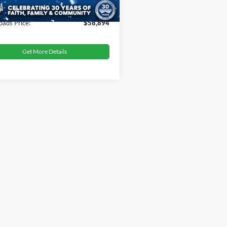
 Fee
$899
oads Price:
$58,894
Get More Details