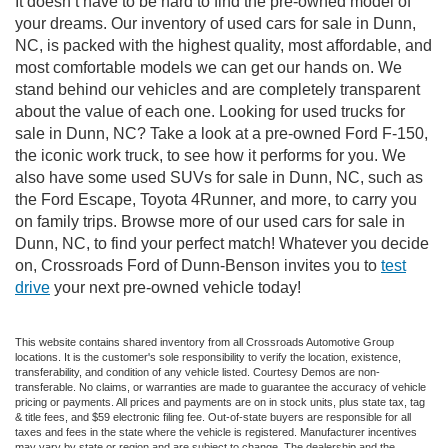
It doesn’t have to be hard to find the pre-owned model of
your dreams. Our inventory of used cars for sale in Dunn,
NC, is packed with the highest quality, most affordable, and
most comfortable models we can get our hands on. We
stand behind our vehicles and are completely transparent
about the value of each one. Looking for used trucks for
sale in Dunn, NC? Take a look at a pre-owned Ford F-150,
the iconic work truck, to see how it performs for you. We
also have some used SUVs for sale in Dunn, NC, such as
the Ford Escape, Toyota 4Runner, and more, to carry you
on family trips. Browse more of our used cars for sale in
Dunn, NC, to find your perfect match! Whatever you decide
on, Crossroads Ford of Dunn-Benson invites you to
test
drive
your next pre-owned vehicle today!
This website contains shared inventory from all Crossroads Automotive Group
locations. It is the customer's sole responsibility to verify the location, existence,
transferability, and condition of any vehicle listed. Courtesy Demos are non-
transferable. No claims, or warranties are made to guarantee the accuracy of vehicle
pricing or payments. All prices and payments are on in stock units, plus state tax, tag
& title fees, and $59 electronic filing fee. Out-of-state buyers are responsible for all
taxes and fees in the state where the vehicle is registered. Manufacturer incentives
may vary by state or region and are subject to change. The dealership and the