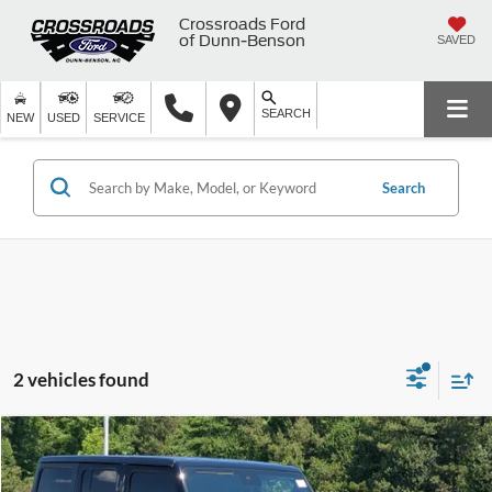
Crossroads Ford
of Dunn-Benson
SAVED
SEARCH
NEW
USED
SERVICE
Search
2 vehicles found
$37,498
2024
Jeep Wrangler
Willys
$5,396
CROSSROADS PRICE
SAVINGS