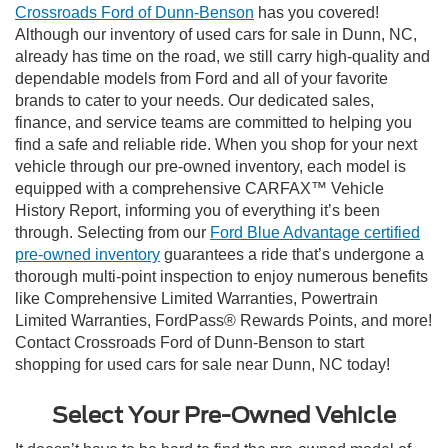
Crossroads Ford of Dunn-Benson
has you covered!
Although our inventory of used cars for sale in Dunn, NC,
already has time on the road, we still carry high-quality and
dependable models from Ford and all of your favorite
brands to cater to your needs. Our dedicated sales,
finance, and service teams are committed to helping you
find a safe and reliable ride. When you shop for your next
vehicle through our pre-owned inventory, each model is
equipped with a comprehensive CARFAX™ Vehicle
History Report, informing you of everything it’s been
through. Selecting from our
Ford Blue Advantage certified
pre-owned inventory
guarantees a ride that’s undergone a
thorough multi-point inspection to enjoy numerous benefits
like Comprehensive Limited Warranties, Powertrain
Limited Warranties, FordPass® Rewards Points, and more!
Contact Crossroads Ford of Dunn-Benson to start
shopping for used cars for sale near Dunn, NC today!
Select Your Pre-Owned Vehicle