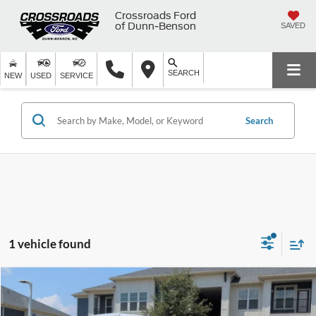
Crossroads Ford
of Dunn-Benson
SAVED
SEARCH
NEW
USED
SERVICE
Search
1 vehicle found
$45,409
2024
Jeep Wrangler
Sahara
$4,395
CROSSROADS PRICE
SAVINGS