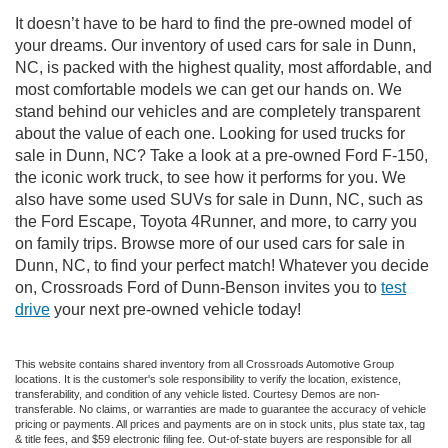
It doesn’t have to be hard to find the pre-owned model of
your dreams. Our inventory of used cars for sale in Dunn,
NC, is packed with the highest quality, most affordable, and
most comfortable models we can get our hands on. We
stand behind our vehicles and are completely transparent
about the value of each one. Looking for used trucks for
sale in Dunn, NC? Take a look at a pre-owned Ford F-150,
the iconic work truck, to see how it performs for you. We
also have some used SUVs for sale in Dunn, NC, such as
the Ford Escape, Toyota 4Runner, and more, to carry you
on family trips. Browse more of our used cars for sale in
Dunn, NC, to find your perfect match! Whatever you decide
on, Crossroads Ford of Dunn-Benson invites you to
test
drive
your next pre-owned vehicle today!
This website contains shared inventory from all Crossroads Automotive Group
locations. It is the customer's sole responsibility to verify the location, existence,
transferability, and condition of any vehicle listed. Courtesy Demos are non-
transferable. No claims, or warranties are made to guarantee the accuracy of vehicle
pricing or payments. All prices and payments are on in stock units, plus state tax, tag
& title fees, and $59 electronic filing fee. Out-of-state buyers are responsible for all