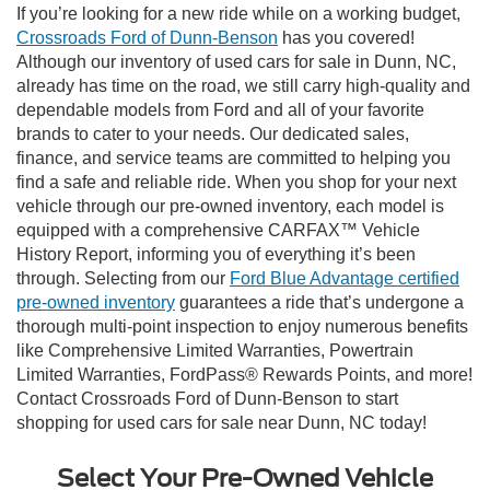
If you’re looking for a new ride while on a working budget,
Crossroads Ford of Dunn-Benson
has you covered!
Although our inventory of used cars for sale in Dunn, NC,
already has time on the road, we still carry high-quality and
dependable models from Ford and all of your favorite
brands to cater to your needs. Our dedicated sales,
finance, and service teams are committed to helping you
find a safe and reliable ride. When you shop for your next
vehicle through our pre-owned inventory, each model is
equipped with a comprehensive CARFAX™ Vehicle
History Report, informing you of everything it’s been
through. Selecting from our
Ford Blue Advantage certified
pre-owned inventory
guarantees a ride that’s undergone a
thorough multi-point inspection to enjoy numerous benefits
like Comprehensive Limited Warranties, Powertrain
Limited Warranties, FordPass® Rewards Points, and more!
Contact Crossroads Ford of Dunn-Benson to start
shopping for used cars for sale near Dunn, NC today!
Select Your Pre-Owned Vehicle