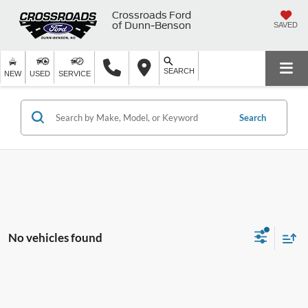
Crossroads Ford
of Dunn-Benson
SAVED
SEARCH
NEW
USED
SERVICE
Search
No vehicles found