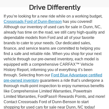
Drive Differently
If you’re looking for a new ride while on a working budget,
Crossroads Ford of Dunn-Benson
has you covered!
Although our inventory of used cars for sale in Dunn, NC,
already has time on the road, we still carry high-quality and
dependable models from Ford and all of your favorite
brands to cater to your needs. Our dedicated sales,
finance, and service teams are committed to helping you
find a safe and reliable ride. When you shop for your next
vehicle through our pre-owned inventory, each model is
equipped with a comprehensive CARFAX™ Vehicle
History Report, informing you of everything it’s been
through. Selecting from our
Ford Blue Advantage certified
pre-owned inventory
guarantees a ride that’s undergone a
thorough multi-point inspection to enjoy numerous benefits
like Comprehensive Limited Warranties, Powertrain
Limited Warranties, FordPass® Rewards Points, and more!
Contact Crossroads Ford of Dunn-Benson to start
shopping for used cars for sale near Dunn, NC today!