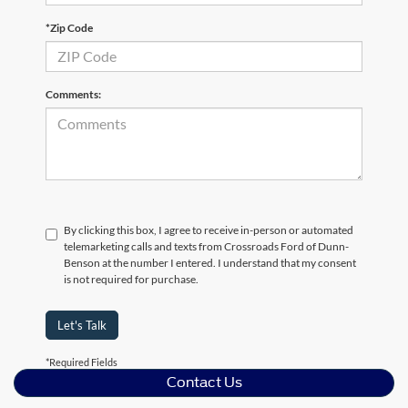
*Zip Code
Comments:
By clicking this box, I agree to receive in-person or automated
telemarketing calls and texts from Crossroads Ford of Dunn-
Benson at the number I entered. I understand that my consent
is not required for purchase.
Let's Talk
*Required Fields
Contact Us