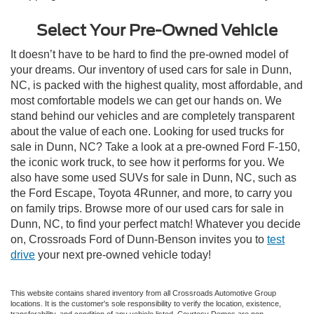
Select Your Pre-Owned Vehicle
It doesn’t have to be hard to find the pre-owned model of
your dreams. Our inventory of used cars for sale in Dunn,
NC, is packed with the highest quality, most affordable, and
most comfortable models we can get our hands on. We
stand behind our vehicles and are completely transparent
about the value of each one. Looking for used trucks for
sale in Dunn, NC? Take a look at a pre-owned Ford F-150,
the iconic work truck, to see how it performs for you. We
also have some used SUVs for sale in Dunn, NC, such as
the Ford Escape, Toyota 4Runner, and more, to carry you
on family trips. Browse more of our used cars for sale in
Dunn, NC, to find your perfect match! Whatever you decide
on, Crossroads Ford of Dunn-Benson invites you to
test
drive
your next pre-owned vehicle today!
This website contains shared inventory from all Crossroads Automotive Group
locations. It is the customer's sole responsibility to verify the location, existence,