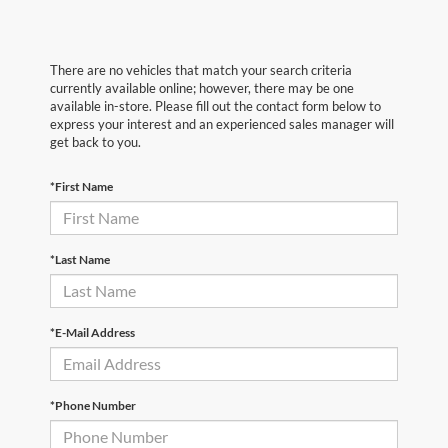
There are no vehicles that match your search criteria
currently available online; however, there may be one
available in-store. Please fill out the contact form below to
express your interest and an experienced sales manager will
get back to you.
*First Name
*Last Name
*E-Mail Address
*Phone Number