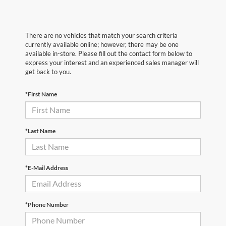
There are no vehicles that match your search criteria
currently available online; however, there may be one
available in-store. Please fill out the contact form below to
express your interest and an experienced sales manager will
get back to you.
*First Name
*Last Name
*E-Mail Address
*Phone Number