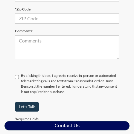
*Zip Code
Comments:
By clicking this box, I agree to receive in-person or automated
telemarketing calls and texts from Crossroads Ford of Dunn-
Benson at the number I entered. I understand that my consent
is not required for purchase.
Let's Talk
*Required Fields
Contact Us