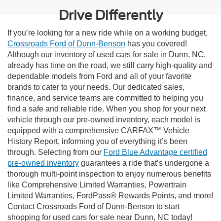
Drive Differently
If you’re looking for a new ride while on a working budget,
Crossroads Ford of Dunn-Benson
has you covered!
Although our inventory of used cars for sale in Dunn, NC,
already has time on the road, we still carry high-quality and
dependable models from Ford and all of your favorite
brands to cater to your needs. Our dedicated sales,
finance, and service teams are committed to helping you
find a safe and reliable ride. When you shop for your next
vehicle through our pre-owned inventory, each model is
equipped with a comprehensive CARFAX™ Vehicle
History Report, informing you of everything it’s been
through. Selecting from our
Ford Blue Advantage certified
pre-owned inventory
guarantees a ride that’s undergone a
thorough multi-point inspection to enjoy numerous benefits
like Comprehensive Limited Warranties, Powertrain
Limited Warranties, FordPass® Rewards Points, and more!
Contact Crossroads Ford of Dunn-Benson to start
shopping for used cars for sale near Dunn, NC today!