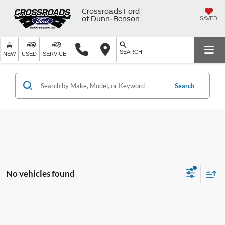
Crossroads Ford
of Dunn-Benson
SAVED
SEARCH
NEW
USED
SERVICE
Search
No vehicles found