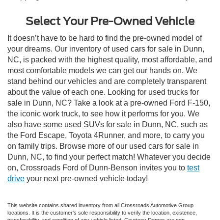
Select Your Pre-Owned Vehicle
It doesn’t have to be hard to find the pre-owned model of
your dreams. Our inventory of used cars for sale in Dunn,
NC, is packed with the highest quality, most affordable, and
most comfortable models we can get our hands on. We
stand behind our vehicles and are completely transparent
about the value of each one. Looking for used trucks for
sale in Dunn, NC? Take a look at a pre-owned Ford F-150,
the iconic work truck, to see how it performs for you. We
also have some used SUVs for sale in Dunn, NC, such as
the Ford Escape, Toyota 4Runner, and more, to carry you
on family trips. Browse more of our used cars for sale in
Dunn, NC, to find your perfect match! Whatever you decide
on, Crossroads Ford of Dunn-Benson invites you to
test
drive
your next pre-owned vehicle today!
This website contains shared inventory from all Crossroads Automotive Group
locations. It is the customer's sole responsibility to verify the location, existence,