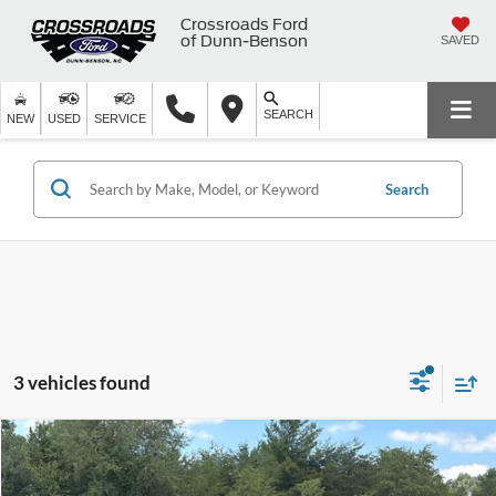
Crossroads Ford
of Dunn-Benson
SAVED
SEARCH
NEW
USED
SERVICE
Search
3 vehicles found
$49,891
2025
Chevrolet Silverado 1500
LT
CROSSROADS PRICE