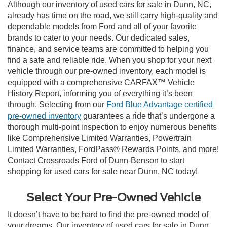
Although our inventory of used cars for sale in Dunn, NC,
already has time on the road, we still carry high-quality and
dependable models from Ford and all of your favorite
brands to cater to your needs. Our dedicated sales,
finance, and service teams are committed to helping you
find a safe and reliable ride. When you shop for your next
vehicle through our pre-owned inventory, each model is
equipped with a comprehensive CARFAX™ Vehicle
History Report, informing you of everything it’s been
through. Selecting from our
Ford Blue Advantage certified
pre-owned inventory
guarantees a ride that’s undergone a
thorough multi-point inspection to enjoy numerous benefits
like Comprehensive Limited Warranties, Powertrain
Limited Warranties, FordPass® Rewards Points, and more!
Contact Crossroads Ford of Dunn-Benson to start
shopping for used cars for sale near Dunn, NC today!
Select Your Pre-Owned Vehicle
It doesn’t have to be hard to find the pre-owned model of
your dreams. Our inventory of used cars for sale in Dunn,