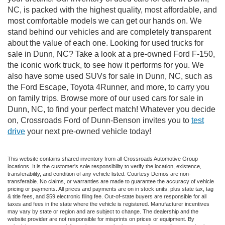
NC, is packed with the highest quality, most affordable, and
most comfortable models we can get our hands on. We
stand behind our vehicles and are completely transparent
about the value of each one. Looking for used trucks for
sale in Dunn, NC? Take a look at a pre-owned Ford F-150,
the iconic work truck, to see how it performs for you. We
also have some used SUVs for sale in Dunn, NC, such as
the Ford Escape, Toyota 4Runner, and more, to carry you
on family trips. Browse more of our used cars for sale in
Dunn, NC, to find your perfect match! Whatever you decide
on, Crossroads Ford of Dunn-Benson invites you to
test
drive
your next pre-owned vehicle today!
This website contains shared inventory from all Crossroads Automotive Group
locations. It is the customer's sole responsibility to verify the location, existence,
transferability, and condition of any vehicle listed. Courtesy Demos are non-
transferable. No claims, or warranties are made to guarantee the accuracy of vehicle
pricing or payments. All prices and payments are on in stock units, plus state tax, tag
& title fees, and $59 electronic filing fee. Out-of-state buyers are responsible for all
taxes and fees in the state where the vehicle is registered. Manufacturer incentives
may vary by state or region and are subject to change. The dealership and the
website provider are not responsible for misprints on prices or equipment. By