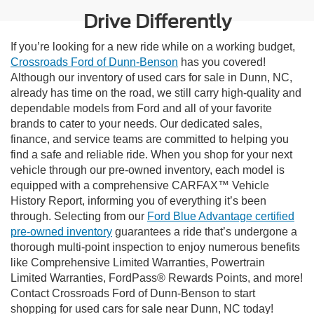
Drive Differently
If you’re looking for a new ride while on a working budget,
Crossroads Ford of Dunn-Benson
has you covered!
Although our inventory of used cars for sale in Dunn, NC,
already has time on the road, we still carry high-quality and
dependable models from Ford and all of your favorite
brands to cater to your needs. Our dedicated sales,
finance, and service teams are committed to helping you
find a safe and reliable ride. When you shop for your next
vehicle through our pre-owned inventory, each model is
equipped with a comprehensive CARFAX™ Vehicle
History Report, informing you of everything it’s been
through. Selecting from our
Ford Blue Advantage certified
pre-owned inventory
guarantees a ride that’s undergone a
thorough multi-point inspection to enjoy numerous benefits
like Comprehensive Limited Warranties, Powertrain
Limited Warranties, FordPass® Rewards Points, and more!
Contact Crossroads Ford of Dunn-Benson to start
shopping for used cars for sale near Dunn, NC today!