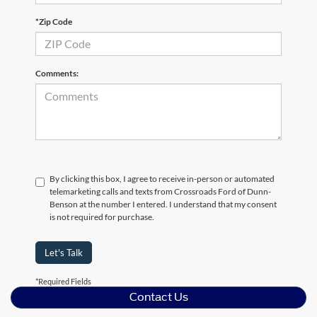
*Zip Code
Comments:
By clicking this box, I agree to receive in-person or automated
telemarketing calls and texts from Crossroads Ford of Dunn-
Benson at the number I entered. I understand that my consent
is not required for purchase.
Let's Talk
*Required Fields
Contact Us