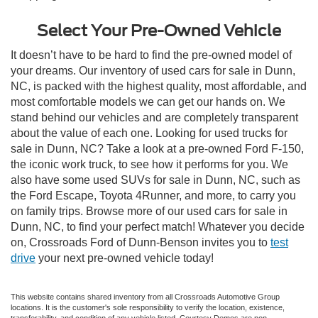
Select Your Pre-Owned Vehicle
It doesn’t have to be hard to find the pre-owned model of
your dreams. Our inventory of used cars for sale in Dunn,
NC, is packed with the highest quality, most affordable, and
most comfortable models we can get our hands on. We
stand behind our vehicles and are completely transparent
about the value of each one. Looking for used trucks for
sale in Dunn, NC? Take a look at a pre-owned Ford F-150,
the iconic work truck, to see how it performs for you. We
also have some used SUVs for sale in Dunn, NC, such as
the Ford Escape, Toyota 4Runner, and more, to carry you
on family trips. Browse more of our used cars for sale in
Dunn, NC, to find your perfect match! Whatever you decide
on, Crossroads Ford of Dunn-Benson invites you to
test
drive
your next pre-owned vehicle today!
This website contains shared inventory from all Crossroads Automotive Group
locations. It is the customer's sole responsibility to verify the location, existence,