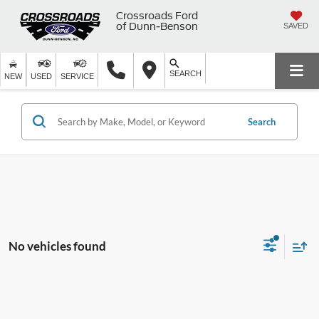
Crossroads Ford
of Dunn-Benson
SAVED
SEARCH
NEW
USED
SERVICE
Search
No vehicles found