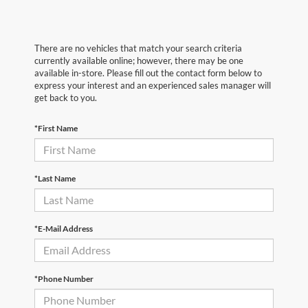
There are no vehicles that match your search criteria
currently available online; however, there may be one
available in-store. Please fill out the contact form below to
express your interest and an experienced sales manager will
get back to you.
*First Name
*Last Name
*E-Mail Address
*Phone Number