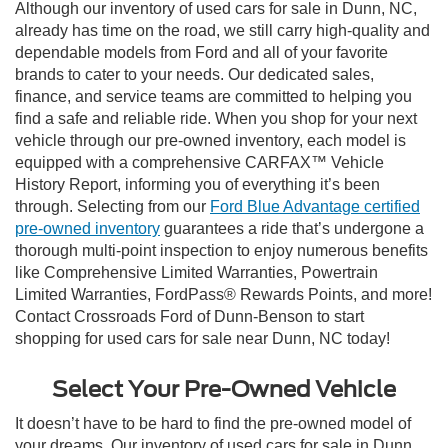
Although our inventory of used cars for sale in Dunn, NC,
already has time on the road, we still carry high-quality and
dependable models from Ford and all of your favorite
brands to cater to your needs. Our dedicated sales,
finance, and service teams are committed to helping you
find a safe and reliable ride. When you shop for your next
vehicle through our pre-owned inventory, each model is
equipped with a comprehensive CARFAX™ Vehicle
History Report, informing you of everything it’s been
through. Selecting from our
Ford Blue Advantage certified
pre-owned inventory
guarantees a ride that’s undergone a
thorough multi-point inspection to enjoy numerous benefits
like Comprehensive Limited Warranties, Powertrain
Limited Warranties, FordPass® Rewards Points, and more!
Contact Crossroads Ford of Dunn-Benson to start
shopping for used cars for sale near Dunn, NC today!
Select Your Pre-Owned Vehicle
It doesn’t have to be hard to find the pre-owned model of
your dreams. Our inventory of used cars for sale in Dunn,