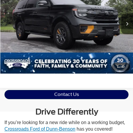
VIN:
1FMJU1RG9SEA67700
Stock:
SU0035
Less
Retail Price:
$74,977
6,130 mi
Ext.
Int.
Available
Admin Fee
$899
Crossroads Price:
$75,876
Click To Call
Get More Details
1
/
40
Contact Us
Drive Differently
If you’re looking for a new ride while on a working budget,
Crossroads Ford of Dunn-Benson
has you covered!