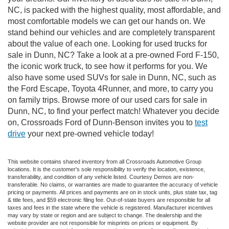
NC, is packed with the highest quality, most affordable, and
most comfortable models we can get our hands on. We
stand behind our vehicles and are completely transparent
about the value of each one. Looking for used trucks for
sale in Dunn, NC? Take a look at a pre-owned Ford F-150,
the iconic work truck, to see how it performs for you. We
also have some used SUVs for sale in Dunn, NC, such as
the Ford Escape, Toyota 4Runner, and more, to carry you
on family trips. Browse more of our used cars for sale in
Dunn, NC, to find your perfect match! Whatever you decide
on, Crossroads Ford of Dunn-Benson invites you to
test
drive
your next pre-owned vehicle today!
This website contains shared inventory from all Crossroads Automotive Group
locations. It is the customer's sole responsibility to verify the location, existence,
transferability, and condition of any vehicle listed. Courtesy Demos are non-
transferable. No claims, or warranties are made to guarantee the accuracy of vehicle
pricing or payments. All prices and payments are on in stock units, plus state tax, tag
& title fees, and $59 electronic filing fee. Out-of-state buyers are responsible for all
taxes and fees in the state where the vehicle is registered. Manufacturer incentives
may vary by state or region and are subject to change. The dealership and the
website provider are not responsible for misprints on prices or equipment. By