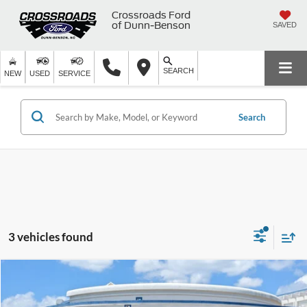
Crossroads Ford
of Dunn-Benson
SAVED
SEARCH
NEW
USED
SERVICE
Search
3 vehicles found
$72,894
2025
Ford Expedition
Tremor
$4,004
CROSSROADS PRICE
SAVINGS