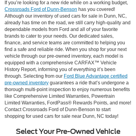
If you’re looking for a new ride while on a working budget,
Crossroads Ford of Dunn-Benson
has you covered!
Although our inventory of used cars for sale in Dunn, NC,
already has time on the road, we still carry high-quality and
dependable models from Ford and all of your favorite
brands to cater to your needs. Our dedicated sales,
finance, and service teams are committed to helping you
find a safe and reliable ride. When you shop for your next
vehicle through our pre-owned inventory, each model is
equipped with a comprehensive CARFAX™ Vehicle
History Report, informing you of everything it’s been
through. Selecting from our
Ford Blue Advantage certified
pre-owned inventory
guarantees a ride that’s undergone a
thorough multi-point inspection to enjoy numerous benefits
like Comprehensive Limited Warranties, Powertrain
Limited Warranties, FordPass® Rewards Points, and more!
Contact Crossroads Ford of Dunn-Benson to start
shopping for used cars for sale near Dunn, NC today!
Select Your Pre-Owned Vehicle