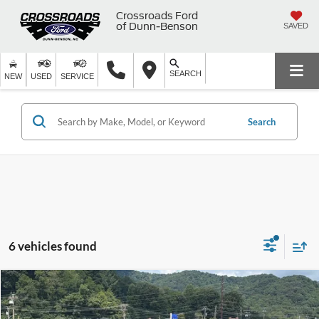
Crossroads Ford
of Dunn-Benson
SAVED
SEARCH
NEW
USED
SERVICE
Search
6 vehicles found
$38,924
2025
Ford Explorer
ST-Line
$1,857
CROSSROADS PRICE
SAVINGS