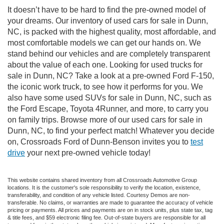
It doesn’t have to be hard to find the pre-owned model of
your dreams. Our inventory of used cars for sale in Dunn,
NC, is packed with the highest quality, most affordable, and
most comfortable models we can get our hands on. We
stand behind our vehicles and are completely transparent
about the value of each one. Looking for used trucks for
sale in Dunn, NC? Take a look at a pre-owned Ford F-150,
the iconic work truck, to see how it performs for you. We
also have some used SUVs for sale in Dunn, NC, such as
the Ford Escape, Toyota 4Runner, and more, to carry you
on family trips. Browse more of our used cars for sale in
Dunn, NC, to find your perfect match! Whatever you decide
on, Crossroads Ford of Dunn-Benson invites you to
test
drive
your next pre-owned vehicle today!
This website contains shared inventory from all Crossroads Automotive Group
locations. It is the customer's sole responsibility to verify the location, existence,
transferability, and condition of any vehicle listed. Courtesy Demos are non-
transferable. No claims, or warranties are made to guarantee the accuracy of vehicle
pricing or payments. All prices and payments are on in stock units, plus state tax, tag
& title fees, and $59 electronic filing fee. Out-of-state buyers are responsible for all