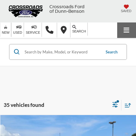
Crossroads Ford
of Dunn-Benson
SAVED
SEARCH
NEW
USED
SERVICE
Search
35 vehicles found
$57,799
2025
Ford F-150
LARIAT
$9,090
CROSSROADS PRICE
SAVINGS