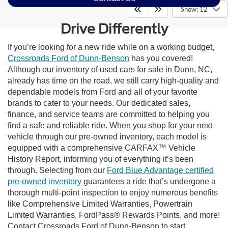
Show: 12
Drive Differently
If you’re looking for a new ride while on a working budget,
Crossroads Ford of Dunn-Benson
has you covered!
Although our inventory of used cars for sale in Dunn, NC,
already has time on the road, we still carry high-quality and
dependable models from Ford and all of your favorite
brands to cater to your needs. Our dedicated sales,
finance, and service teams are committed to helping you
find a safe and reliable ride. When you shop for your next
vehicle through our pre-owned inventory, each model is
equipped with a comprehensive CARFAX™ Vehicle
History Report, informing you of everything it’s been
through. Selecting from our
Ford Blue Advantage certified
pre-owned inventory
guarantees a ride that’s undergone a
thorough multi-point inspection to enjoy numerous benefits
like Comprehensive Limited Warranties, Powertrain
Limited Warranties, FordPass® Rewards Points, and more!
Contact Crossroads Ford of Dunn-Benson to start