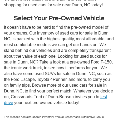
shopping for used cars for sale near Dunn, NC today!
Select Your Pre-Owned Vehicle
It doesn’t have to be hard to find the pre-owned model of
your dreams. Our inventory of used cars for sale in Dunn,
NC, is packed with the highest quality, most affordable, and
most comfortable models we can get our hands on. We
stand behind our vehicles and are completely transparent
about the value of each one. Looking for used trucks for
sale in Dunn, NC? Take a look at a pre-owned Ford F-150,
the iconic work truck, to see how it performs for you. We
also have some used SUVs for sale in Dunn, NC, such as
the Ford Escape, Toyota 4Runner, and more, to carry you
on family trips. Browse more of our used cars for sale in
Dunn, NC, to find your perfect match! Whatever you decide
on, Crossroads Ford of Dunn-Benson invites you to
test
drive
your next pre-owned vehicle today!
This website contains shared inventory from all Crossroads Automotive Group